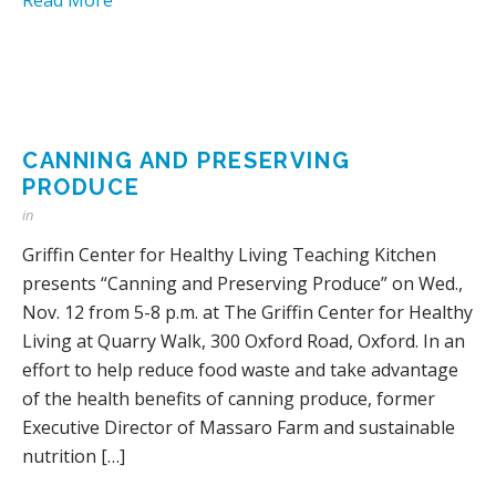
CANNING AND PRESERVING
PRODUCE
in
Griffin Center for Healthy Living Teaching Kitchen
presents “Canning and Preserving Produce” on Wed.,
Nov. 12 from 5-8 p.m. at The Griffin Center for Healthy
Living at Quarry Walk, 300 Oxford Road, Oxford. In an
effort to help reduce food waste and take advantage
of the health benefits of canning produce, former
Executive Director of Massaro Farm and sustainable
nutrition […]