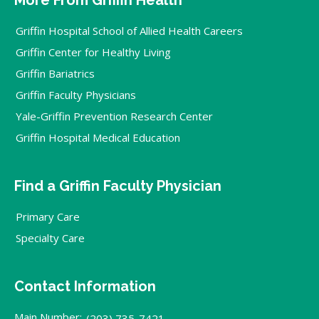
Griffin Hospital School of Allied Health Careers
Griffin Center for Healthy Living
Griffin Bariatrics
Griffin Faculty Physicians
Yale-Griffin Prevention Research Center
Griffin Hospital Medical Education
Find a Griffin Faculty Physician
Primary Care
Specialty Care
Contact Information
Main Number:
(203) 735-7421