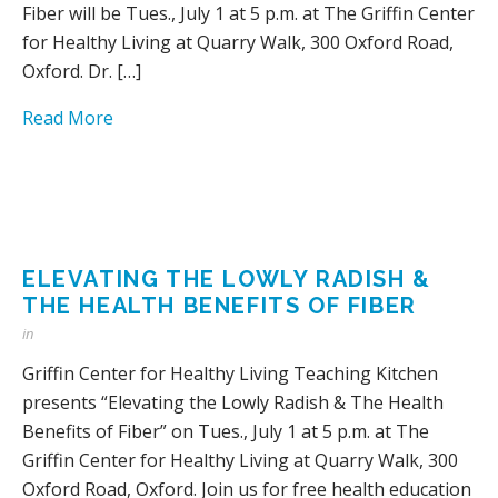
Fiber will be Tues., July 1 at 5 p.m. at The Griffin Center
for Healthy Living at Quarry Walk, 300 Oxford Road,
Oxford. Dr. […]
Read More
ELEVATING THE LOWLY RADISH &
THE HEALTH BENEFITS OF FIBER
in
Griffin Center for Healthy Living Teaching Kitchen
presents “Elevating the Lowly Radish & The Health
Benefits of Fiber” on Tues., July 1 at 5 p.m. at The
Griffin Center for Healthy Living at Quarry Walk, 300
Oxford Road, Oxford. Join us for free health education