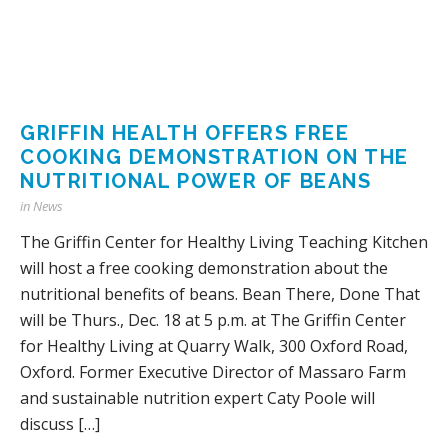
GRIFFIN HEALTH OFFERS FREE
COOKING DEMONSTRATION ON THE
NUTRITIONAL POWER OF BEANS
in
News
The Griffin Center for Healthy Living Teaching Kitchen
will host a free cooking demonstration about the
nutritional benefits of beans. Bean There, Done That
will be Thurs., Dec. 18 at 5 p.m. at The Griffin Center
for Healthy Living at Quarry Walk, 300 Oxford Road,
Oxford. Former Executive Director of Massaro Farm
and sustainable nutrition expert Caty Poole will
discuss […]