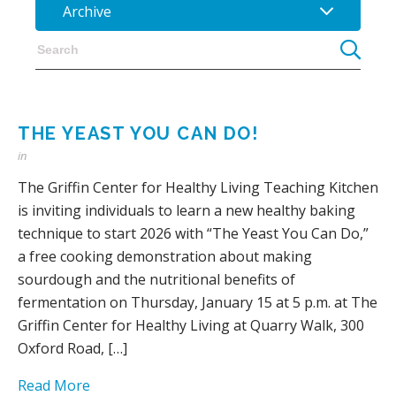
Archive
THE YEAST YOU CAN DO!
in
The Griffin Center for Healthy Living Teaching Kitchen
is inviting individuals to learn a new healthy baking
technique to start 2026 with “The Yeast You Can Do,”
a free cooking demonstration about making
sourdough and the nutritional benefits of
fermentation on Thursday, January 15 at 5 p.m. at The
Griffin Center for Healthy Living at Quarry Walk, 300
Oxford Road, […]
Read More