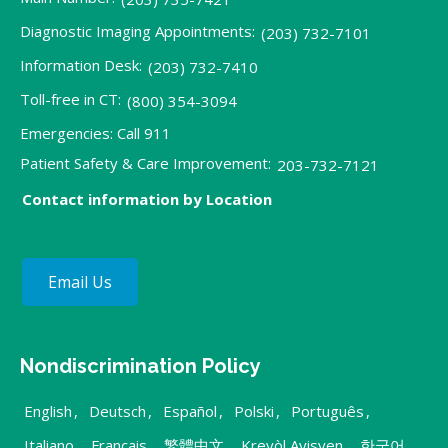
Diagnostic Imaging Appointments:
(203) 732-7101
Information Desk:
(203) 732-7410
Toll-free in CT:
(800) 354-3094
Emergencies: Call 911
Patient Safety & Care Improvement:
203-732-7121
Contact information by Location
Email Us
Nondiscrimination Policy
English
,
Deutsch
,
Español
,
Polski
,
Português
,
Italiano
,
Français
,
繁體中文
,
Kreyòl Ayisyen
,
한국어
,