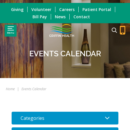
Giving
Volunteer
Careers
Patient Portal
Bill Pay
News
Contact
Menu
GRIFFIN HEALTH
EVENTS CALENDAR
Home
|
Events Calendar
Categories