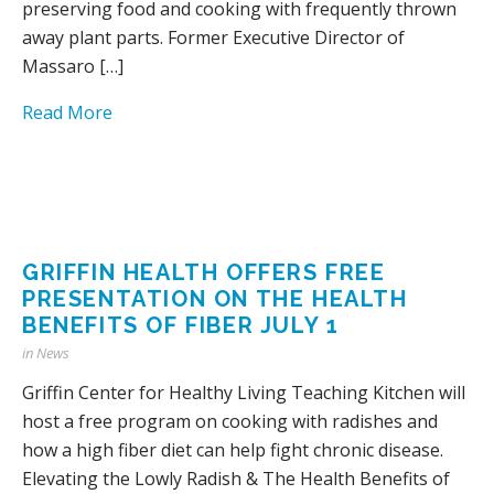
preserving food and cooking with frequently thrown
away plant parts. Former Executive Director of
Massaro […]
Read More
GRIFFIN HEALTH OFFERS FREE
PRESENTATION ON THE HEALTH
BENEFITS OF FIBER JULY 1
in
News
Griffin Center for Healthy Living Teaching Kitchen will
host a free program on cooking with radishes and
how a high fiber diet can help fight chronic disease.
Elevating the Lowly Radish & The Health Benefits of