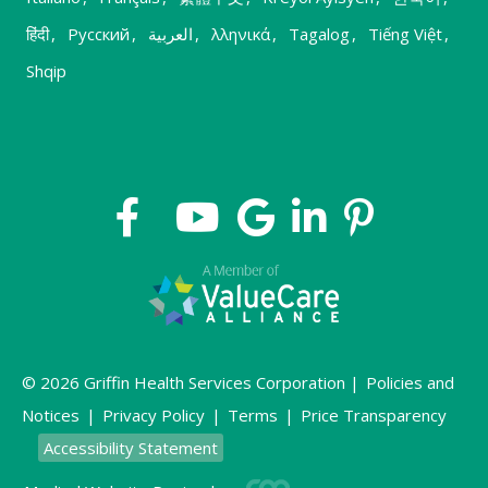
हिंदी
,
Русский
,
العربية
,
λληνικά
,
Tagalog
,
Tiếng Việt
,
Shqip
© 2026 Griffin Health Services Corporation |
Policies and
Notices
|
Privacy Policy
|
Terms
|
Price Transparency
Accessibility Statement