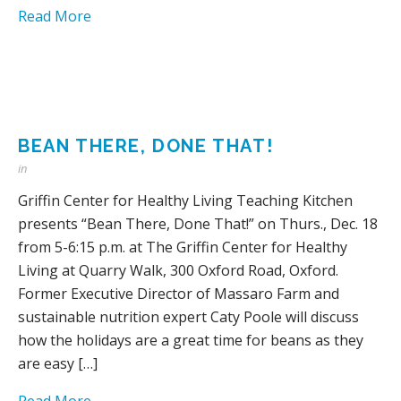
Read More
BEAN THERE, DONE THAT!
in
Griffin Center for Healthy Living Teaching Kitchen
presents “Bean There, Done That!” on Thurs., Dec. 18
from 5-6:15 p.m. at The Griffin Center for Healthy
Living at Quarry Walk, 300 Oxford Road, Oxford.
Former Executive Director of Massaro Farm and
sustainable nutrition expert Caty Poole will discuss
how the holidays are a great time for beans as they
are easy […]
Read More