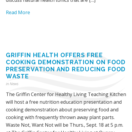
Read More
GRIFFIN HEALTH OFFERS FREE
COOKING DEMONSTRATION ON FOOD
PRESERVATION AND REDUCING FOOD
WASTE
in
News
The Griffin Center for Healthy Living Teaching Kitchen
will host a free nutrition education presentation and
cooking demonstration about preserving food and
cooking with frequently thrown away plant parts.
Waste Not, Want Not will be Thurs., Sept. 18 at 5 p.m.