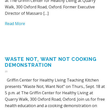
at The Griffin Center for Healthy Living at Quarry
Walk, 300 Oxford Road, Oxford. Former Executive
Director of Massaro […]
Read More
WASTE NOT, WANT NOT COOKING
DEMONSTRATION
in
Griffin Center for Healthy Living Teaching Kitchen
presents “Waste Not, Want Not” on Thurs., Sept. 18 at
5 p.m. at The Griffin Center for Healthy Living at
Quarry Walk, 300 Oxford Road, Oxford. Join us for free
health education and a cooking demonstration on