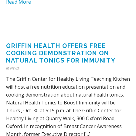
Read More
GRIFFIN HEALTH OFFERS FREE
COOKING DEMONSTRATION ON
NATURAL TONICS FOR IMMUNITY
in
News
The Griffin Center for Healthy Living Teaching Kitchen
will host a free nutrition education presentation and
cooking demonstration about natural health tonics.
Natural Health Tonics to Boost Immunity will be
Thurs., Oct. 30 at 5:15 p.m. at The Griffin Center for
Healthy Living at Quarry Walk, 300 Oxford Road,
Oxford. In recognition of Breast Cancer Awareness
Month, former Executive Director […]