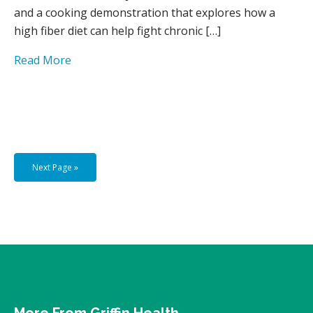
and a cooking demonstration that explores how a
high fiber diet can help fight chronic […]
Read More
Next Page »
More From Griffin Health