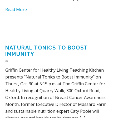
Read More
NATURAL TONICS TO BOOST
IMMUNITY
in
Griffin Center for Healthy Living Teaching Kitchen
presents “Natural Tonics to Boost Immunity” on
Thurs., Oct. 30 at 5:15 p.m. at The Griffin Center for
Healthy Living at Quarry Walk, 300 Oxford Road,
Oxford. In recognition of Breast Cancer Awareness
Month, former Executive Director of Massaro Farm
and sustainable nutrition expert Caty Poole will
discuss natural health tonics that are […]