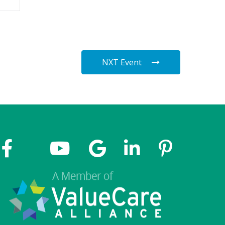
NXT Event