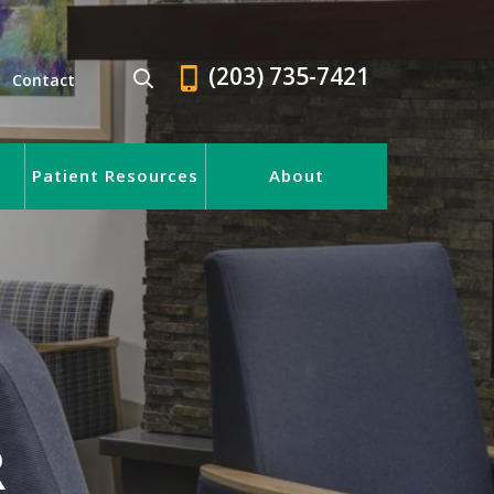
(203) 735-7421
Contact
Patient Resources
About
R