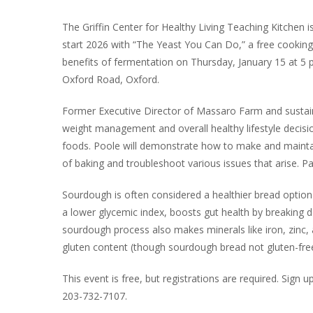
The Griffin Center for Healthy Living Teaching Kitchen is
start 2026 with “The Yeast You Can Do,” a free cookin
benefits of fermentation on Thursday, January 15 at 5 p
Oxford Road, Oxford.
Former Executive Director of Massaro Farm and sustainab
weight management and overall healthy lifestyle decisio
foods. Poole will demonstrate how to make and maintai
of baking and troubleshoot various issues that arise. Pa
Sourdough is often considered a healthier bread option 
a lower glycemic index, boosts gut health by breaking d
sourdough process also makes minerals like iron, zinc
gluten content (though sourdough bread not gluten-free
This event is free, but registrations are required. Sign 
203-732-7107.