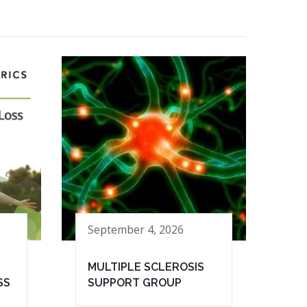
September 4, 2026
MULTIPLE SCLEROSIS
SS
SUPPORT GROUP