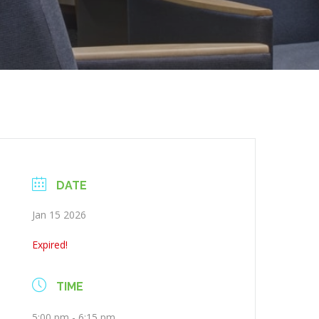
DATE
Jan 15 2026
Expired!
TIME
5:00 pm - 6:15 pm