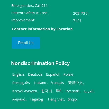
Emergencies: Call 911
Patient Safety & Care
203-732-
Improvement:
7121
Contact information by Location
Email Us
Nondiscrimination Policy
English
,
Deutsch
,
Español
,
Polski
,
Português
,
Italiano
,
Français
,
繁體中文
,
Kreyòl Ayisyen
,
한국어
,
हिंदी
,
Русский
,
العربية
,
λληνικά
,
Tagalog
,
Tiếng Việt
,
Shqip