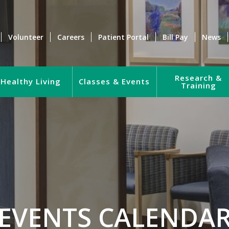
Volunteer
Careers
Patient Portal
Bill Pay
News
Research &
Healthy Living
Classes & Events
Training
EVENTS CALENDA