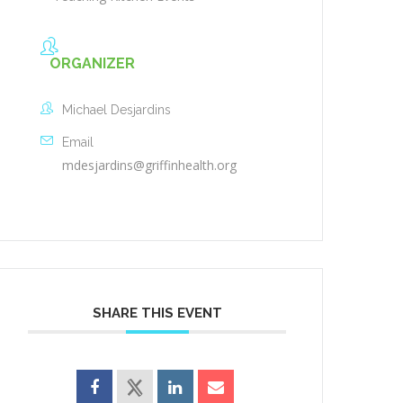
ORGANIZER
Michael Desjardins
Email
mdesjardins@griffinhealth.org
SHARE THIS EVENT