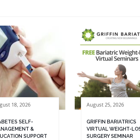
gust 18, 2026
August 25, 2026
ABETES SELF-
GRIFFIN BARIATRICS
NAGEMENT &
VIRTUAL WEIGHT-LO
UCATION SUPPORT
SURGERY SEMINAR