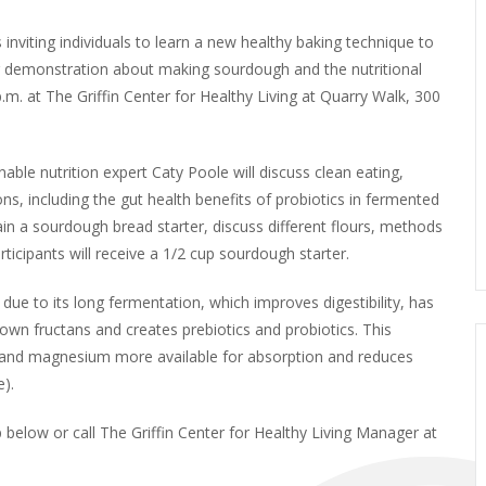
 inviting individuals to learn a new healthy baking technique to
g demonstration about making sourdough and the nutritional
.m. at The Griffin Center for Healthy Living at Quarry Walk, 300
le nutrition expert Caty Poole will discuss clean eating,
ns, including the gut health benefits of probiotics in fermented
n a sourdough bread starter, discuss different flours, methods
rticipants will receive a 1/2 cup sourdough starter.
due to its long fermentation, which improves digestibility, has
own fructans and creates prebiotics and probiotics. This
, and magnesium more available for absorption and reduces
).
up below or call The Griffin Center for Healthy Living Manager at