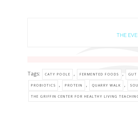
THE EVEN
Tags:
,
,
CATY POOLE
FERMENTED FOODS
GUT
,
,
,
PROBIOTICS
PROTEIN
QUARRY WALK
SO
THE GRIFFIN CENTER FOR HEALTHY LIVING TEACHIN