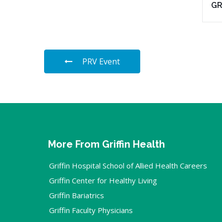
G
PRV Event
More From Griffin Health
Griffin Hospital School of Allied Health Careers
Griffin Center for Healthy Living
Griffin Bariatrics
Griffin Faculty Physicians