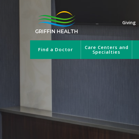
Giving
GRIFFIN HEALTH
Care Centers and
Find a Doctor
Specialties