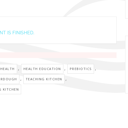
T IS FINISHED.
,
,
,
 HEALTH
HEALTH EDUCATION
PREBIOTICS
,
,
URDOUGH
TEACHING KITCHEN
G KITCHEN