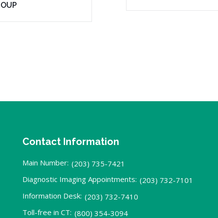
ROUP
Contact Information
Main Number:
(203) 735-7421
Diagnostic Imaging Appointments:
(203) 732-7101
Information Desk:
(203) 732-7410
Toll-free in CT:
(800) 354-3094