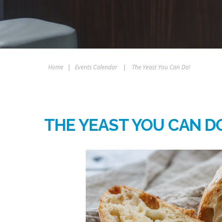
Home
|
Events Calendar
|
The Yeast You Can Do!
THE YEAST YOU CAN D