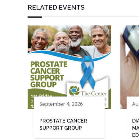
RELATED EVENTS
September 4, 2026
Au
PROSTATE CANCER
DI
SUPPORT GROUP
MA
ED