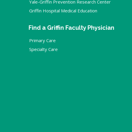
Yale-Griffin Prevention Research Center
Griffin Hospital Medical Education
Find a Griffin Faculty Physician
Primary Care
Specialty Care