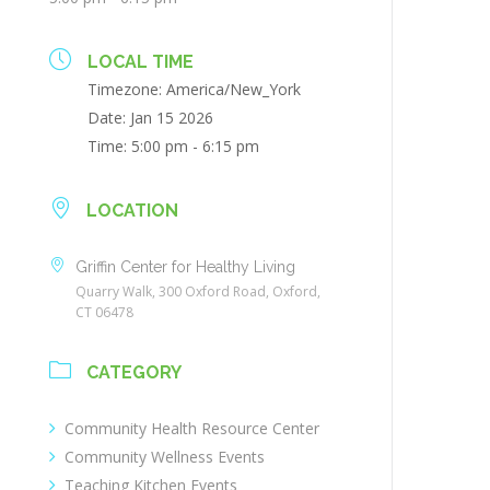
LOCAL TIME
Timezone:
America/New_York
Date:
Jan 15 2026
Time:
5:00 pm - 6:15 pm
LOCATION
Griffin Center for Healthy Living
Quarry Walk, 300 Oxford Road, Oxford,
CT 06478
CATEGORY
Community Health Resource Center
Community Wellness Events
Teaching Kitchen Events