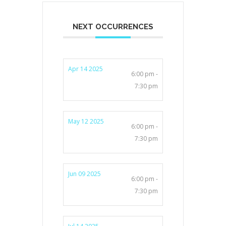
NEXT OCCURRENCES
Apr 14 2025
6:00 pm -
7:30 pm
May 12 2025
6:00 pm -
7:30 pm
Jun 09 2025
6:00 pm -
7:30 pm