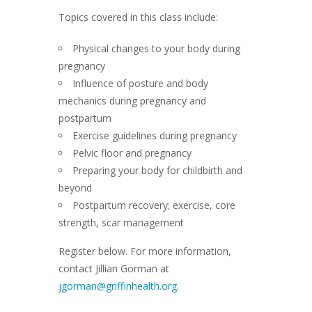
Topics covered in this class include:
Physical changes to your body during
pregnancy
Influence of posture and body
mechanics during pregnancy and
postpartum
Exercise guidelines during pregnancy
Pelvic floor and pregnancy
Preparing your body for childbirth and
beyond
Postpartum recovery; exercise, core
strength, scar management
Register below. For more information,
contact Jillian Gorman at
jgorman@griffinhealth.org
.