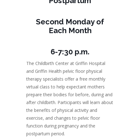
Postpartum
Second Monday of
Each Month
6-7:30 p.m.
The Childbirth Center at Griffin Hospital
and Griffin Health pelvic floor physical
therapy specialists offer a free monthly
virtual class to help expectant mothers
prepare their bodies for before, during and
after childbirth. Participants will learn about
the benefits of physical activity and
exercise, and changes to pelvic floor
function during pregnancy and the
postpartum period.