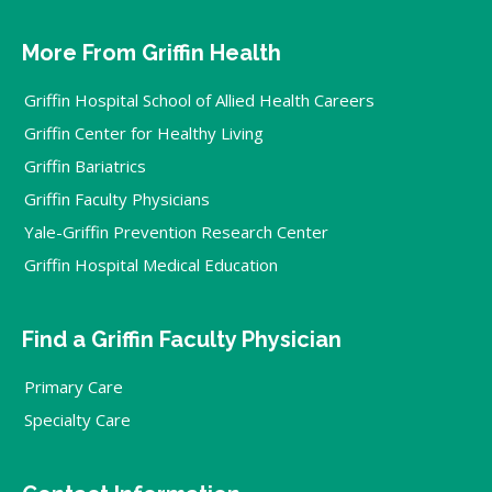
More From Griffin Health
Griffin Hospital School of Allied Health Careers
Griffin Center for Healthy Living
Griffin Bariatrics
Griffin Faculty Physicians
Yale-Griffin Prevention Research Center
Griffin Hospital Medical Education
Find a Griffin Faculty Physician
Primary Care
Specialty Care