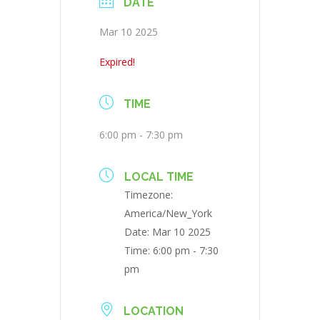
DATE
Mar 10 2025
Expired!
TIME
6:00 pm - 7:30 pm
LOCAL TIME
Timezone:
America/New_York
Date:
Mar 10 2025
Time:
6:00 pm - 7:30
pm
LOCATION