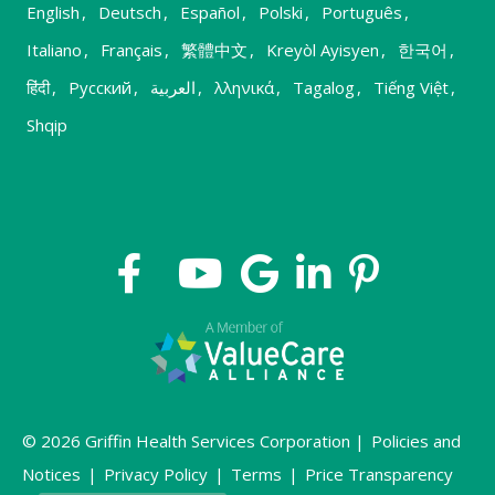
English
,
Deutsch
,
Español
,
Polski
,
Português
,
Italiano
,
Français
,
繁體中文
,
Kreyòl Ayisyen
,
한국어
,
हिंदी
,
Русский
,
العربية
,
λληνικά
,
Tagalog
,
Tiếng Việt
,
Shqip
© 2026 Griffin Health Services Corporation |
Policies and
Notices
|
Privacy Policy
|
Terms
|
Price Transparency