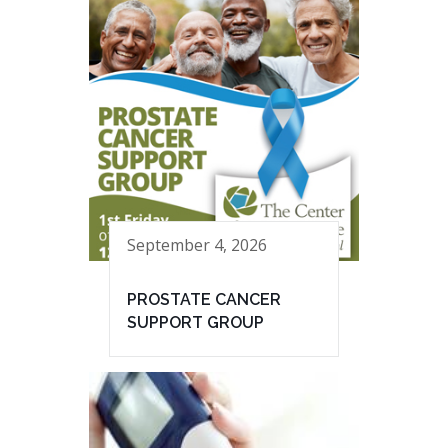
September 4, 2026
PROSTATE CANCER
SUPPORT GROUP