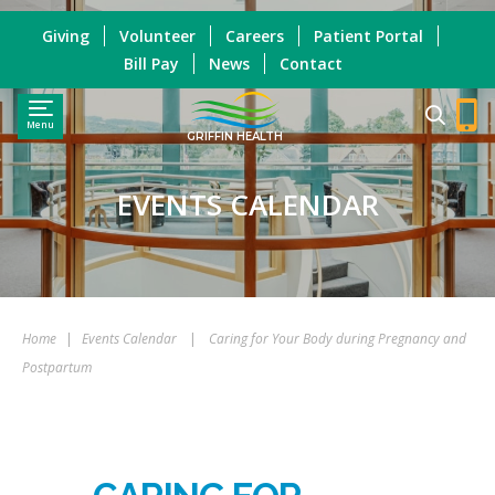
Giving
Volunteer
Careers
Patient Portal
Bill Pay
News
Contact
Menu
GRIFFIN HEALTH
EVENTS CALENDAR
Home
|
Events Calendar
|
Caring for Your Body during Pregnancy and
Postpartum