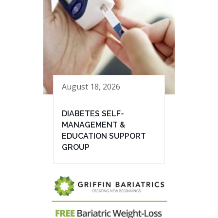
August 18, 2026
DIABETES SELF-
MANAGEMENT &
EDUCATION SUPPORT
GROUP