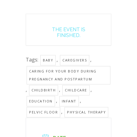
THE EVENT IS
FINISHED.
Tags:
,
,
BABY
CAREGIVERS
CARING FOR YOUR BODY DURING
PREGNANCY AND POSTPARTUM
,
,
,
CHILDBIRTH
CHILDCARE
,
,
EDUCATION
INFANT
,
PELVIC FLOOR
PHYSICAL THERAPY