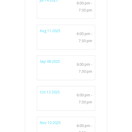
Jul 14 2025
6:00 pm -
7:30 pm
Aug 11 2025
6:00 pm -
7:30 pm
Sep 08 2025
6:00 pm -
7:30 pm
Oct 13 2025
6:00 pm -
7:30 pm
Nov 10 2025
6:00 pm -