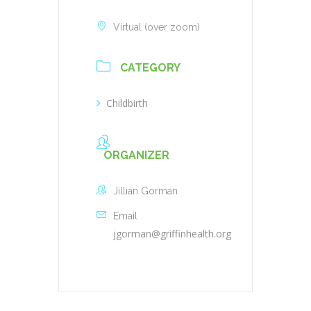
Virtual (over zoom)
CATEGORY
Childbirth
ORGANIZER
Jillian Gorman
Email
jgorman@griffinhealth.org