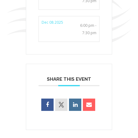
7:30 pm
Dec 08 2025
6:00 pm -
7:30 pm
SHARE THIS EVENT