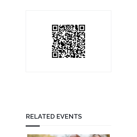
RELATED EVENTS