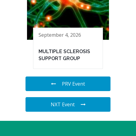
September 4, 2026
MULTIPLE SCLEROSIS
SUPPORT GROUP
PRV Event
NXT Event