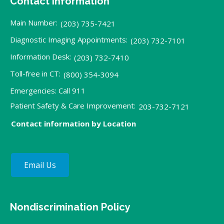
Contact Information
Main Number:
(203) 735-7421
Diagnostic Imaging Appointments:
(203) 732-7101
Information Desk:
(203) 732-7410
Toll-free in CT:
(800) 354-3094
Emergencies: Call 911
Patient Safety & Care Improvement:
203-732-7121
Contact information by Location
Email Us
Nondiscrimination Policy