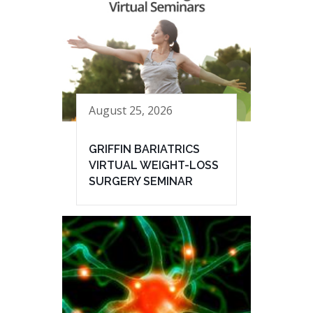
August 25, 2026
GRIFFIN BARIATRICS
VIRTUAL WEIGHT-LOSS
SURGERY SEMINAR