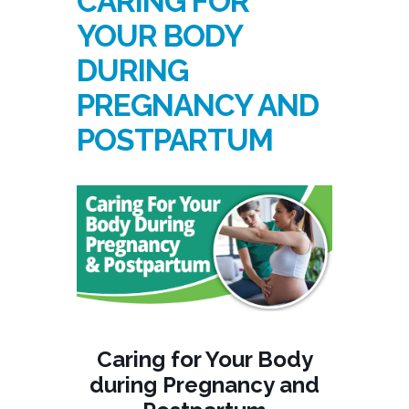
CARING FOR
YOUR BODY
DURING
PREGNANCY AND
POSTPARTUM
Caring for Your Body
during Pregnancy and