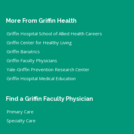
More From Griffin Health
Griffin Hospital School of Allied Health Careers
Griffin Center for Healthy Living
Griffin Bariatrics
Griffin Faculty Physicians
Yale-Griffin Prevention Research Center
Griffin Hospital Medical Education
Find a Griffin Faculty Physician
Primary Care
Specialty Care