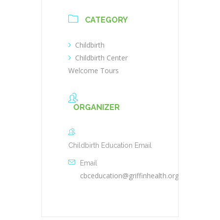
CATEGORY
Childbirth
Childbirth Center
Welcome Tours
ORGANIZER
Childbirth Education Email
Email
cbceducation@griffinhealth.org