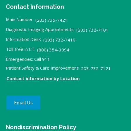
Contact Information
Main Number:
(203) 735-7421
Diagnostic Imaging Appointments:
(203) 732-7101
Information Desk:
(203) 732-7410
Toll-free in CT:
(800) 354-3094
Emergencies: Call 911
Patient Safety & Care Improvement:
203-732-7121
Contact information by Location
Email Us
Nondiscrimination Policy