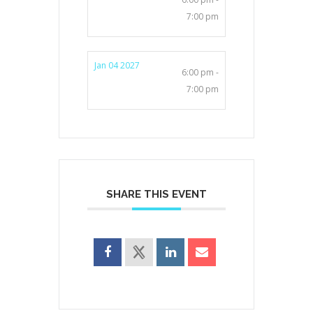
7:00 pm
Jan 04 2027
6:00 pm -
7:00 pm
SHARE THIS EVENT