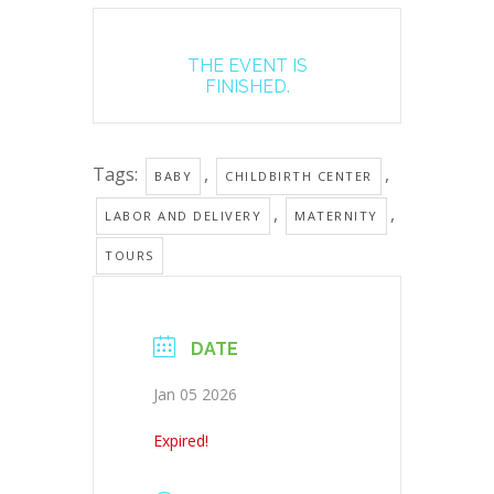
THE EVENT IS
FINISHED.
Tags:
,
,
BABY
CHILDBIRTH CENTER
,
,
LABOR AND DELIVERY
MATERNITY
TOURS
DATE
Jan 05 2026
Expired!