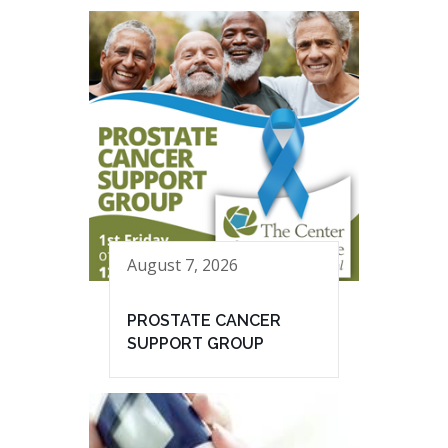
August 7, 2026
PROSTATE CANCER
SUPPORT GROUP