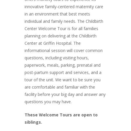
innovative family-centered maternity care
in an environment that best meets
individual and family needs. The Childbirth
Center Welcome Tour is for all families
planning on delivering at the Childbirth
Center at Griffin Hospital. The
informational session will cover common
questions, including visiting hours,
paperwork, meals, parking, prenatal and
post-partum support and services, and a
tour of the unit. We want to be sure you
are comfortable and familiar with the
facility before your big day and answer any
questions you may have.
These Welcome Tours are open to
siblings.