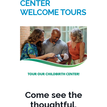
CENTER
WELCOME TOURS
Come see the
thoughtful,