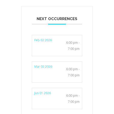
NEXT OCCURRENCES
Feb 02 2026
6:00 pm -
7:00 pm
Mar 02 2026
6:00 pm -
7:00 pm
Jun 01 2026
6:00 pm -
7:00 pm