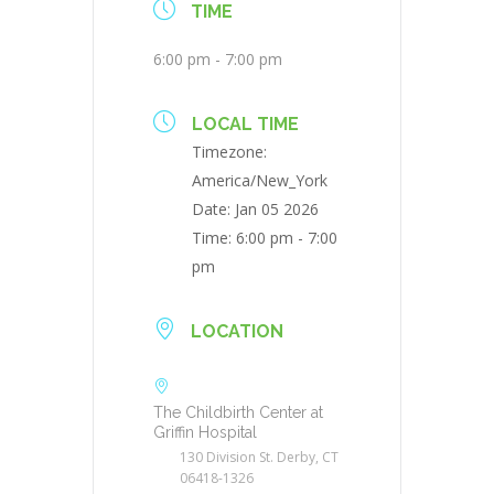
TIME
6:00 pm - 7:00 pm
LOCAL TIME
Timezone:
America/New_York
Date:
Jan 05 2026
Time:
6:00 pm - 7:00
pm
LOCATION
The Childbirth Center at
Griffin Hospital
130 Division St. Derby, CT
06418-1326