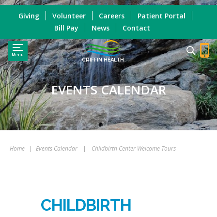
Giving
Volunteer
Careers
Patient Portal
Bill Pay
News
Contact
Menu
GRIFFIN HEALTH
EVENTS CALENDAR
Home
|
Events Calendar
|
Childbirth Center Welcome Tours
CHILDBIRTH