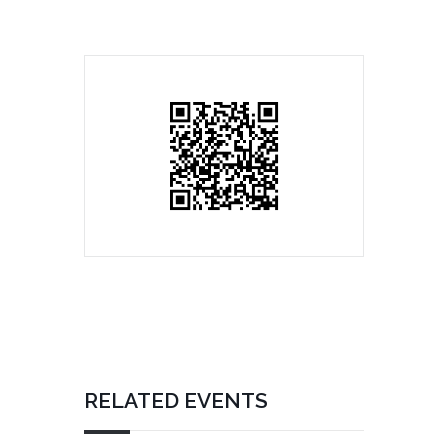
RELATED EVENTS