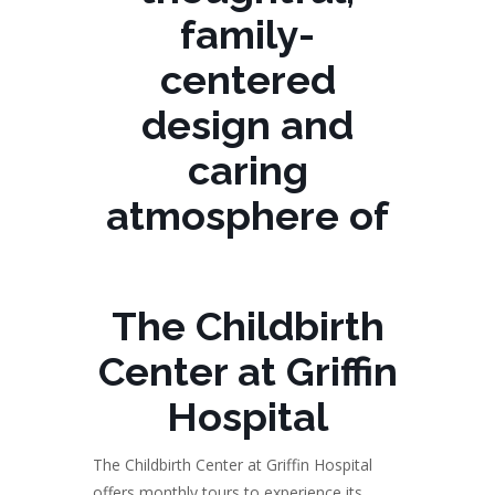
family-
centered
design and
caring
atmosphere of
The Childbirth
Center at Griffin
Hospital
The Childbirth Center at Griffin Hospital
offers monthly tours to experience its