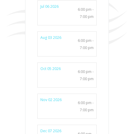
Jul 06 2026
6:00 pm -
7:00 pm
Aug 03 2026
6:00 pm -
7:00 pm
Oct 05 2026
6:00 pm -
7:00 pm
Nov 02 2026
6:00 pm -
7:00 pm
Dec 07 2026
6:00 pm -