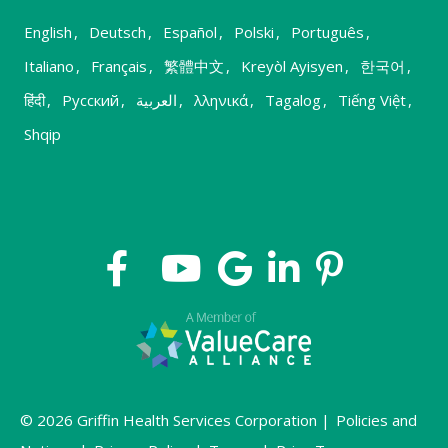
English
,
Deutsch
,
Español
,
Polski
,
Português
,
Italiano
,
Français
,
繁體中文
,
Kreyòl Ayisyen
,
한국어
,
हिंदी
,
Русский
,
العربية
,
λληνικά
,
Tagalog
,
Tiếng Việt
,
Shqip
© 2026 Griffin Health Services Corporation |
Policies and