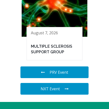
August 7, 2026
MULTIPLE SCLEROSIS
SUPPORT GROUP
PRV Event
NXT Event