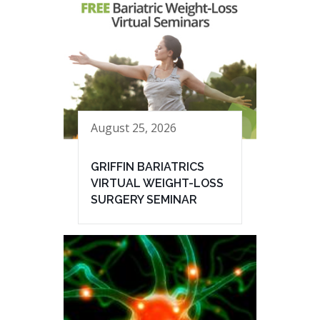
August 25, 2026
GRIFFIN BARIATRICS
VIRTUAL WEIGHT-LOSS
SURGERY SEMINAR