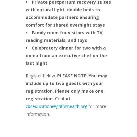
Private postpartum recovery suites
with natural light, double beds to
accommodate partners ensuring
comfort for shared overnight stays
Family room for visitors with TV,
reading materials, and toys
Celebratory dinner for two with a
menu from an executive chef on the
last night
Register below.
PLEASE NOTE: You may
include up to two guests with your
registration. Please only make one
registration.
Contact
cbceducation@griffinhealth.org
for more
information.