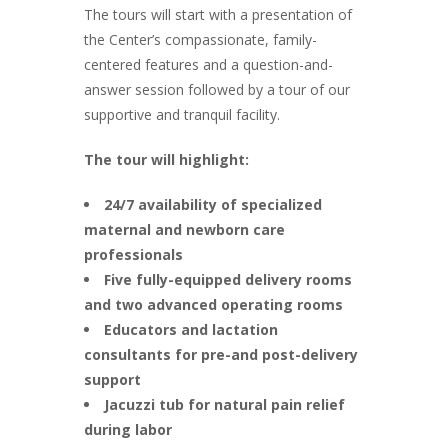
The tours will start with a presentation of
the Center’s compassionate, family-
centered features and a question-and-
answer session followed by a tour of our
supportive and tranquil facility.
The tour will highlight:
24/7 availability of specialized
maternal and newborn care
professionals
Five fully-equipped delivery rooms
and two advanced operating rooms
Educators and lactation
consultants for pre-and post-delivery
support
Jacuzzi tub for natural pain relief
during labor