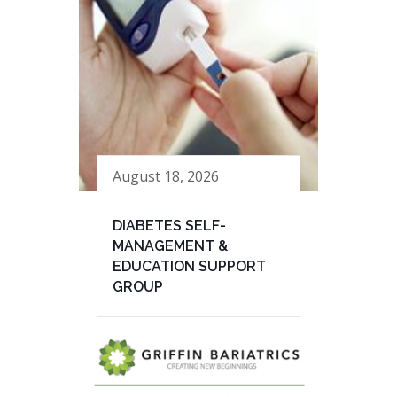
August 18, 2026
DIABETES SELF-
MANAGEMENT &
EDUCATION SUPPORT
GROUP