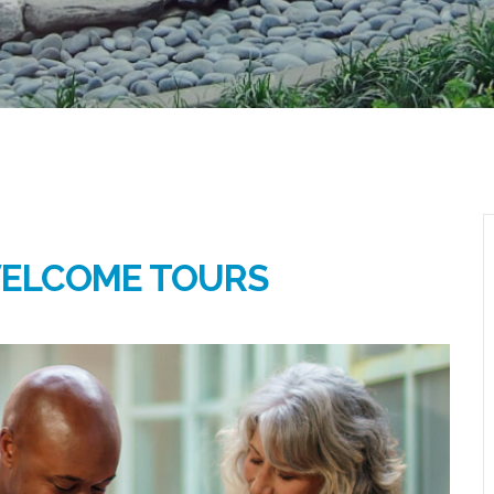
WELCOME TOURS