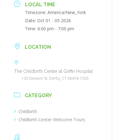
LOCAL TIME
Timezone:
America/New_York
Date:
Oct 01 - 05 2026
Time:
6:00 pm - 7:00 pm
LOCATION
The Childbirth Center at Griffin Hospital
130 Division St. Derby, CT 06418-1326
CATEGORY
Childbirth
Childbirth Center Welcome Tours