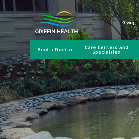
Giving
GRIFFIN HEALTH
Care Centers and
Find a Doctor
Specialties