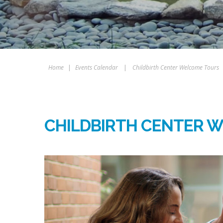
Home
|
Events Calendar
|
Childbirth Center Welcome Tours
CHILDBIRTH CENTER 