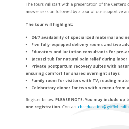
The tours will start with a presentation of the Center’
answer session followed by a tour of our supportive and t
The tour will highlight:
24/7 availability of specialized maternal and 
Five fully-equipped delivery rooms and two a
Educators and lactation consultants for pre-a
Jacuzzi tub for natural pain relief during labor
Private postpartum recovery suites with natu
ensuring comfort for shared overnight stays
Family room for visitors with TV, reading mate
Celebratory dinner for two with a menu from a
Register below.
PLEASE NOTE: You may include up t
one registration.
Contact
cbceducation@griffinhealth