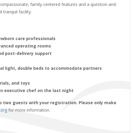
s compassionate, family-centered features and a question-and-
ranquil facility.
newborn care professionals
dvanced operating rooms
nd post-delivery support
ral light, double beds to accommodate partners
rials, and toys
n executive chef on the last night
o two guests with your registration. Please only make
.org
for more information.