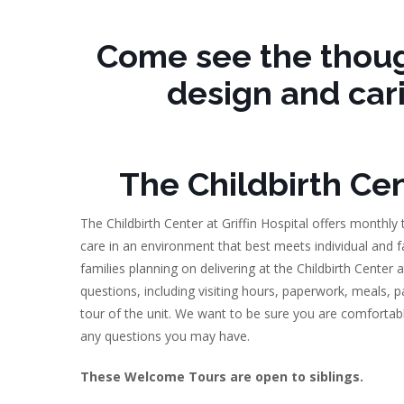
Come see the thoug
design and car
The Childbirth Cent
The Childbirth Center at Griffin Hospital offers monthly
care in an environment that best meets individual and f
families planning on delivering at the Childbirth Center
questions, including visiting hours, paperwork, meals, 
tour of the unit. We want to be sure you are comfortabl
any questions you may have.
These Welcome Tours are open to siblings.