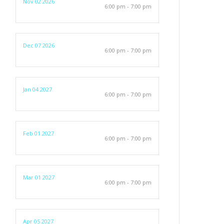
Nov 02 2026
6:00 pm - 7:00 pm
Dec 07 2026
6:00 pm - 7:00 pm
Jan 04 2027
6:00 pm - 7:00 pm
Feb 01 2027
6:00 pm - 7:00 pm
Mar 01 2027
6:00 pm - 7:00 pm
Apr 05 2027