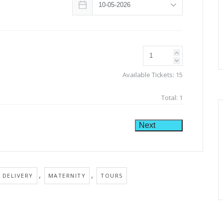
Available Tickets:
15
Total:
1
Next
,
,
 DELIVERY
MATERNITY
TOURS