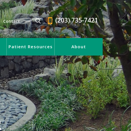
(203) 735-7421
Contact
Patient Resources
About
R