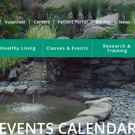
Volunteer
Careers
Patient Portal
Bill Pay
News
Research &
Healthy Living
Classes & Events
Training
EVENTS CALENDA