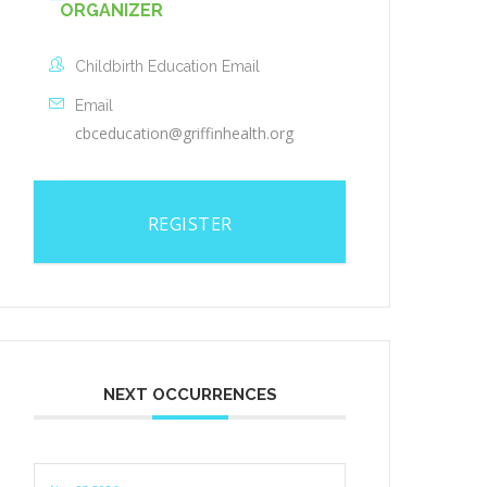
ORGANIZER
Childbirth Education Email
Email
cbceducation@griffinhealth.org
REGISTER
NEXT OCCURRENCES