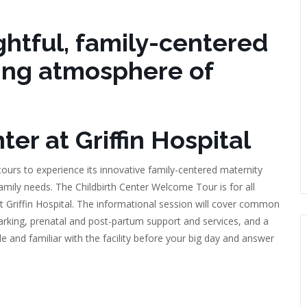
htful, family-centered
ing atmosphere of
er at Griffin Hospital
 tours to experience its innovative family-centered maternity
amily needs. The Childbirth Center Welcome Tour is for all
 at Griffin Hospital. The informational session will cover common
parking, prenatal and post-partum support and services, and a
e and familiar with the facility before your big day and answer