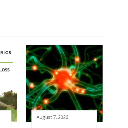
August 7, 2026