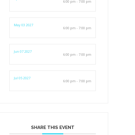
6:00 pm - 7:00 pm
May 03 2027
6:00 pm - 7:00 pm
Jun 07 2027
6:00 pm - 7:00 pm
Jul 05 2027
6:00 pm - 7:00 pm
SHARE THIS EVENT