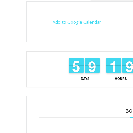
+ Add to Google Calendar
4
4
5
5
8
8
9
9
1
1
1
1
DAYS
HOURS
BO