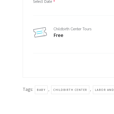
Select Date
*
Childbirth Center Tours
Free
Tags:
,
,
BABY
CHILDBIRTH CENTER
LABOR AND