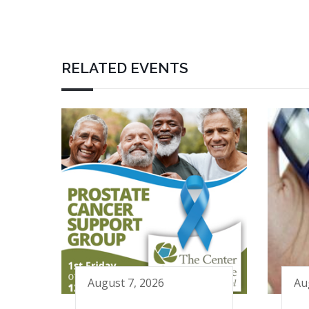
RELATED EVENTS
August 7, 2026
Au