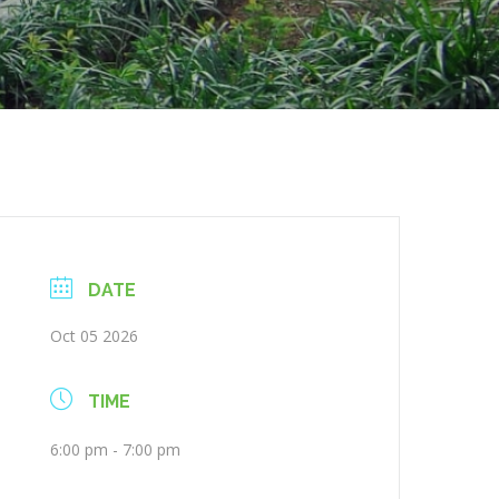
DATE
Oct 05 2026
TIME
6:00 pm - 7:00 pm