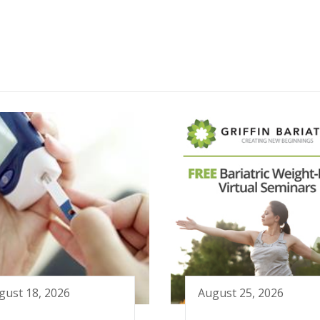
gust 18, 2026
August 25, 2026