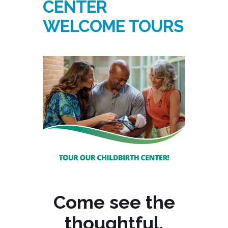
CENTER
WELCOME TOURS
Come see the
thoughtful,