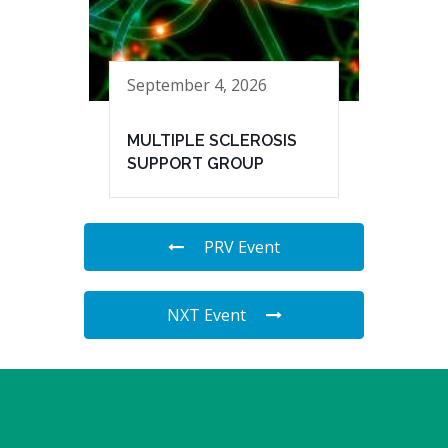
September 4, 2026
MULTIPLE SCLEROSIS
SUPPORT GROUP
PRV Event
NXT Event