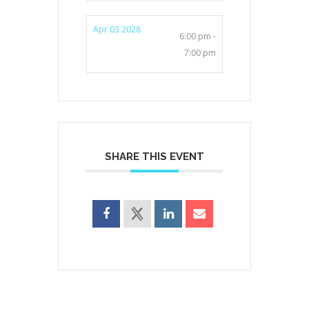
Apr 03 2028
6:00 pm -
7:00 pm
SHARE THIS EVENT