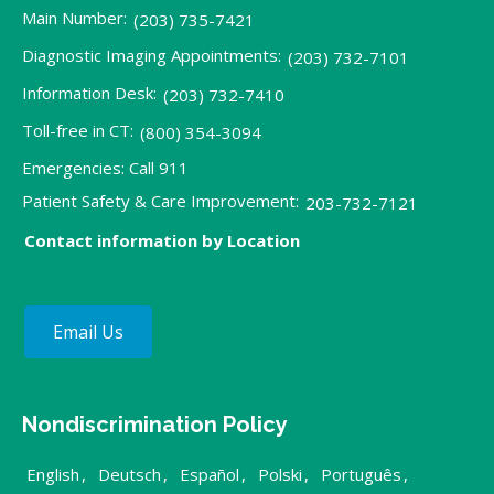
Main Number:
(203) 735-7421
Diagnostic Imaging Appointments:
(203) 732-7101
Information Desk:
(203) 732-7410
Toll-free in CT:
(800) 354-3094
Emergencies: Call 911
Patient Safety & Care Improvement:
203-732-7121
Contact information by Location
Email Us
Nondiscrimination Policy
English
,
Deutsch
,
Español
,
Polski
,
Português
,