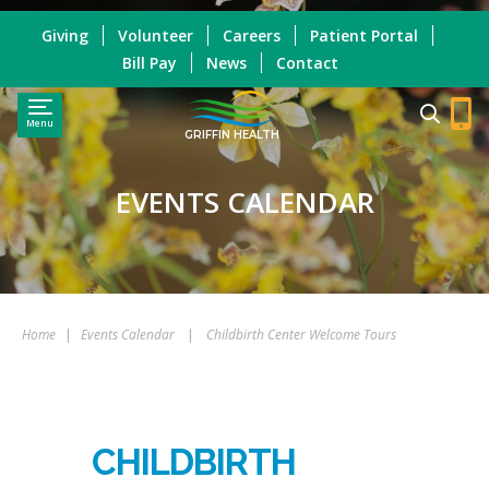
Giving
Volunteer
Careers
Patient Portal
Bill Pay
News
Contact
Menu
GRIFFIN HEALTH
EVENTS CALENDAR
Home
|
Events Calendar
|
Childbirth Center Welcome Tours
CHILDBIRTH