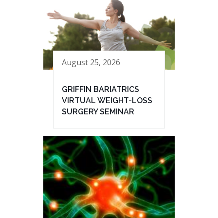
August 25, 2026
GRIFFIN BARIATRICS
VIRTUAL WEIGHT-LOSS
SURGERY SEMINAR