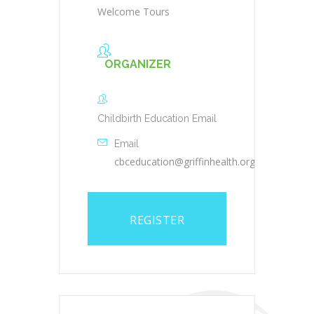
Welcome Tours
ORGANIZER
Childbirth Education Email
Email
cbceducation@griffinhealth.org
REGISTER