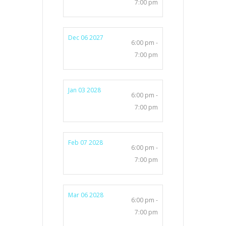
7:00 pm
Dec 06 2027
6:00 pm -
7:00 pm
Jan 03 2028
6:00 pm -
7:00 pm
Feb 07 2028
6:00 pm -
7:00 pm
Mar 06 2028
6:00 pm -
7:00 pm