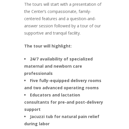
The tours will start with a presentation of
the Center’s compassionate, family-
centered features and a question-and-
answer session followed by a tour of our
supportive and tranquil facility.
The tour will highlight:
24/7 availability of specialized
maternal and newborn care
professionals
Five fully-equipped delivery rooms
and two advanced operating rooms
Educators and lactation
consultants for pre-and post-delivery
support
Jacuzzi tub for natural pain relief
during labor