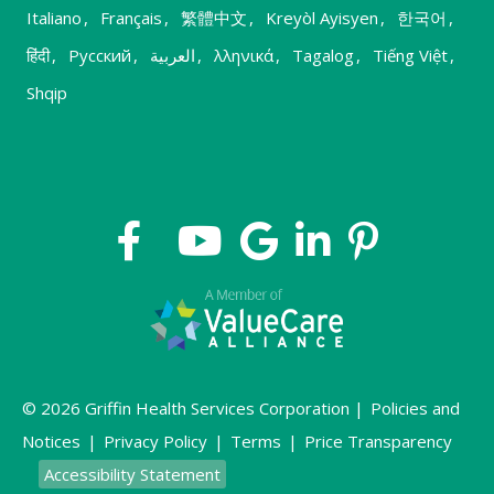
Italiano
,
Français
,
繁體中文
,
Kreyòl Ayisyen
,
한국어
,
हिंदी
,
Русский
,
العربية
,
λληνικά
,
Tagalog
,
Tiếng Việt
,
Shqip
© 2026 Griffin Health Services Corporation |
Policies and
Notices
|
Privacy Policy
|
Terms
|
Price Transparency
Accessibility Statement