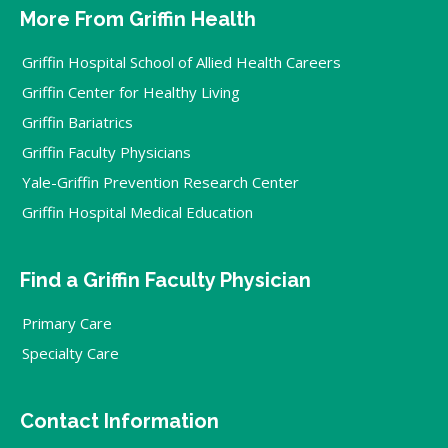
More From Griffin Health
Griffin Hospital School of Allied Health Careers
Griffin Center for Healthy Living
Griffin Bariatrics
Griffin Faculty Physicians
Yale-Griffin Prevention Research Center
Griffin Hospital Medical Education
Find a Griffin Faculty Physician
Primary Care
Specialty Care
Contact Information