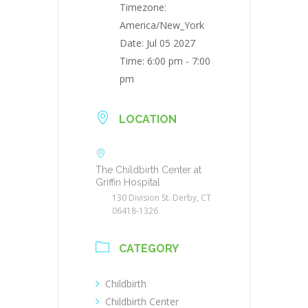
Timezone:
America/New_York
Date:
Jul 05 2027
Time:
6:00 pm - 7:00
pm
LOCATION
The Childbirth Center at
Griffin Hospital
130 Division St. Derby, CT
06418-1326
CATEGORY
Childbirth
Childbirth Center