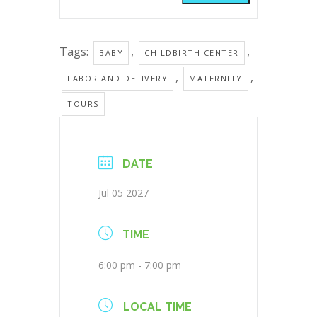
Tags:
,
,
BABY
CHILDBIRTH CENTER
,
,
LABOR AND DELIVERY
MATERNITY
TOURS
DATE
Jul 05 2027
TIME
6:00 pm - 7:00 pm
LOCAL TIME