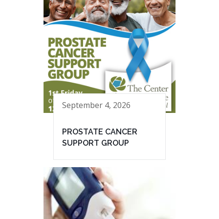
September 4, 2026
PROSTATE CANCER
SUPPORT GROUP