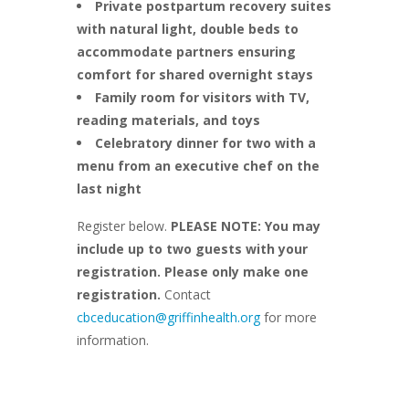
Private postpartum recovery suites
with natural light, double beds to
accommodate partners ensuring
comfort for shared overnight stays
Family room for visitors with TV,
reading materials, and toys
Celebratory dinner for two with a
menu from an executive chef on the
last night
Register below.
PLEASE NOTE: You may
include up to two guests with your
registration. Please only make one
registration.
Contact
cbceducation@griffinhealth.org
for more
information.