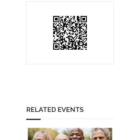
RELATED EVENTS