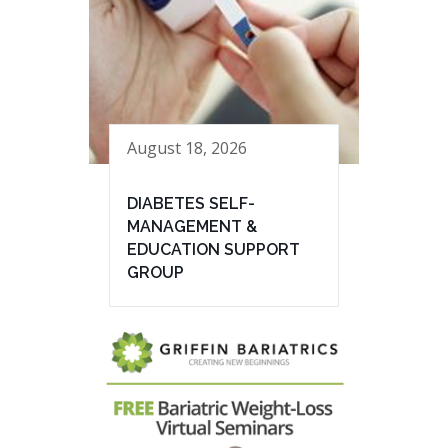
August 18, 2026
DIABETES SELF-
MANAGEMENT &
EDUCATION SUPPORT
GROUP