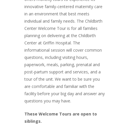
innovative family-centered maternity care
in an environment that best meets
individual and family needs. The Childbirth
Center Welcome Tour is for all families
planning on delivering at the Childbirth
Center at Griffin Hospital. The
informational session will cover common
questions, including visiting hours,
paperwork, meals, parking, prenatal and
post-partum support and services, and a
tour of the unit. We want to be sure you
are comfortable and familiar with the
facility before your big day and answer any
questions you may have.
These Welcome Tours are open to
siblings.