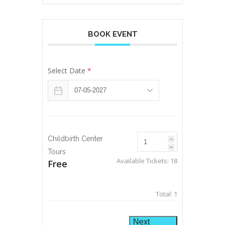
BOOK EVENT
Select Date
*
Childbirth Center
Tours
Available Tickets:
18
Free
Total:
1
Next