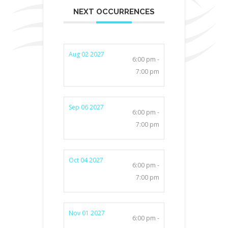
NEXT OCCURRENCES
Aug 02 2027
6:00 pm -
7:00 pm
Sep 06 2027
6:00 pm -
7:00 pm
Oct 04 2027
6:00 pm -
7:00 pm
Nov 01 2027
6:00 pm -