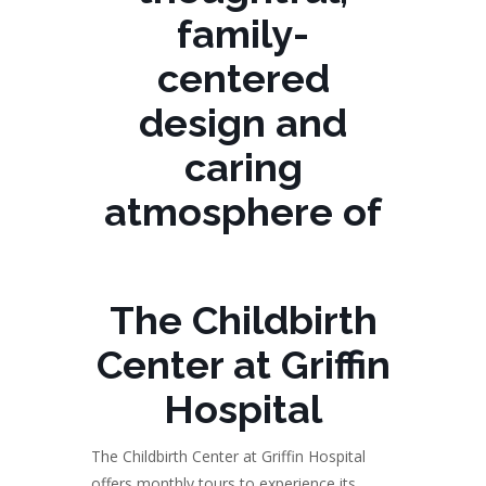
family-
centered
design and
caring
atmosphere of
The Childbirth
Center at Griffin
Hospital
The Childbirth Center at Griffin Hospital
offers monthly tours to experience its