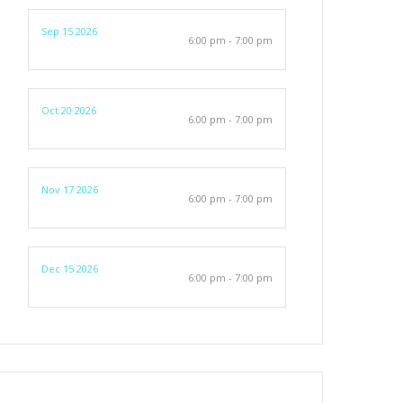
Sep 15 2026
6:00 pm - 7:00 pm
Oct 20 2026
6:00 pm - 7:00 pm
Nov 17 2026
6:00 pm - 7:00 pm
Dec 15 2026
6:00 pm - 7:00 pm