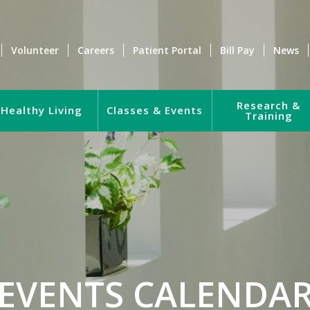
Volunteer
Careers
Patient Portal
Bill Pay
News
Research &
Healthy Living
Classes & Events
Training
EVENTS CALENDA