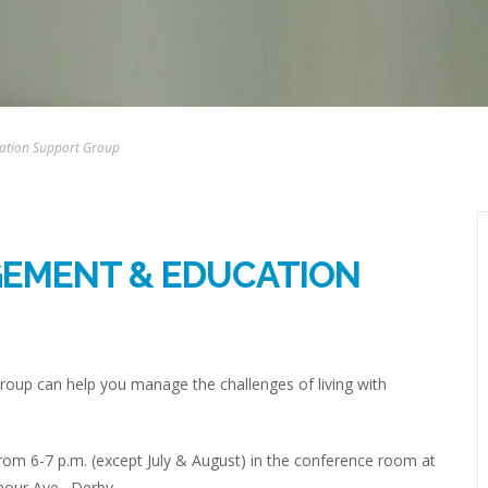
ation Support Group
GEMENT & EDUCATION
up can help you manage the challenges of living with
om 6-7 p.m. (except July & August) in the conference room at
mour Ave., Derby