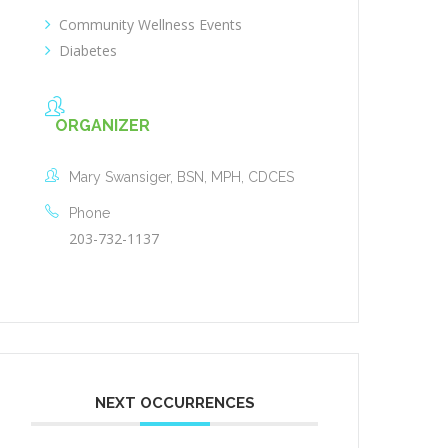
Community Wellness Events
Diabetes
ORGANIZER
Mary Swansiger, BSN, MPH, CDCES
Phone
203-732-1137
NEXT OCCURRENCES