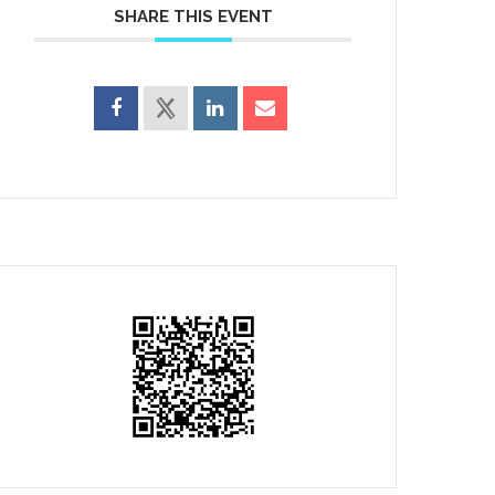
SHARE THIS EVENT