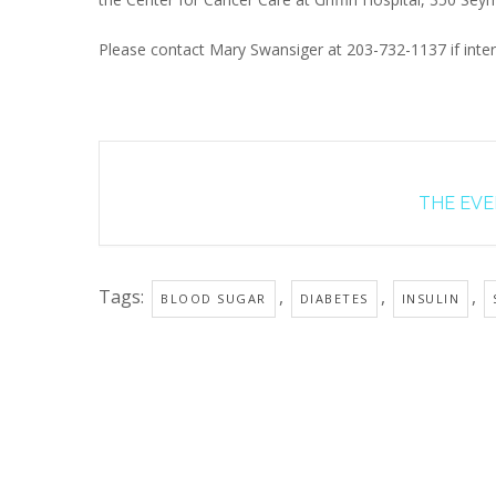
Please contact Mary Swansiger at 203-732-1137 if inter
THE EVEN
Tags:
,
,
,
BLOOD SUGAR
DIABETES
INSULIN