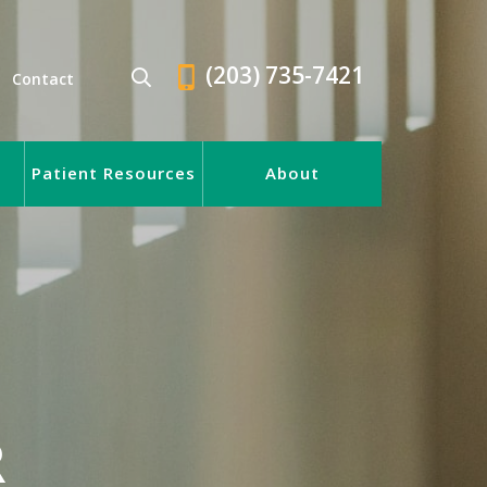
(203) 735-7421
Contact
Patient Resources
About
R