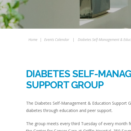
Home
|
Events Calendar
|
Diabetes Self-Management & Educ
DIABETES SELF-MANA
SUPPORT GROUP
The Diabetes Self-Management & Education Support Gro
diabetes through education and peer support.
The group meets every third Tuesday of every month fr
the Center for Cancer Care at Griffin Hospital, 350 Sey