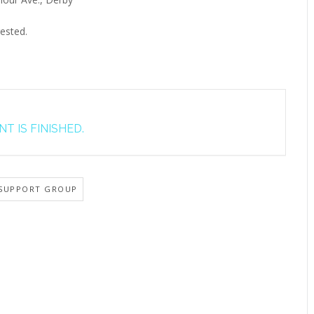
ested.
T IS FINISHED.
SUPPORT GROUP