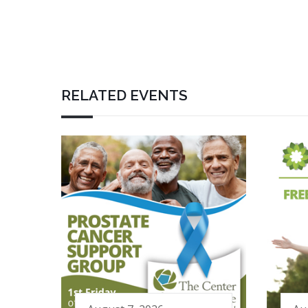
RELATED EVENTS