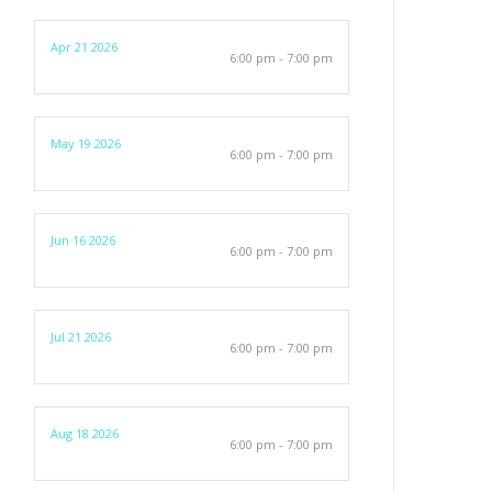
Apr 21 2026
6:00 pm - 7:00 pm
May 19 2026
6:00 pm - 7:00 pm
Jun 16 2026
6:00 pm - 7:00 pm
Jul 21 2026
6:00 pm - 7:00 pm
Aug 18 2026
6:00 pm - 7:00 pm