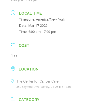
LOCAL TIME
Timezone:
America/New_York
Date:
Mar 17 2026
Time:
6:00 pm - 7:00 pm
COST
Free
LOCATION
The Center for Cancer Care
350 Seymour Ave. Derby, CT 06418-1336
CATEGORY