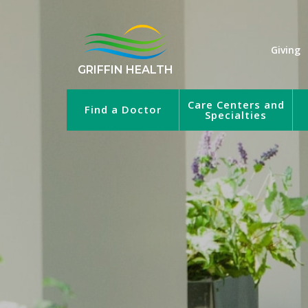
Giving
GRIFFIN HEALTH
Care Centers and
Find a Doctor
Specialties