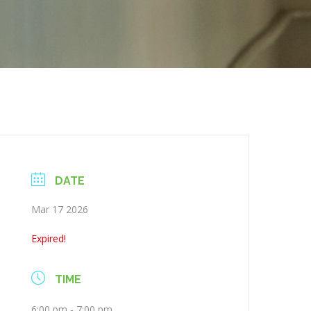
DATE
Mar 17 2026
Expired!
TIME
6:00 pm - 7:00 pm