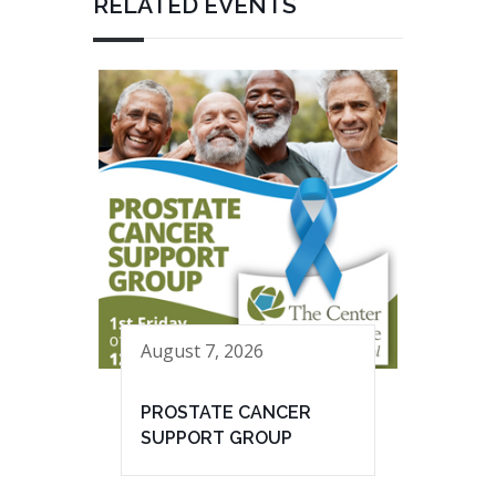
RELATED EVENTS
August 7, 2026
PROSTATE CANCER
SUPPORT GROUP