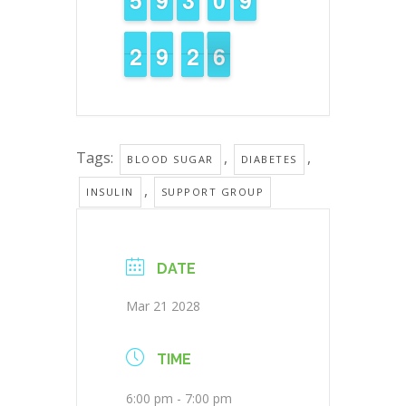
1
1
2
2
8
8
9
9
3
2
2
6
5
5
Tags:
,
,
BLOOD SUGAR
DIABETES
,
INSULIN
SUPPORT GROUP
DATE
Mar 21 2028
TIME
6:00 pm - 7:00 pm