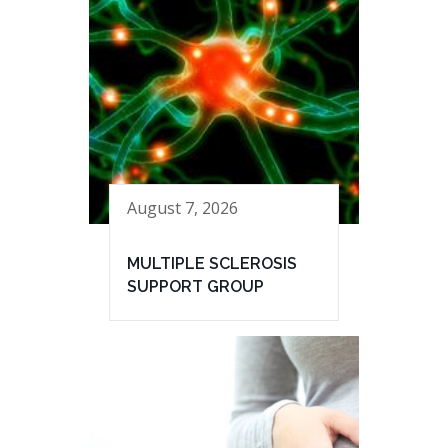
August 7, 2026
MULTIPLE SCLEROSIS
SUPPORT GROUP