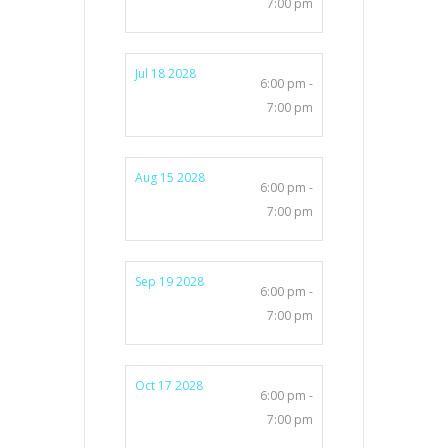
7:00 pm
Jul 18 2028
6:00 pm -
7:00 pm
Aug 15 2028
6:00 pm -
7:00 pm
Sep 19 2028
6:00 pm -
7:00 pm
Oct 17 2028
6:00 pm -
7:00 pm