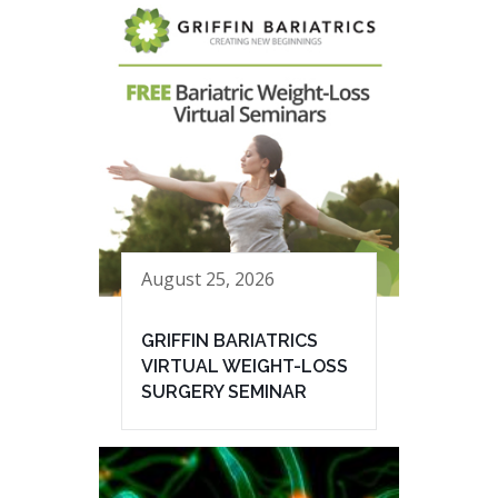
August 25, 2026
GRIFFIN BARIATRICS
VIRTUAL WEIGHT-LOSS
SURGERY SEMINAR