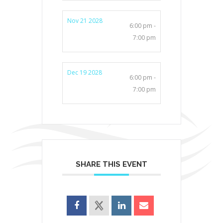
Nov 21 2028
6:00 pm -
7:00 pm
Dec 19 2028
6:00 pm -
7:00 pm
SHARE THIS EVENT