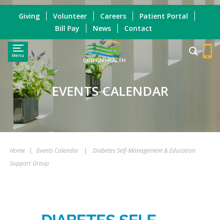
Giving
Volunteer
Careers
Patient Portal
Bill Pay
News
Contact
Menu
GRIFFIN HEALTH
EVENTS CALENDAR
Home
|
Events Calendar
|
Diabetes Self-Management & Education
Support Group