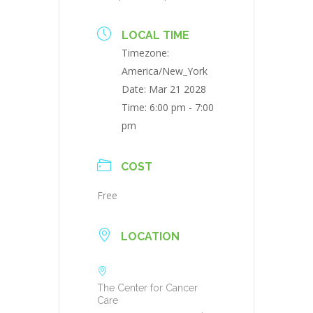
LOCAL TIME
Timezone:
America/New_York
Date:
Mar 21 2028
Time:
6:00 pm - 7:00
pm
COST
Free
LOCATION
The Center for Cancer
Care