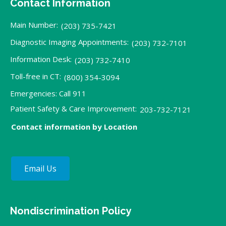
Contact Information
Main Number:
(203) 735-7421
Diagnostic Imaging Appointments:
(203) 732-7101
Information Desk:
(203) 732-7410
Toll-free in CT:
(800) 354-3094
Emergencies: Call 911
Patient Safety & Care Improvement:
203-732-7121
Contact information by Location
Email Us
Nondiscrimination Policy