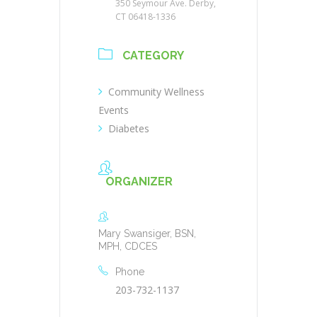
350 Seymour Ave. Derby,
CT 06418-1336
CATEGORY
Community Wellness
Events
Diabetes
ORGANIZER
Mary Swansiger, BSN,
MPH, CDCES
Phone
203-732-1137