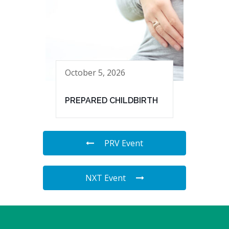
October 5, 2026
PREPARED CHILDBIRTH
PRV Event
NXT Event