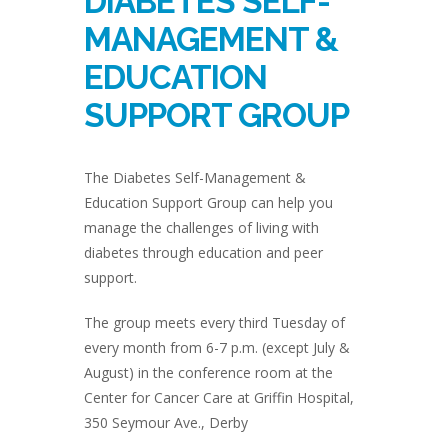
DIABETES SELF-
MANAGEMENT &
EDUCATION
SUPPORT GROUP
The Diabetes Self-Management &
Education Support Group can help you
manage the challenges of living with
diabetes through education and peer
support.
The group meets every third Tuesday of
every month from 6-7 p.m. (except July &
August) in the conference room at the
Center for Cancer Care at Griffin Hospital,
350 Seymour Ave., Derby