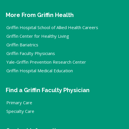
More From Griffin Health
Griffin Hospital School of Allied Health Careers
Griffin Center for Healthy Living
Griffin Bariatrics
Griffin Faculty Physicians
Yale-Griffin Prevention Research Center
Griffin Hospital Medical Education
Find a Griffin Faculty Physician
Primary Care
Specialty Care