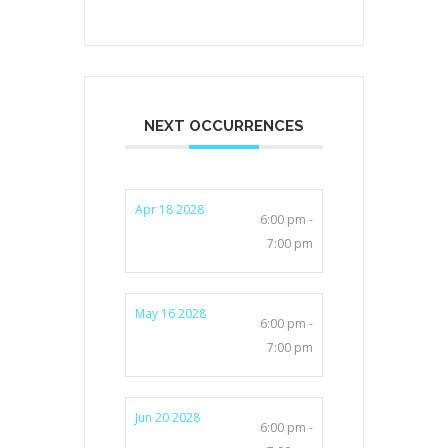
NEXT OCCURRENCES
Apr 18 2028
6:00 pm -
7:00 pm
May 16 2028
6:00 pm -
7:00 pm
Jun 20 2028
6:00 pm -