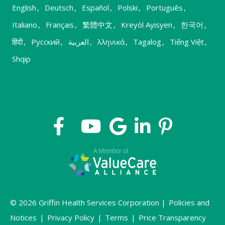
English
,
Deutsch
,
Español
,
Polski
,
Português
,
Italiano
,
Français
,
繁體中文
,
Kreyòl Ayisyen
,
한국어
,
हिंदी
,
Русский
,
العربية
,
λληνικά
,
Tagalog
,
Tiếng Việt
,
Shqip
© 2026 Griffin Health Services Corporation |
Policies and
Notices
|
Privacy Policy
|
Terms
|
Price Transparency