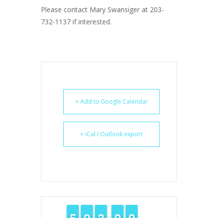
Please contact Mary Swansiger at 203-
732-1137 if interested.
+ Add to Google Calendar
+ iCal / Outlook export
4
4
5
5
8
8
9
9
2
2
3
3
9
9
0
0
8
8
9
9