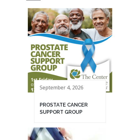
September 4, 2026
PROSTATE CANCER
SUPPORT GROUP