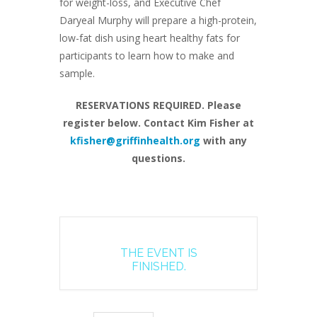
for weight-loss, and Executive Chef
Daryeal Murphy will prepare a high-protein,
low-fat dish using heart healthy fats for
participants to learn how to make and
sample.
RESERVATIONS REQUIRED. Please
register below. Contact Kim Fisher at
kfisher@griffinhealth.org
with any
questions.
THE EVENT IS
FINISHED.