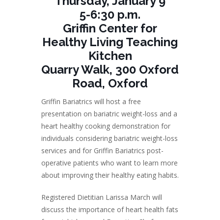
Thursday, January 9
5-6:30 p.m.
Griffin Center for
Healthy Living Teaching
Kitchen
Quarry Walk, 300 Oxford
Road, Oxford
Griffin Bariatrics will host a free
presentation on bariatric weight-loss and a
heart healthy cooking demonstration for
individuals considering bariatric weight-loss
services and for Griffin Bariatrics post-
operative patients who want to learn more
about improving their healthy eating habits.
Registered Dietitian Larissa March will
discuss the importance of heart health fats