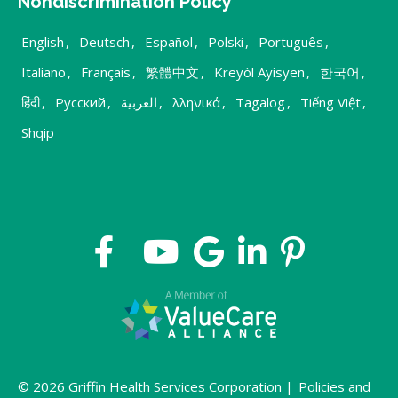
Nondiscrimination Policy
English
,
Deutsch
,
Español
,
Polski
,
Português
,
Italiano
,
Français
,
繁體中文
,
Kreyòl Ayisyen
,
한국어
,
हिंदी
,
Русский
,
العربية
,
λληνικά
,
Tagalog
,
Tiếng Việt
,
Shqip
© 2026 Griffin Health Services Corporation |
Policies and