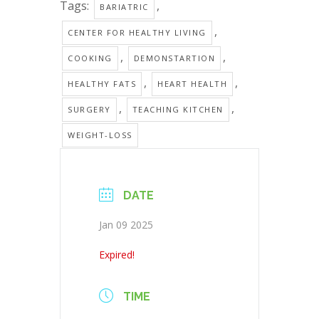
Tags:
,
BARIATRIC
,
CENTER FOR HEALTHY LIVING
,
,
COOKING
DEMONSTARTION
,
,
HEALTHY FATS
HEART HEALTH
,
,
SURGERY
TEACHING KITCHEN
WEIGHT-LOSS
DATE
Jan 09 2025
Expired!
TIME