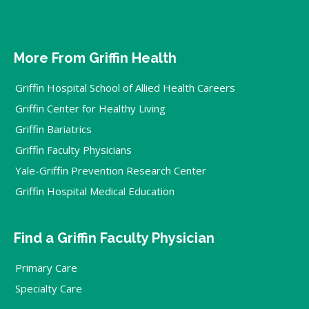
More From Griffin Health
Griffin Hospital School of Allied Health Careers
Griffin Center for Healthy Living
Griffin Bariatrics
Griffin Faculty Physicians
Yale-Griffin Prevention Research Center
Griffin Hospital Medical Education
Find a Griffin Faculty Physician
Primary Care
Specialty Care