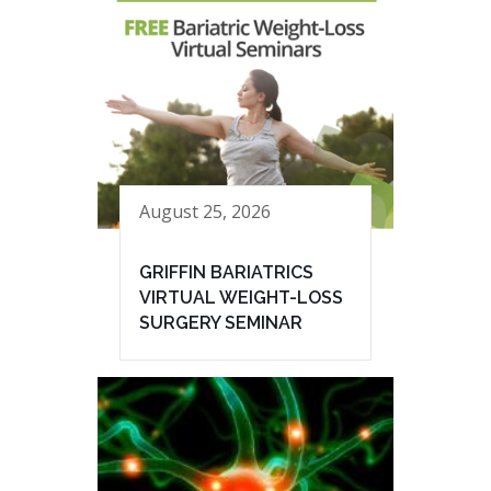
August 25, 2026
GRIFFIN BARIATRICS
VIRTUAL WEIGHT-LOSS
SURGERY SEMINAR