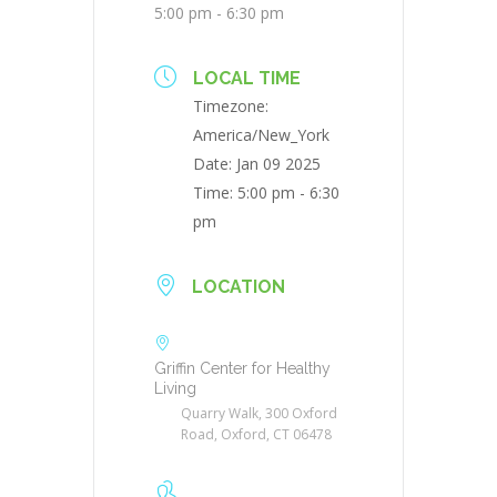
5:00 pm - 6:30 pm
LOCAL TIME
Timezone:
America/New_York
Date:
Jan 09 2025
Time:
5:00 pm - 6:30
pm
LOCATION
Griffin Center for Healthy
Living
Quarry Walk, 300 Oxford
Road, Oxford, CT 06478