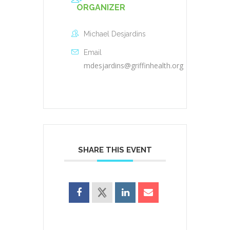
ORGANIZER
Michael Desjardins
Email
mdesjardins@griffinhealth.org
SHARE THIS EVENT