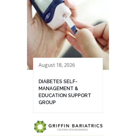
August 18, 2026
DIABETES SELF-
MANAGEMENT &
EDUCATION SUPPORT
GROUP