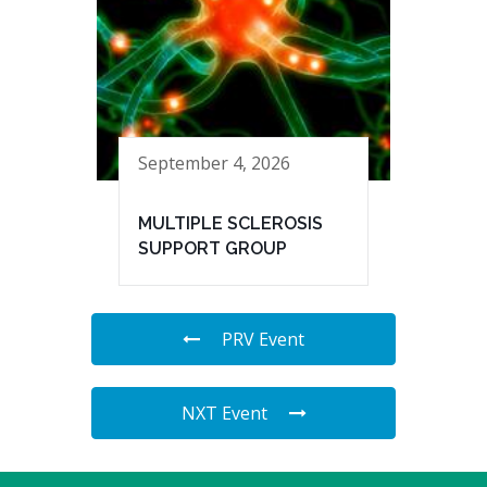
September 4, 2026
MULTIPLE SCLEROSIS
SUPPORT GROUP
PRV Event
NXT Event