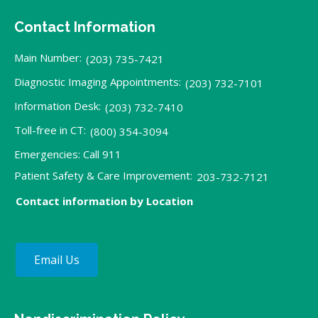
Contact Information
Main Number:
(203) 735-7421
Diagnostic Imaging Appointments:
(203) 732-7101
Information Desk:
(203) 732-7410
Toll-free in CT:
(800) 354-3094
Emergencies: Call 911
Patient Safety & Care Improvement:
203-732-7121
Contact information by Location
Email Us