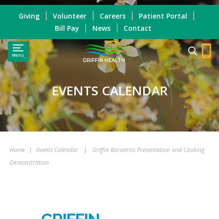
Giving
Volunteer
Careers
Patient Portal
Bill Pay
News
Contact
Menu
GRIFFIN HEALTH
EVENTS CALENDAR
Home
|
Events Calendar
|
Griffin Bariatrics Presentation and Cooking
Demonstration