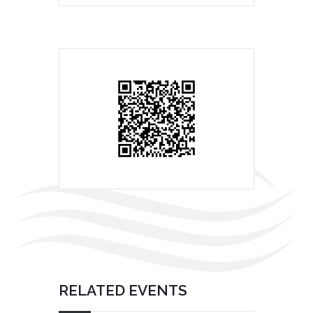
RELATED EVENTS