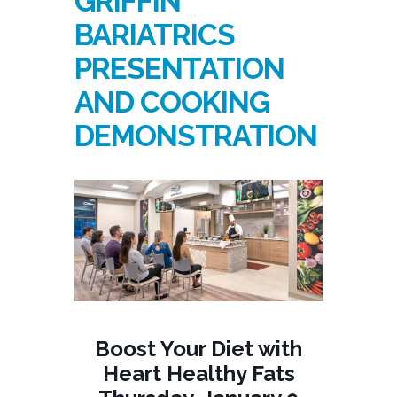
GRIFFIN
BARIATRICS
PRESENTATION
AND COOKING
DEMONSTRATION
Boost Your Diet with
Heart Healthy Fats