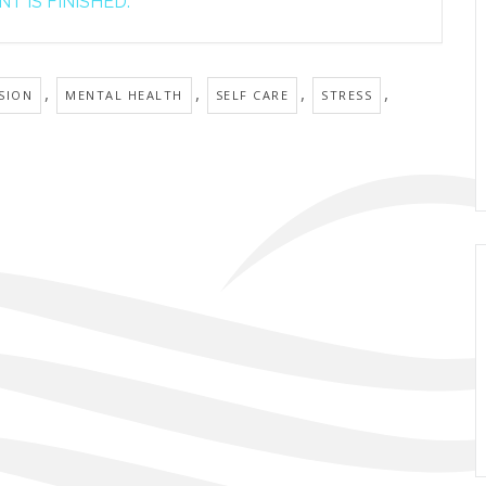
T IS FINISHED.
,
,
,
,
SION
MENTAL HEALTH
SELF CARE
STRESS