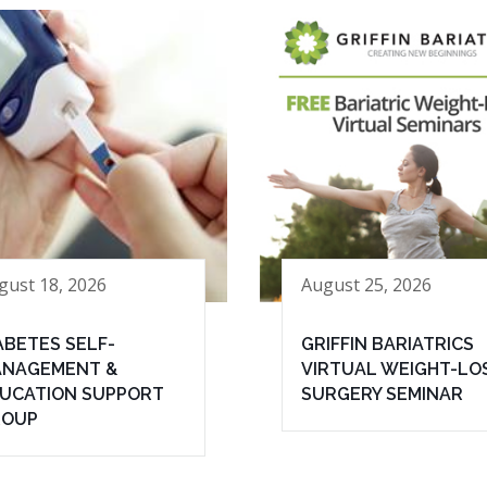
gust 18, 2026
August 25, 2026
ABETES SELF-
GRIFFIN BARIATRICS
NAGEMENT &
VIRTUAL WEIGHT-LO
UCATION SUPPORT
SURGERY SEMINAR
ROUP