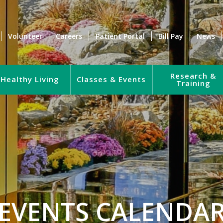
Volunteer
Careers
Patient Portal
Bill Pay
News
Research &
Healthy Living
Classes & Events
Training
EVENTS CALENDA