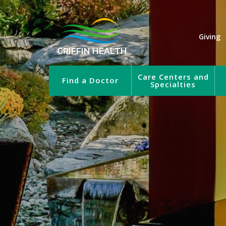
Giving
GRIFFIN HEALTH
Care Centers and
Find a Doctor
Specialties