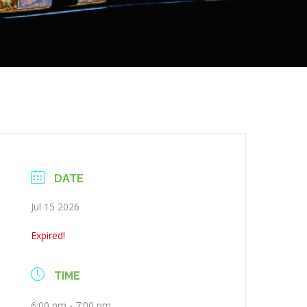
DATE
Jul 15 2026
Expired!
TIME
6:00 pm - 7:00 pm