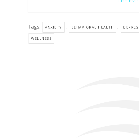
THE EVEN
Tags:
,
,
ANXIETY
BEHAVIORAL HEALTH
DEPRES
WELLNESS