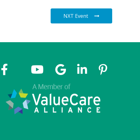
NXT Event