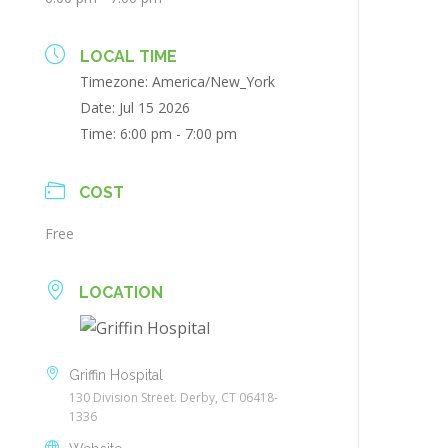
LOCAL TIME
Timezone:
America/New_York
Date:
Jul 15 2026
Time:
6:00 pm - 7:00 pm
COST
Free
LOCATION
Griffin Hospital
130 Division Street. Derby, CT 06418-
1336