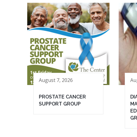
August 7, 2026
Au
PROSTATE CANCER
DI
SUPPORT GROUP
MA
ED
G