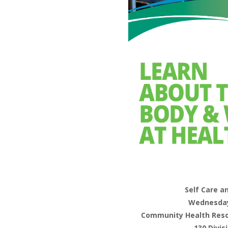
Self Care a
Wednesday,
Community Health Resou
130 Divis