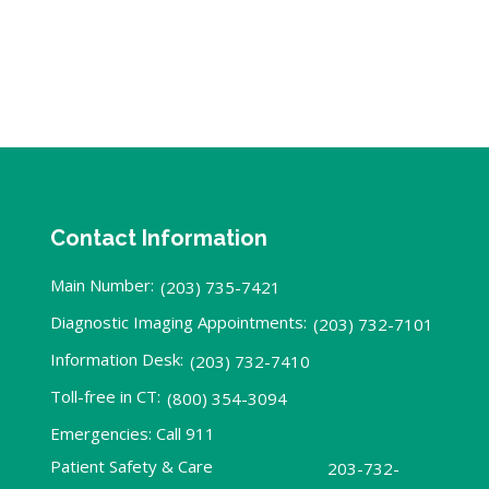
Contact Information
Main Number:
(203) 735-7421
Diagnostic Imaging Appointments:
(203) 732-7101
Information Desk:
(203) 732-7410
Toll-free in CT:
(800) 354-3094
Emergencies: Call 911
Patient Safety & Care
203-732-