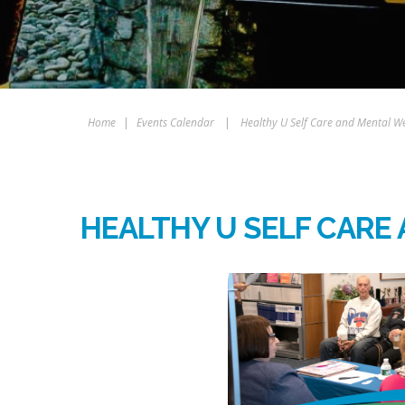
Home
|
Events Calendar
|
Healthy U Self Care and Mental We
HEALTHY U SELF CARE