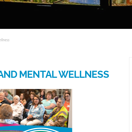
llness
 AND MENTAL WELLNESS