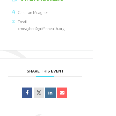
Christian Meagher
Email
cmeagher@griffinhealth.org
SHARE THIS EVENT