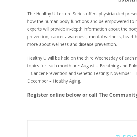
The Healthy U Lecture Series offers physician-led prese
how the human body functions and be empowered to man
experts will provide in-depth information about the body
prevention, cancer awareness, mental wellness, heart he
more about wellness and disease prevention.
Healthy U will be held on the third Wednesday of each
topics for each month are: August – Breathing and Pu
– Cancer Prevention and Genetic Testing; November –
December – Healthy Aging.
Register online below or call The Community