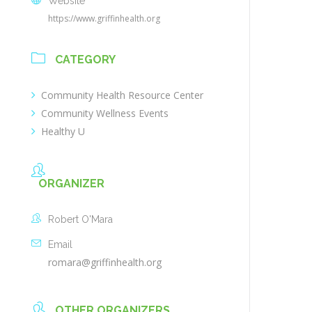
Website
https://www.griffinhealth.org
CATEGORY
Community Health Resource Center
Community Wellness Events
Healthy U
ORGANIZER
Robert O'Mara
Email
romara@griffinhealth.org
OTHER ORGANIZERS