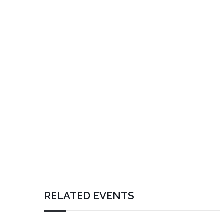
RELATED EVENTS