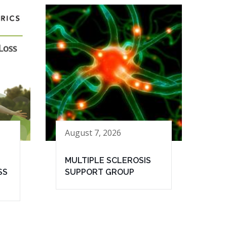
August 7, 2026
MULTIPLE SCLEROSIS
SS
SUPPORT GROUP