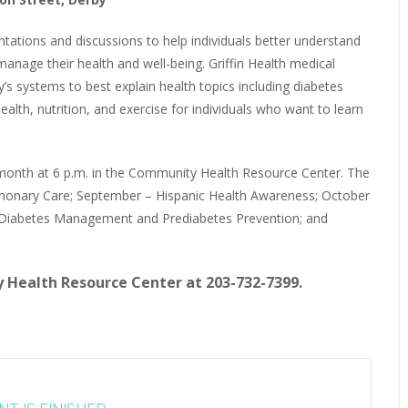
ntations and discussions to help individuals better understand
age their health and well-being. Griffin Health medical
’s systems to best explain health topics including diabetes
alth, nutrition, and exercise for individuals who want to learn
 month at 6 p.m. in the Community Health Resource Center. The
lmonary Care; September – Hispanic Health Awareness; October
 Diabetes Management and Prediabetes Prevention; and
 Health Resource Center at 203-732-7399.