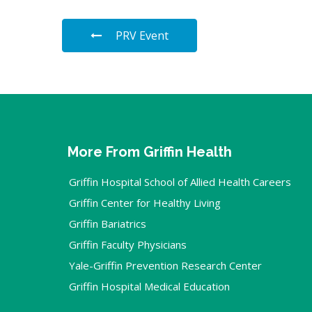
PRV Event
More From Griffin Health
Griffin Hospital School of Allied Health Careers
Griffin Center for Healthy Living
Griffin Bariatrics
Griffin Faculty Physicians
Yale-Griffin Prevention Research Center
Griffin Hospital Medical Education