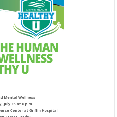
nd Mental Wellness
 July 15 at 6 p.m.
rce Center at Griffin Hospital
ion Street, Derby