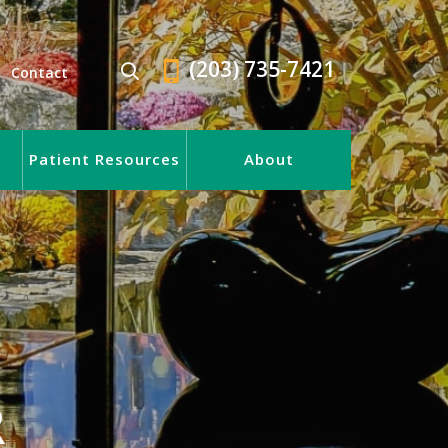
(203) 735-7421
Contact
Patient Resources
About
R