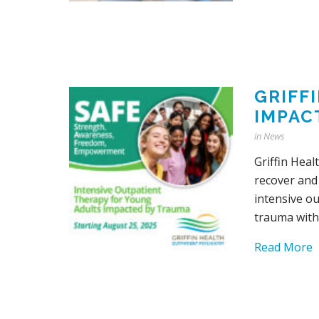
GRIFF
IMPAC
in
News
Griffin Hea
recover and
intensive o
trauma witho
Read More