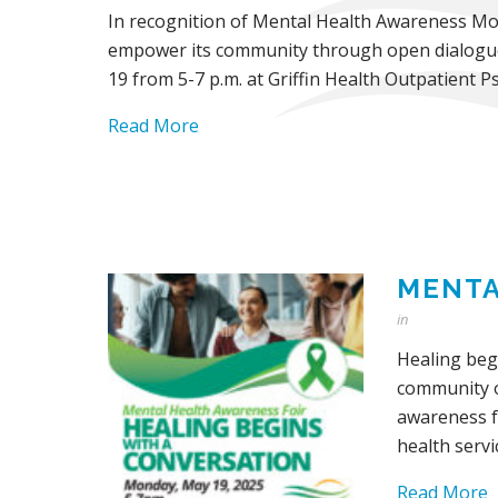
In recognition of Mental Health Awareness Mont
empower its community through open dialogue a
19 from 5-7 p.m. at Griffin Health Outpatient Ps
Read More
MENTA
in
Healing beg
community of
awareness f
health serv
Read More