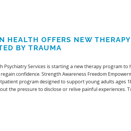
IN HEALTH OFFERS NEW THERAP
TED BY TRAUMA
lth Psychiatry Services is starting a new therapy program t
 regain confidence. Strength Awareness Freedom Empowerm
utpatient program designed to support young adults ages 18
ut the pressure to disclose or relive painful experiences. 