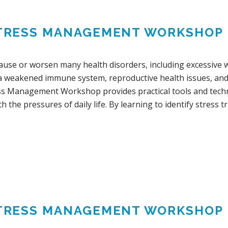
TRESS MANAGEMENT WORKSHOP
cause or worsen many health disorders, including excessive w
 a weakened immune system, reproductive health issues, and s
ss Management Workshop provides practical tools and techn
h the pressures of daily life. By learning to identify stress tr
TRESS MANAGEMENT WORKSHOP