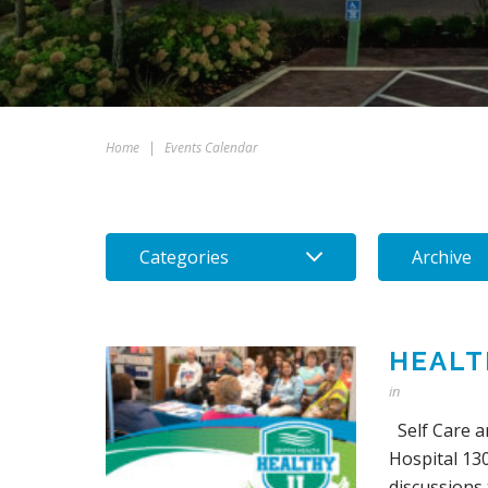
Home
|
Events Calendar
Categories
Archive
HEALT
in
Self Care a
Hospital 130
discussions