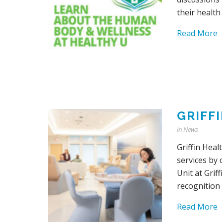
their health
Read More
GRIFF
in
News
Griffin Heal
services by
Unit at Grif
recognition 
Read More