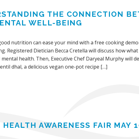
STANDING THE CONNECTION BE
ENTAL WELL-BEING
ood nutrition can ease your mind with a free cooking demons
ng. Registered Dietician Becca Cretella will discuss how what
d mental health. Then, Executive Chef Daryeal Murphy will 
entil dhal, a delicious vegan one-pot recipe […]
 HEALTH AWARENESS FAIR MAY 1