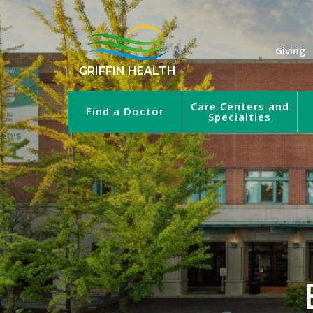
Giving
GRIFFIN HEALTH
Care Centers and
Find a Doctor
Specialties