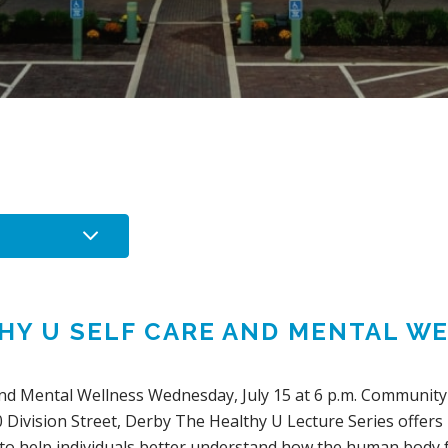
HY U SELF CARE AND MENTAL W
nd Mental Wellness Wednesday, July 15 at 6 p.m. Community 
 Division Street, Derby The Healthy U Lecture Series offers
 to help individuals better understand how the human bod