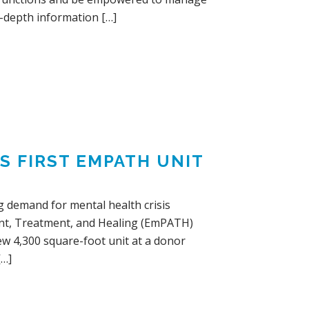
in-depth information […]
S FIRST EMPATH UNIT
g demand for mental health crisis
ent, Treatment, and Healing (EmPATH)
new 4,300 square-foot unit at a donor
[…]