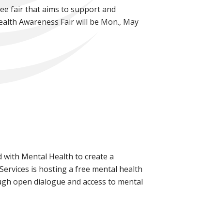
ee fair that aims to support and
alth Awareness Fair will be Mon., May
 with Mental Health to create a
ervices is hosting a free mental health
gh open dialogue and access to mental