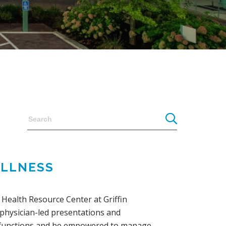
ELLNESS
Health Resource Center at Griffin
 physician-led presentations and
y functions and be empowered to manage