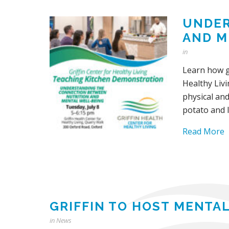
UNDER
AND M
in
Learn how g
Healthy Livi
physical an
potato and l
Read More
GRIFFIN TO HOST MENTAL
in
News