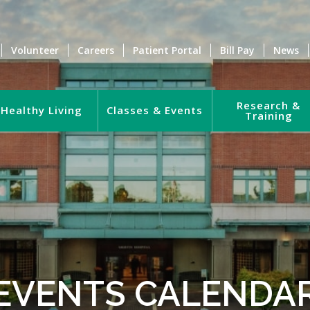
Volunteer
Careers
Patient Portal
Bill Pay
News
Research &
Healthy Living
Classes & Events
Training
EVENTS CALENDA