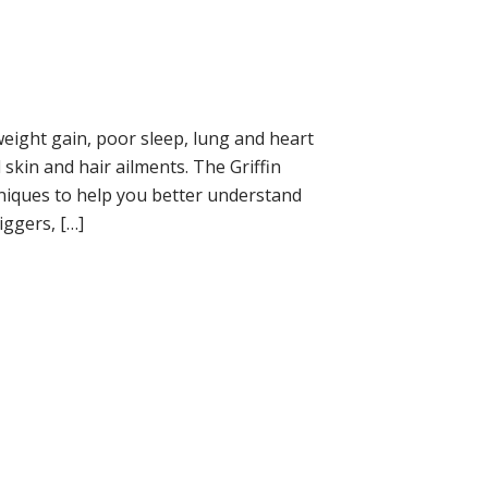
eight gain, poor sleep, lung and heart
kin and hair ailments. The Griffin
iques to help you better understand
iggers, […]