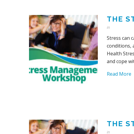
THE S
in
Stress can 
conditions,
Health Stre
and cope wit
Read More
THE S
in