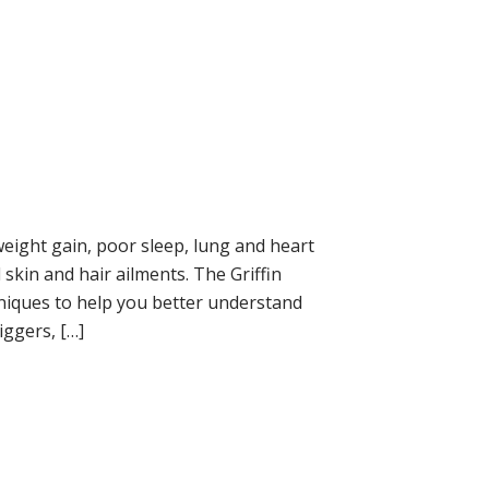
eight gain, poor sleep, lung and heart
kin and hair ailments. The Griffin
iques to help you better understand
iggers, […]