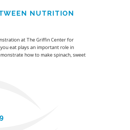
TWEEN NUTRITION
tration at The Griffin Center for
 you eat plays an important role in
demonstrate how to make spinach, sweet
9