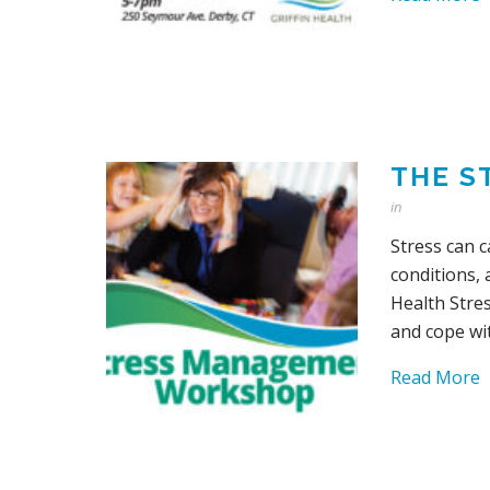
THE S
in
Stress can 
conditions,
Health Stre
and cope wit
Read More