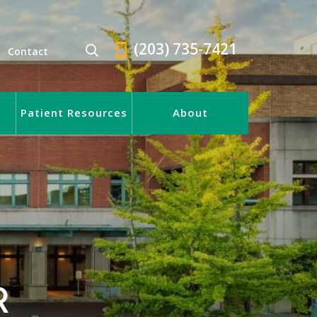
(203) 735-7421
Contact
Patient Resources
About
R