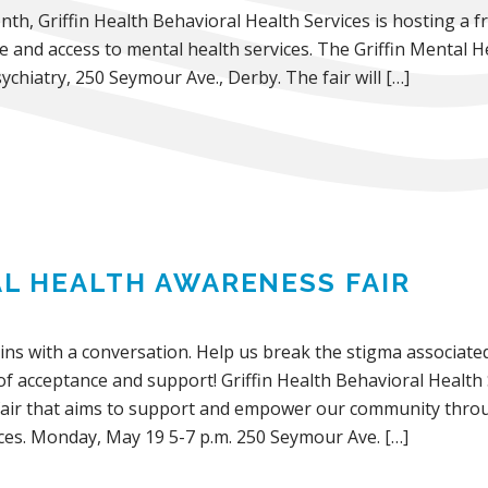
h, Griffin Health Behavioral Health Services is hosting a fr
nd access to mental health services. The Griffin Mental He
ychiatry, 250 Seymour Ave., Derby. The fair will […]
L HEALTH AWARENESS FAIR
ins with a conversation. Help us break the stigma associated
 acceptance and support! Griffin Health Behavioral Health S
air that aims to support and empower our community throu
ices. Monday, May 19 5-7 p.m. 250 Seymour Ave. […]