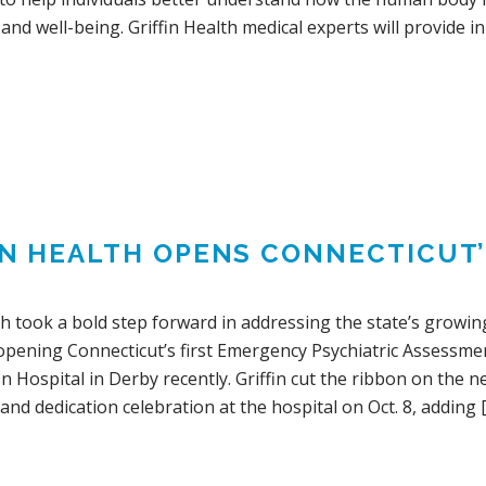
 and well-being. Griffin Health medical experts will provide 
IN HEALTH OPENS CONNECTICUT’
th took a bold step forward in addressing the state’s growin
 opening Connecticut’s first Emergency Psychiatric Assessm
fin Hospital in Derby recently. Griffin cut the ribbon on the 
and dedication celebration at the hospital on Oct. 8, adding 