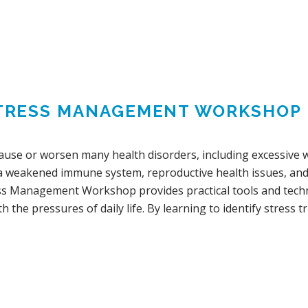
TRESS MANAGEMENT WORKSHOP
cause or worsen many health disorders, including excessive w
 a weakened immune system, reproductive health issues, and s
ss Management Workshop provides practical tools and techn
h the pressures of daily life. By learning to identify stress tr