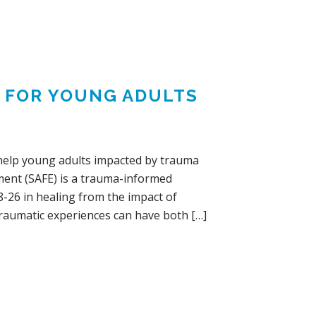
Y FOR YOUNG ADULTS
o help young adults impacted by trauma
ent (SAFE) is a trauma-informed
-26 in healing from the impact of
Traumatic experiences can have both […]