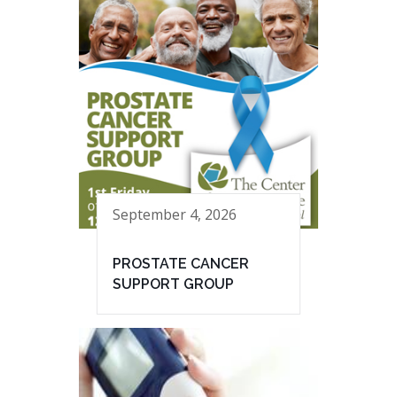
September 4, 2026
PROSTATE CANCER
SUPPORT GROUP