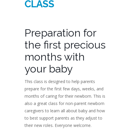
CLASS
Preparation for
the first precious
months with
your baby
This class is designed to help parents
prepare for the first few days, weeks, and
months of caring for their newborn. This is
also a great class for non-parent newborn
caregivers to learn all about baby and how
to best support parents as they adjust to
their new roles. Everyone welcome.