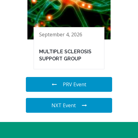
September 4, 2026
MULTIPLE SCLEROSIS
SUPPORT GROUP
PRV Event
NXT Event