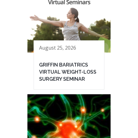
August 25, 2026
GRIFFIN BARIATRICS
VIRTUAL WEIGHT-LOSS
SURGERY SEMINAR