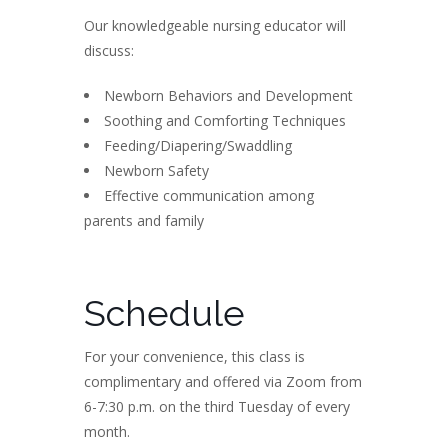
Our knowledgeable nursing educator will
discuss:
Newborn Behaviors and Development
Soothing and Comforting Techniques
Feeding/Diapering/Swaddling
Newborn Safety
Effective communication among
parents and family
Schedule
For your convenience, this class is
complimentary and offered via Zoom from
6-7:30 p.m. on the third Tuesday of every
month.