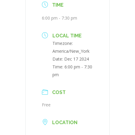
TIME
6:00 pm - 7:30 pm
LOCAL TIME
Timezone:
America/New_York
Date:
Dec 17 2024
Time:
6:00 pm - 7:30
pm
COST
Free
LOCATION