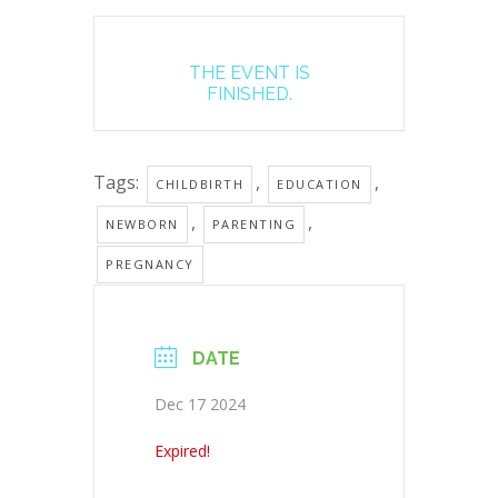
THE EVENT IS
FINISHED.
Tags:
,
,
CHILDBIRTH
EDUCATION
,
,
NEWBORN
PARENTING
PREGNANCY
DATE
Dec 17 2024
Expired!