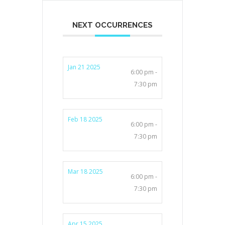
NEXT OCCURRENCES
Jan 21 2025
6:00 pm -
7:30 pm
Feb 18 2025
6:00 pm -
7:30 pm
Mar 18 2025
6:00 pm -
7:30 pm
Apr 15 2025