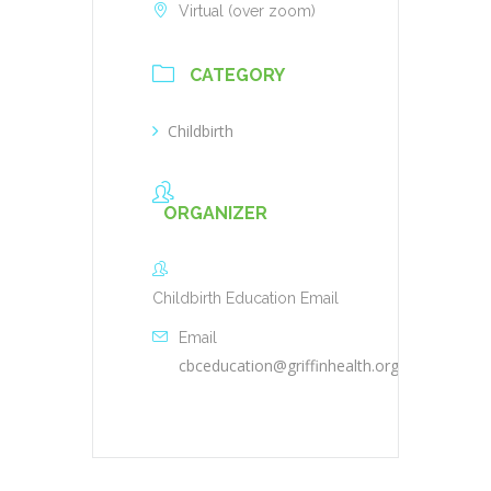
Virtual (over zoom)
CATEGORY
Childbirth
ORGANIZER
Childbirth Education Email
Email
cbceducation@griffinhealth.org