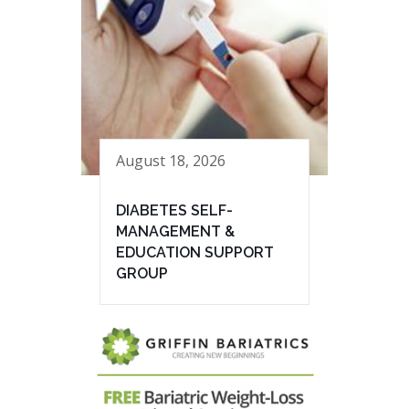
August 18, 2026
DIABETES SELF-
MANAGEMENT &
EDUCATION SUPPORT
GROUP