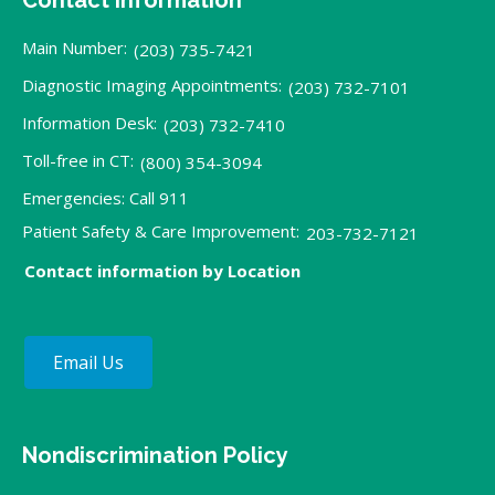
Main Number:
(203) 735-7421
Diagnostic Imaging Appointments:
(203) 732-7101
Information Desk:
(203) 732-7410
Toll-free in CT:
(800) 354-3094
Emergencies: Call 911
Patient Safety & Care Improvement:
203-732-7121
Contact information by Location
Email Us
Nondiscrimination Policy