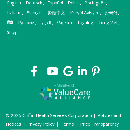
English
,
Deutsch
,
Español
,
Polski
,
Português
,
Italiano
,
Français
,
繁體中文
,
Kreyòl Ayisyen
,
한국어
,
हिंदी
,
Русский
,
العربية
,
λληνικά
,
Tagalog
,
Tiếng Việt
,
Shqip
© 2026 Griffin Health Services Corporation |
Policies and
Notices
|
Privacy Policy
|
Terms
|
Price Transparency