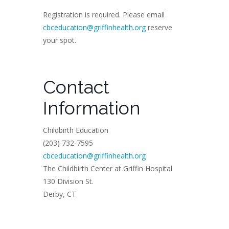
Registration is required. Please email
cbceducation@griffinhealth.org
reserve
your spot.
Contact
Information
Childbirth Education
(203) 732-7595
cbceducation@griffinhealth.org
The Childbirth Center at Griffin Hospital
130 Division St.
Derby, CT