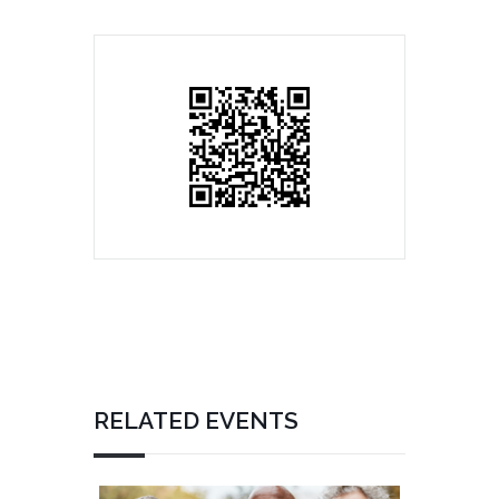
RELATED EVENTS