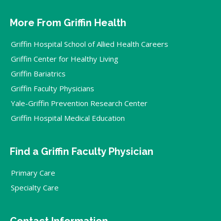
More From Griffin Health
Griffin Hospital School of Allied Health Careers
Griffin Center for Healthy Living
Griffin Bariatrics
Griffin Faculty Physicians
Yale-Griffin Prevention Research Center
Griffin Hospital Medical Education
Find a Griffin Faculty Physician
Primary Care
Specialty Care
Contact Information