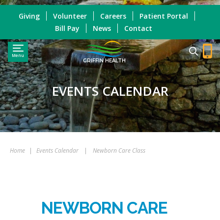
Giving
Volunteer
Careers
Patient Portal
Bill Pay
News
Contact
Menu
GRIFFIN HEALTH
EVENTS CALENDAR
Home
|
Events Calendar
|
Newborn Care Class
NEWBORN CARE