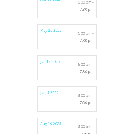
6:00 pm -
7:30 pm
May 20 2025
6:00 pm -
7:30 pm
Jun 17 2025
6:00 pm -
7:30 pm
Jul 15 2025
6:00 pm -
7:30 pm
Aug 19 2025
6:00 pm -
7:30 pm