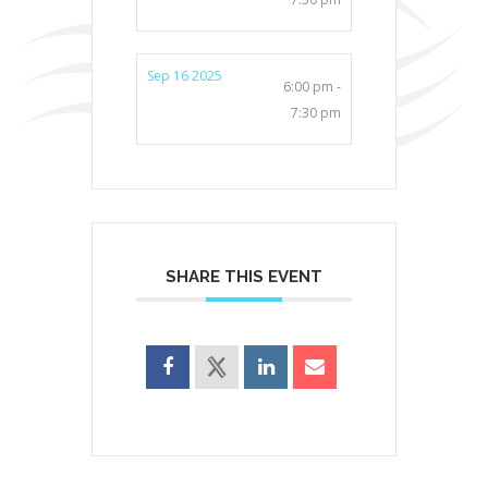
Sep 16 2025
6:00 pm -
7:30 pm
SHARE THIS EVENT