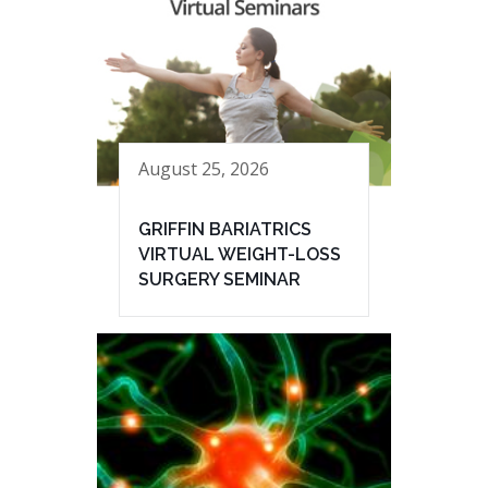
August 25, 2026
GRIFFIN BARIATRICS
VIRTUAL WEIGHT-LOSS
SURGERY SEMINAR