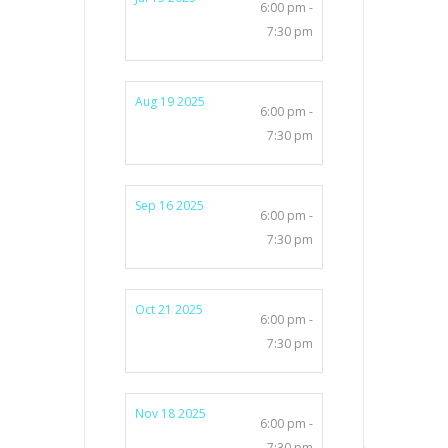
6:00 pm -
7:30 pm
Aug 19 2025
6:00 pm -
7:30 pm
Sep 16 2025
6:00 pm -
7:30 pm
Oct 21 2025
6:00 pm -
7:30 pm
Nov 18 2025
6:00 pm -
7:30 pm