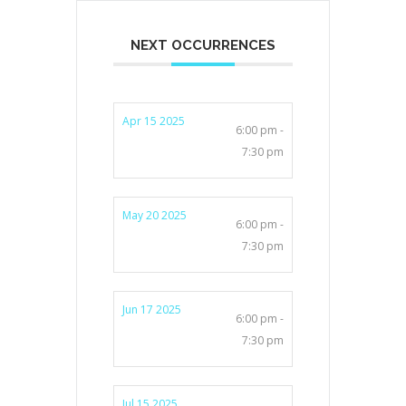
NEXT OCCURRENCES
Apr 15 2025
6:00 pm -
7:30 pm
May 20 2025
6:00 pm -
7:30 pm
Jun 17 2025
6:00 pm -
7:30 pm
Jul 15 2025