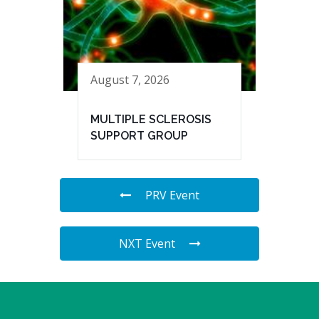
August 7, 2026
MULTIPLE SCLEROSIS
SUPPORT GROUP
PRV Event
NXT Event