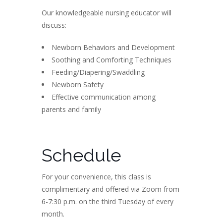
Our knowledgeable nursing educator will
discuss:
Newborn Behaviors and Development
Soothing and Comforting Techniques
Feeding/Diapering/Swaddling
Newborn Safety
Effective communication among
parents and family
Schedule
For your convenience, this class is
complimentary and offered via Zoom from
6-7:30 p.m. on the third Tuesday of every
month.