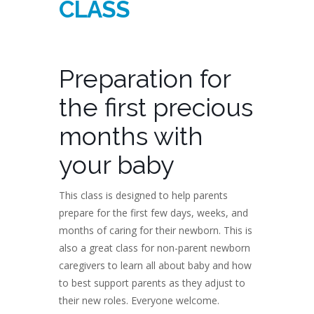
CLASS
Preparation for
the first precious
months with
your baby
This class is designed to help parents
prepare for the first few days, weeks, and
months of caring for their newborn. This is
also a great class for non-parent newborn
caregivers to learn all about baby and how
to best support parents as they adjust to
their new roles. Everyone welcome.