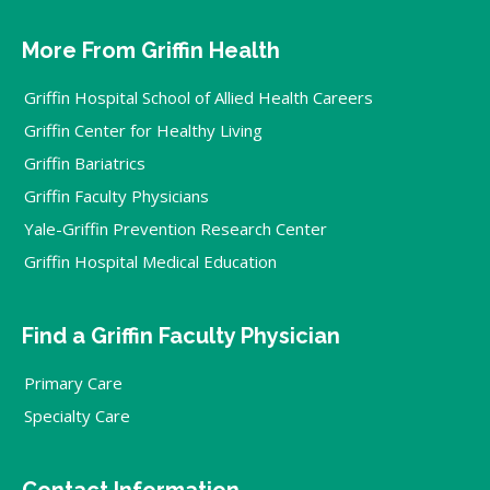
More From Griffin Health
Griffin Hospital School of Allied Health Careers
Griffin Center for Healthy Living
Griffin Bariatrics
Griffin Faculty Physicians
Yale-Griffin Prevention Research Center
Griffin Hospital Medical Education
Find a Griffin Faculty Physician
Primary Care
Specialty Care
Contact Information