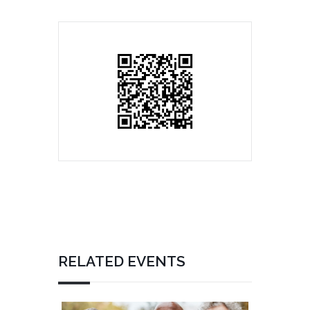
RELATED EVENTS