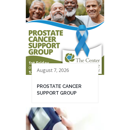
August 7, 2026
PROSTATE CANCER
SUPPORT GROUP