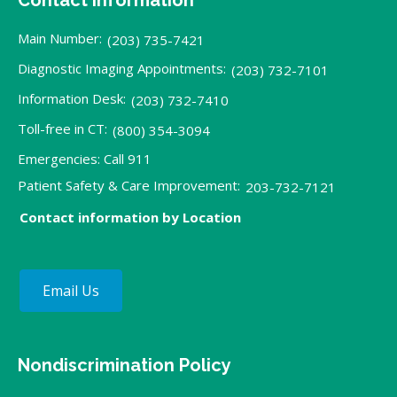
Main Number:
(203) 735-7421
Diagnostic Imaging Appointments:
(203) 732-7101
Information Desk:
(203) 732-7410
Toll-free in CT:
(800) 354-3094
Emergencies: Call 911
Patient Safety & Care Improvement:
203-732-7121
Contact information by Location
Email Us
Nondiscrimination Policy