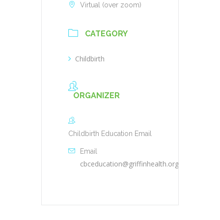
Virtual (over zoom)
CATEGORY
Childbirth
ORGANIZER
Childbirth Education Email
Email
cbceducation@griffinhealth.org