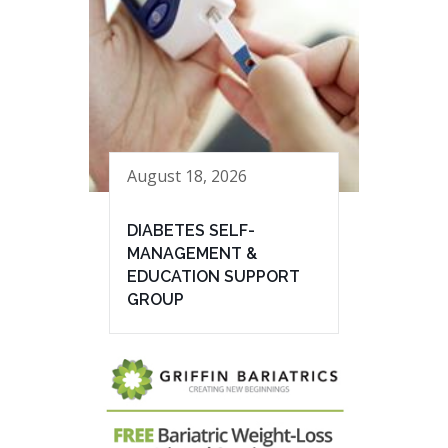
August 18, 2026
DIABETES SELF-
MANAGEMENT &
EDUCATION SUPPORT
GROUP