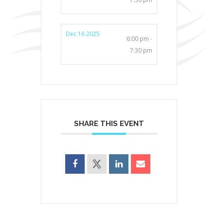
Dec 16 2025
6:00 pm -
7:30 pm
SHARE THIS EVENT