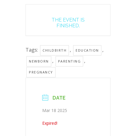
THE EVENT IS
FINISHED.
Tags:
,
,
CHILDBIRTH
EDUCATION
,
,
NEWBORN
PARENTING
PREGNANCY
DATE
Mar 18 2025
Expired!