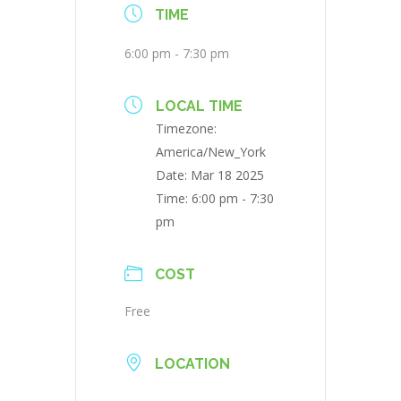
TIME
6:00 pm - 7:30 pm
LOCAL TIME
Timezone:
America/New_York
Date:
Mar 18 2025
Time:
6:00 pm - 7:30
pm
COST
Free
LOCATION