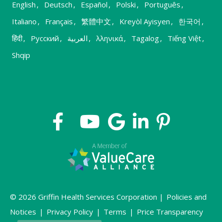
English
,
Deutsch
,
Español
,
Polski
,
Português
,
Italiano
,
Français
,
繁體中文
,
Kreyòl Ayisyen
,
한국어
,
हिंदी
,
Русский
,
العربية
,
λληνικά
,
Tagalog
,
Tiếng Việt
,
Shqip
© 2026 Griffin Health Services Corporation |
Policies and
Notices
|
Privacy Policy
|
Terms
|
Price Transparency