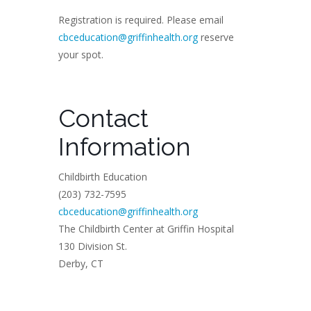
Registration is required. Please email
cbceducation@griffinhealth.org
reserve
your spot.
Contact
Information
Childbirth Education
(203) 732-7595
cbceducation@griffinhealth.org
The Childbirth Center at Griffin Hospital
130 Division St.
Derby, CT