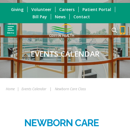
Giving
Volunteer
Careers
Patient Portal
Bill Pay
News
Contact
Menu
GRIFFIN HEALTH
EVENTS CALENDAR
Home
|
Events Calendar
|
Newborn Care Class
NEWBORN CARE