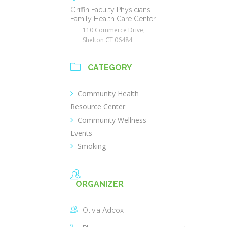
Griffin Faculty Physicians
Family Health Care Center
110 Commerce Drive,
Shelton CT 06484
CATEGORY
Community Health
Resource Center
Community Wellness
Events
Smoking
ORGANIZER
Olivia Adcox