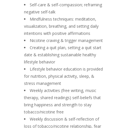
Self-care & self-compassion; reframing
negative self-talk
Mindfulness techniques: meditation,
visualization, breathing, and setting daily
intentions with positive affirmations
Nicotine craving & trigger management
Creating a quit plan, setting a quit start
date & establishing sustainable healthy
lifestyle behavior
Lifestyle behavior education is provided
for nutrition, physical activity, sleep, &
stress management
Weekly activities (free writing, music
therapy, shared readings) self-beliefs that
bring happiness and strength to stay
tobacco/nicotine free
Weekly discussion & self-reflection of
loss of tobacco/nicotine relationship, fear