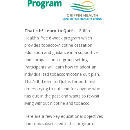
That’s It! Learn to Quit!
is Griffin
Health’s free 6-week program which
provides tobacco/nicotine cessation
education and guidance in a supportive
and compassionate group setting.
Participants will learn how to adopt an
individualized tobacco/nicotine quit plan.
That’s It, Learn to Quit is for both first
timers trying to quit and for anyone who
has quit in the past and wants to re-visit
living without nicotine and tobacco.
Here are a few key educational objectives
and topics discussed in this program: