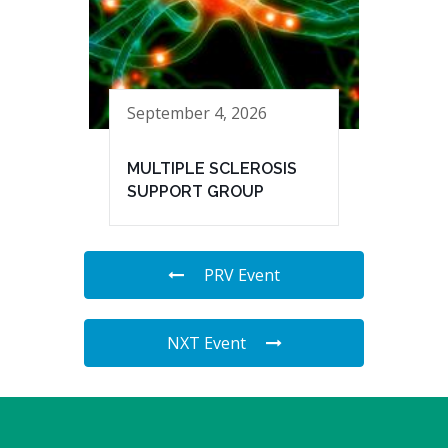
September 4, 2026
MULTIPLE SCLEROSIS
SUPPORT GROUP
PRV Event
NXT Event