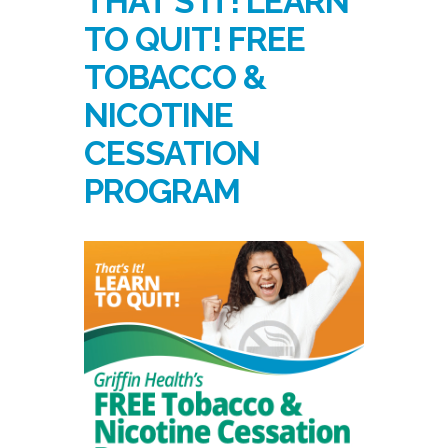
THAT’S IT! LEARN
TO QUIT! FREE
TOBACCO &
NICOTINE
CESSATION
PROGRAM