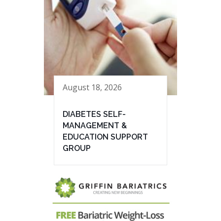
August 18, 2026
DIABETES SELF-
MANAGEMENT &
EDUCATION SUPPORT
GROUP