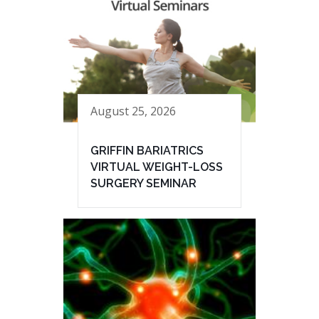
August 25, 2026
GRIFFIN BARIATRICS
VIRTUAL WEIGHT-LOSS
SURGERY SEMINAR