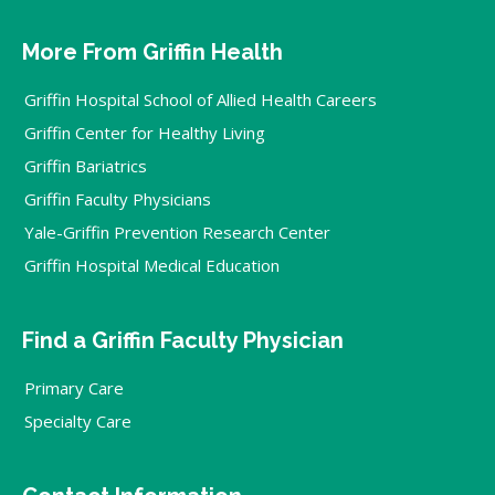
More From Griffin Health
Griffin Hospital School of Allied Health Careers
Griffin Center for Healthy Living
Griffin Bariatrics
Griffin Faculty Physicians
Yale-Griffin Prevention Research Center
Griffin Hospital Medical Education
Find a Griffin Faculty Physician
Primary Care
Specialty Care