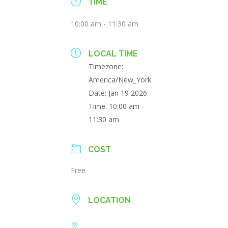
TIME
10:00 am - 11:30 am
LOCAL TIME
Timezone:
America/New_York
Date:
Jan 19 2026
Time:
10:00 am -
11:30 am
COST
Free
LOCATION