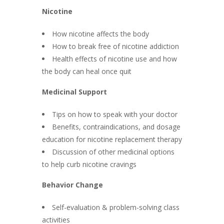
Nicotine
How nicotine affects the body
How to break free of nicotine addiction
Health effects of nicotine use and how
the body can heal once quit
Medicinal Support
Tips on how to speak with your doctor
Benefits, contraindications, and dosage
education for nicotine replacement therapy
Discussion of other medicinal options
to help curb nicotine cravings
Behavior Change
Self-evaluation & problem-solving class
activities