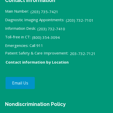
Contact Information
Main Number:
(203) 735-7421
Diagnostic Imaging Appointments:
(203) 732-7101
Information Desk:
(203) 732-7410
Toll-free in CT:
(800) 354-3094
Emergencies: Call 911
Patient Safety & Care Improvement:
203-732-7121
Contact information by Location
Email Us
Nondiscrimination Policy