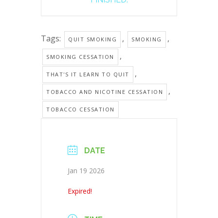
Tags:
,
,
QUIT SMOKING
SMOKING
,
SMOKING CESSATION
,
THAT'S IT LEARN TO QUIT
,
TOBACCO AND NICOTINE CESSATION
TOBACCO CESSATION
DATE
Jan 19 2026
Expired!