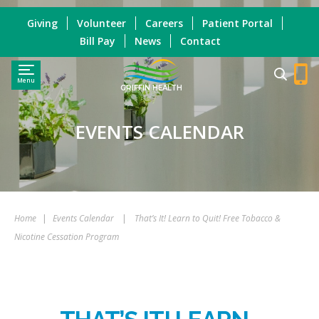
Giving
Volunteer
Careers
Patient Portal
Bill Pay
News
Contact
Menu
GRIFFIN HEALTH
EVENTS CALENDAR
Home
|
Events Calendar
|
That’s It! Learn to Quit! Free Tobacco &
Nicotine Cessation Program