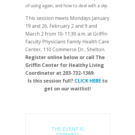
of using again, and how to deal with a slip
This session meets Mondays January
19 and 26, February 2 and 9 and
March 2 from 10-11:30 a.m. at Griffin
Faculty Physicians Family Health Care
Center, 110 Commerce Dr., Shelton.
Register online below or call The
Griffin Center for Healthy Living
Coordinator at 203-732-1369.
Is this session full?
CLICK HERE
to
get on our waitlist!
THE EVENT IS
FINISHED.