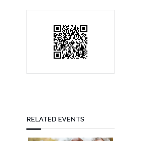
RELATED EVENTS