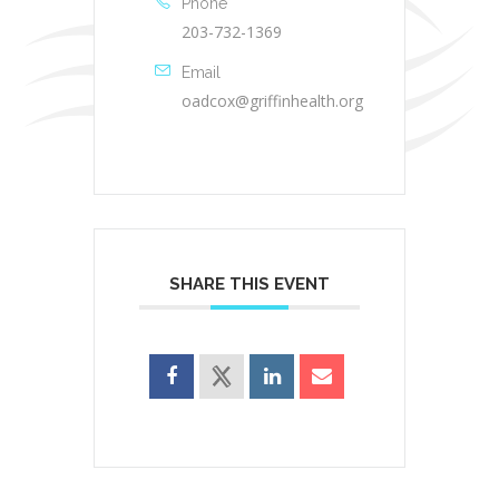
Phone
203-732-1369
Email
oadcox@griffinhealth.org
SHARE THIS EVENT