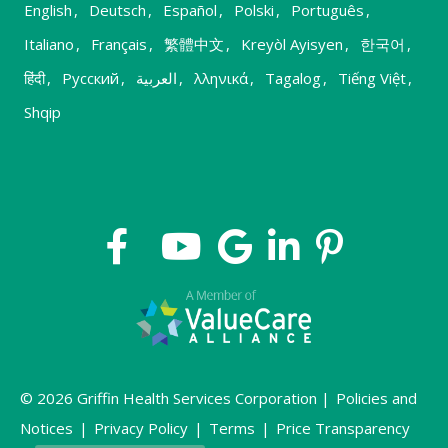
English
,
Deutsch
,
Español
,
Polski
,
Português
,
Italiano
,
Français
,
繁體中文
,
Kreyòl Ayisyen
,
한국어
,
हिंदी
,
Русский
,
العربية
,
λληνικά
,
Tagalog
,
Tiếng Việt
,
Shqip
© 2026 Griffin Health Services Corporation |
Policies and
Notices
|
Privacy Policy
|
Terms
|
Price Transparency