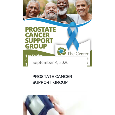
September 4, 2026
PROSTATE CANCER
SUPPORT GROUP