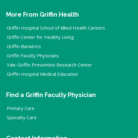
More From Griffin Health
Griffin Hospital School of Allied Health Careers
Griffin Center for Healthy Living
Griffin Bariatrics
Griffin Faculty Physicians
Yale-Griffin Prevention Research Center
Griffin Hospital Medical Education
Find a Griffin Faculty Physician
Primary Care
Specialty Care