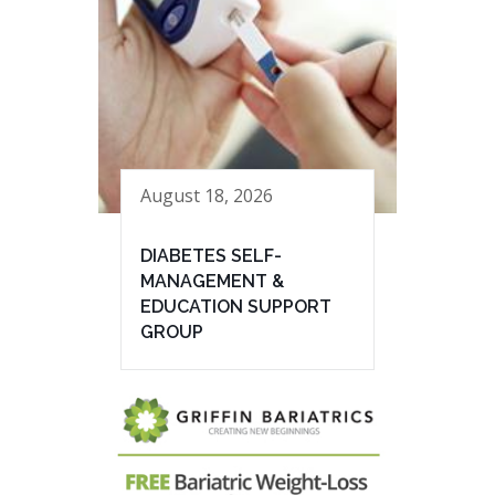
August 18, 2026
DIABETES SELF-
MANAGEMENT &
EDUCATION SUPPORT
GROUP