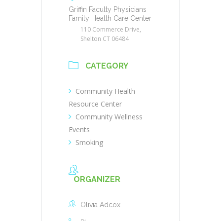
Griffin Faculty Physicians
Family Health Care Center
110 Commerce Drive,
Shelton CT 06484
CATEGORY
Community Health
Resource Center
Community Wellness
Events
Smoking
ORGANIZER
Olivia Adcox