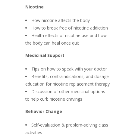
Nicotine
How nicotine affects the body
How to break free of nicotine addiction
Health effects of nicotine use and how
the body can heal once quit
Medicinal Support
Tips on how to speak with your doctor
Benefits, contraindications, and dosage
education for nicotine replacement therapy
Discussion of other medicinal options
to help curb nicotine cravings
Behavior Change
Self-evaluation & problem-solving class
activities