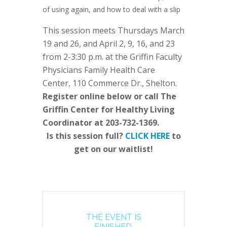
of using again, and how to deal with a slip
This session meets Thursdays March
19 and 26, and April 2, 9, 16, and 23
from 2-3:30 p.m. at the Griffin Faculty
Physicians Family Health Care
Center, 110 Commerce Dr., Shelton.
Register online below or call The
Griffin Center for Healthy Living
Coordinator at 203-732-1369.
Is this session full?
CLICK HERE
to
get on our waitlist!
THE EVENT IS
FINISHED.