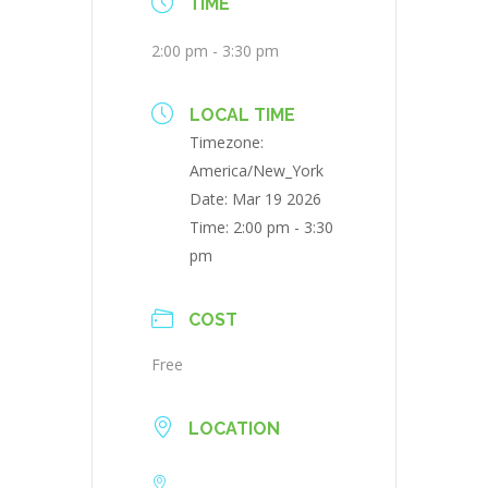
TIME
2:00 pm - 3:30 pm
LOCAL TIME
Timezone:
America/New_York
Date:
Mar 19 2026
Time:
2:00 pm - 3:30
pm
COST
Free
LOCATION