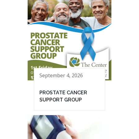
September 4, 2026
PROSTATE CANCER
SUPPORT GROUP