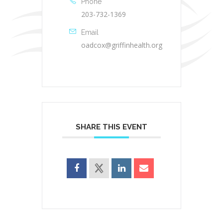
Phone
203-732-1369
Email
oadcox@griffinhealth.org
SHARE THIS EVENT