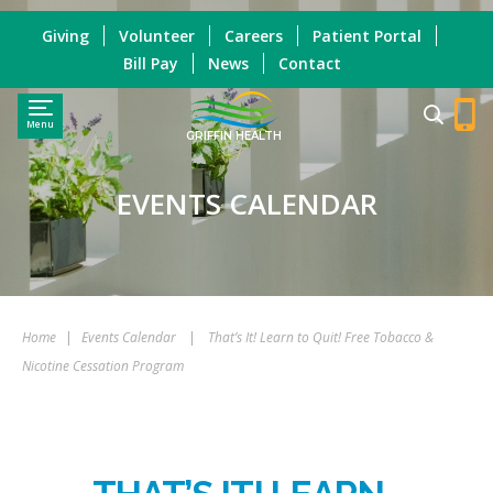
Giving
Volunteer
Careers
Patient Portal
Bill Pay
News
Contact
Menu
GRIFFIN HEALTH
EVENTS CALENDAR
Home
|
Events Calendar
|
That’s It! Learn to Quit! Free Tobacco &
Nicotine Cessation Program