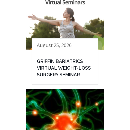
August 25, 2026
GRIFFIN BARIATRICS
VIRTUAL WEIGHT-LOSS
SURGERY SEMINAR