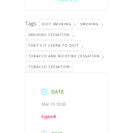
Tags:
,
,
QUIT SMOKING
SMOKING
,
SMOKING CESSATION
,
THAT'S IT LEARN TO QUIT
,
TOBACCO AND NICOTINE CESSATION
TOBACCO CESSATION
DATE
Mar 19 2026
Expired!