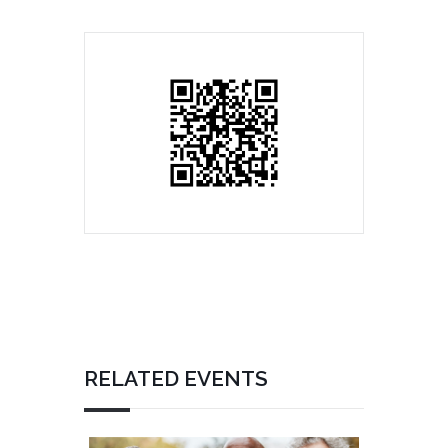
RELATED EVENTS