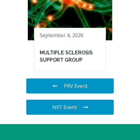
September 4, 2026
MULTIPLE SCLEROSIS
SUPPORT GROUP
PRV Event
NXT Event