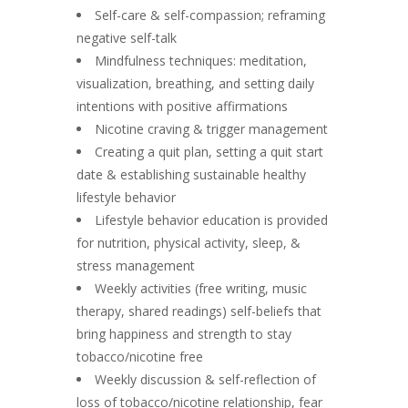
Self-care & self-compassion; reframing
negative self-talk
Mindfulness techniques: meditation,
visualization, breathing, and setting daily
intentions with positive affirmations
Nicotine craving & trigger management
Creating a quit plan, setting a quit start
date & establishing sustainable healthy
lifestyle behavior
Lifestyle behavior education is provided
for nutrition, physical activity, sleep, &
stress management
Weekly activities (free writing, music
therapy, shared readings) self-beliefs that
bring happiness and strength to stay
tobacco/nicotine free
Weekly discussion & self-reflection of
loss of tobacco/nicotine relationship, fear