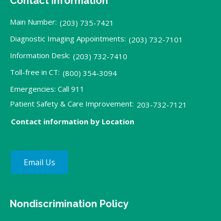
Contact Information
Main Number:
(203) 735-7421
Diagnostic Imaging Appointments:
(203) 732-7101
Information Desk:
(203) 732-7410
Toll-free in CT:
(800) 354-3094
Emergencies: Call 911
Patient Safety & Care Improvement:
203-732-7121
Contact information by Location
Email Us
Nondiscrimination Policy