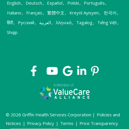
English
,
Deutsch
,
Español
,
Polski
,
Português
,
Italiano
,
Français
,
繁體中文
,
Kreyòl Ayisyen
,
한국어
,
हिंदी
,
Русский
,
العربية
,
λληνικά
,
Tagalog
,
Tiếng Việt
,
Shqip
© 2026 Griffin Health Services Corporation |
Policies and
Notices
|
Privacy Policy
|
Terms
|
Price Transparency