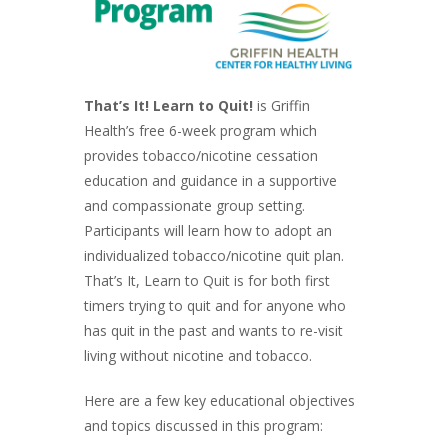
That’s It! Learn to Quit!
is Griffin
Health’s free 6-week program which
provides tobacco/nicotine cessation
education and guidance in a supportive
and compassionate group setting.
Participants will learn how to adopt an
individualized tobacco/nicotine quit plan.
That’s It, Learn to Quit is for both first
timers trying to quit and for anyone who
has quit in the past and wants to re-visit
living without nicotine and tobacco.
Here are a few key educational objectives
and topics discussed in this program: