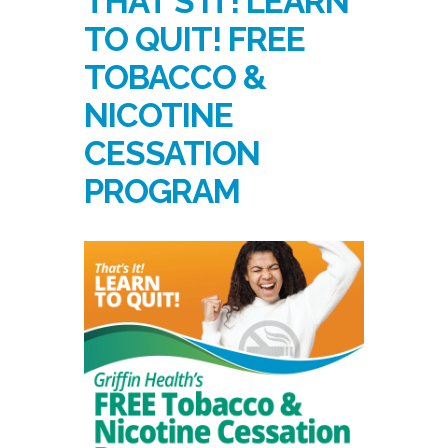
THAT’S IT! LEARN
TO QUIT! FREE
TOBACCO &
NICOTINE
CESSATION
PROGRAM