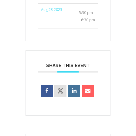
Aug 23 2023
5:30 pm -
6:30 pm
SHARE THIS EVENT