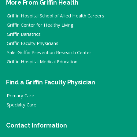
More From Griffin Health
Griffin Hospital School of Allied Health Careers
Griffin Center for Healthy Living
Griffin Bariatrics
Griffin Faculty Physicians
Yale-Griffin Prevention Research Center
Griffin Hospital Medical Education
Find a Griffin Faculty Physician
Primary Care
Specialty Care
Contact Information