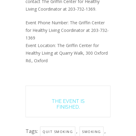
contact The Griffin Center for Healthy
Living Coordinator at 203-732-1369.
Event Phone Number: The Griffin Center
for Healthy Living Coordinator at 203-732-
1369
Event Location: The Griffin Center for
Healthy Living at Quarry Walk, 300 Oxford
Rd., Oxford
THE EVENT IS
FINISHED.
Tags:
,
,
QUIT SMOKING
SMOKING