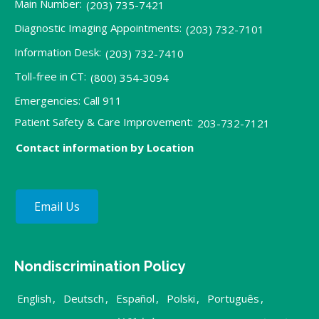
Main Number:
(203) 735-7421
Diagnostic Imaging Appointments:
(203) 732-7101
Information Desk:
(203) 732-7410
Toll-free in CT:
(800) 354-3094
Emergencies: Call 911
Patient Safety & Care Improvement:
203-732-7121
Contact information by Location
Email Us
Nondiscrimination Policy
English
,
Deutsch
,
Español
,
Polski
,
Português
,