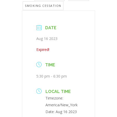
SMOKING CESSATION
DATE
Aug 16 2023
Expired!
TIME
5:30 pm - 6:30 pm
LOCAL TIME
Timezone:
America/New_York
Date:
Aug 16 2023