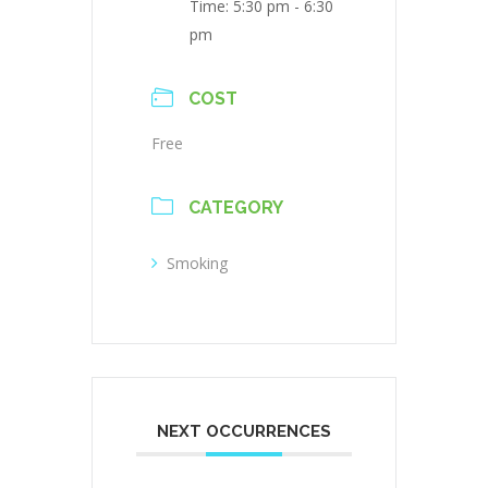
Time:
5:30 pm - 6:30
pm
COST
Free
CATEGORY
Smoking
NEXT OCCURRENCES