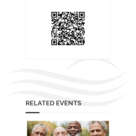
RELATED EVENTS