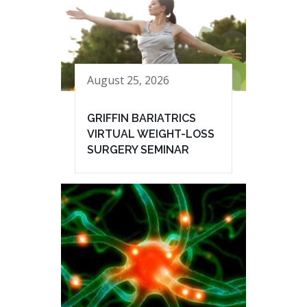
August 25, 2026
GRIFFIN BARIATRICS
VIRTUAL WEIGHT-LOSS
SURGERY SEMINAR