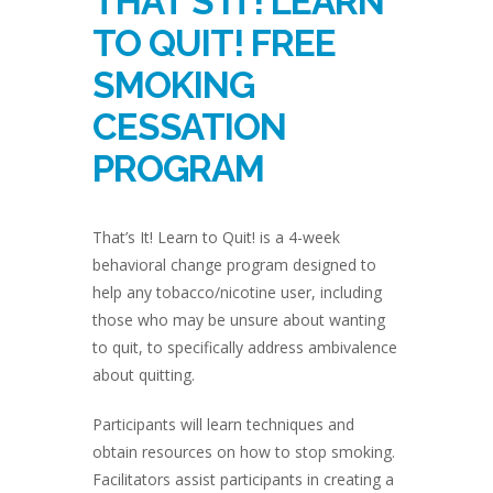
THAT’S IT! LEARN
TO QUIT! FREE
SMOKING
CESSATION
PROGRAM
That’s It! Learn to Quit! is a 4-week
behavioral change program designed to
help any tobacco/nicotine user, including
those who may be unsure about wanting
to quit, to specifically address ambivalence
about quitting.
Participants will learn techniques and
obtain resources on how to stop smoking.
Facilitators assist participants in creating a