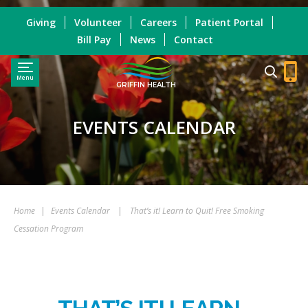
Giving
Volunteer
Careers
Patient Portal
Bill Pay
News
Contact
Menu
GRIFFIN HEALTH
EVENTS CALENDAR
Home
|
Events Calendar
|
That’s it! Learn to Quit! Free Smoking
Cessation Program