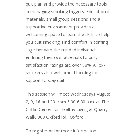
quit plan and provide the necessary tools
in managing smoking triggers. Educational
materials, small group sessions and a
supportive environment provides a
welcoming space to learn the skills to help
you quit smoking. Find comfort in coming
together with like-minded individuals
enduring their own attempts to quit;
satisfaction ratings are over 98%. All ex-
smokers also welcome if looking for
support to stay quit.
This session will meet Wednesdays August
2, 9, 16 and 23 from 5:30-6:30 p.m. at The
Griffin Center for Healthy Living at Quarry
Walk, 300 Oxford Rd., Oxford
To register or for more information