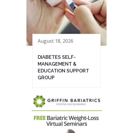
August 18, 2026
DIABETES SELF-
MANAGEMENT &
EDUCATION SUPPORT
GROUP