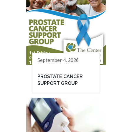
September 4, 2026
PROSTATE CANCER
SUPPORT GROUP