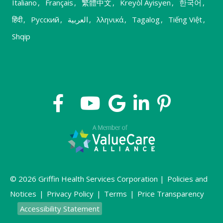
Italiano
,
Français
,
繁體中文
,
Kreyòl Ayisyen
,
한국어
,
हिंदी
,
Русский
,
العربية
,
λληνικά
,
Tagalog
,
Tiếng Việt
,
Shqip
© 2026 Griffin Health Services Corporation |
Policies and
Notices
|
Privacy Policy
|
Terms
|
Price Transparency
Accessibility Statement