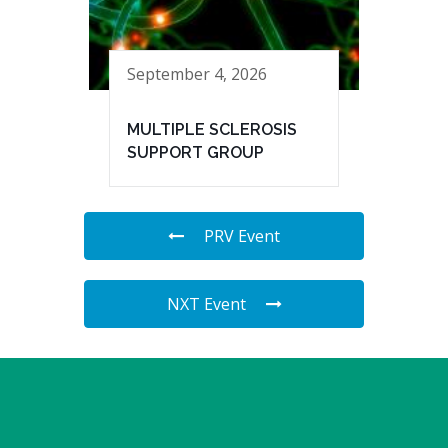
September 4, 2026
MULTIPLE SCLEROSIS
SUPPORT GROUP
PRV Event
NXT Event