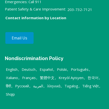
Emergencies: Call 911
Patient Safety & Care Improvement:
203-732-7121
Contact information by Location
Email Us
Nondiscrimination Policy
English
,
Deutsch
,
Español
,
Polski
,
Português
,
Italiano
,
Français
,
繁體中文
,
Kreyòl Ayisyen
,
한국어
,
हिंदी
,
Русский
,
العربية
,
λληνικά
,
Tagalog
,
Tiếng Việt
,
Shqip