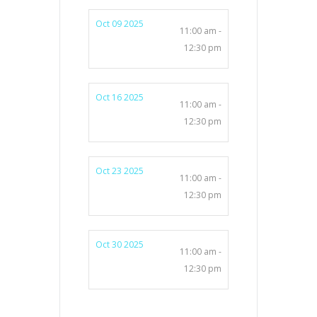
Oct 09 2025
11:00 am -
12:30 pm
Oct 16 2025
11:00 am -
12:30 pm
Oct 23 2025
11:00 am -
12:30 pm
Oct 30 2025
11:00 am -
12:30 pm