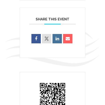
SHARE THIS EVENT