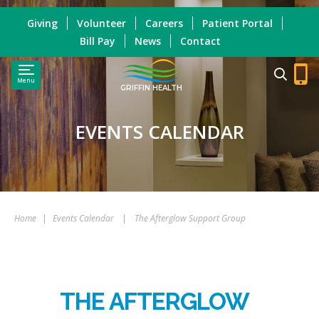
Giving
Volunteer
Careers
Patient Portal
Bill Pay
News
Contact
Menu
GRIFFIN HEALTH
EVENTS CALENDAR
Home
|
Events Calendar
|
The Afterglow Support Group
THE AFTERGLOW