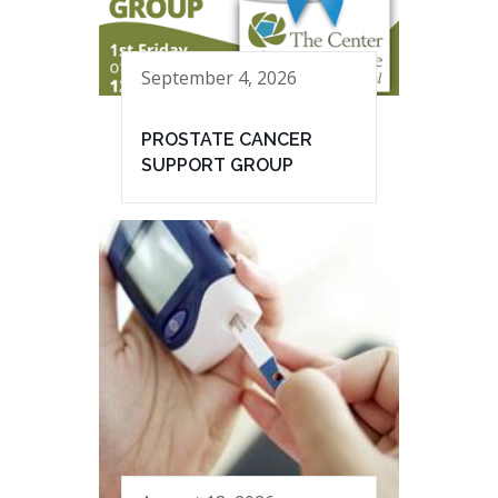
September 4, 2026
PROSTATE CANCER
SUPPORT GROUP