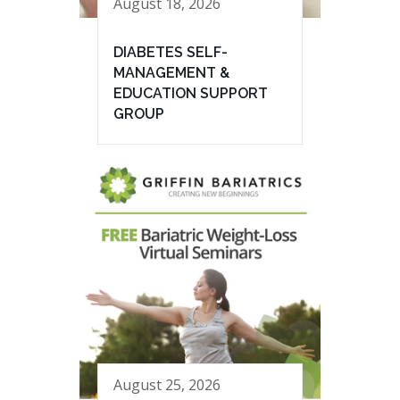
August 18, 2026
DIABETES SELF-
MANAGEMENT &
EDUCATION SUPPORT
GROUP
August 25, 2026