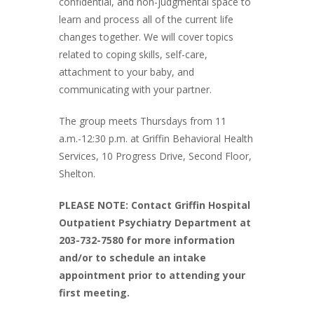
confidential, and non-judgmental space to
learn and process all of the current life
changes together. We will cover topics
related to coping skills, self-care,
attachment to your baby, and
communicating with your partner.
The group meets Thursdays from 11
a.m.-12:30 p.m. at Griffin Behavioral Health
Services, 10 Progress Drive, Second Floor,
Shelton.
PLEASE NOTE: Contact Griffin Hospital
Outpatient Psychiatry Department at
203-732-7580 for more information
and/or to schedule an intake
appointment prior to attending your
first meeting.