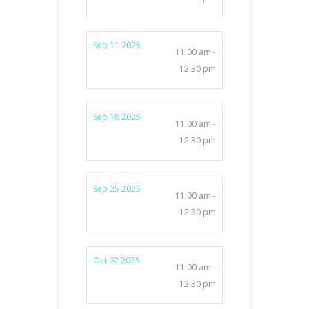
Sep 11 2025
11:00 am -
12:30 pm
Sep 18 2025
11:00 am -
12:30 pm
Sep 25 2025
11:00 am -
12:30 pm
Oct 02 2025
11:00 am -
12:30 pm