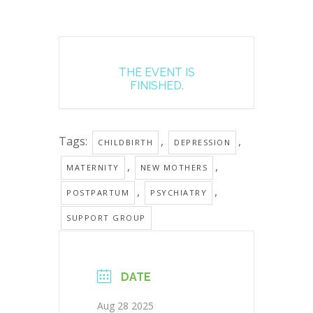
THE EVENT IS
FINISHED.
Tags:
,
,
CHILDBIRTH
DEPRESSION
,
,
MATERNITY
NEW MOTHERS
,
,
POSTPARTUM
PSYCHIATRY
SUPPORT GROUP
DATE
Aug 28 2025