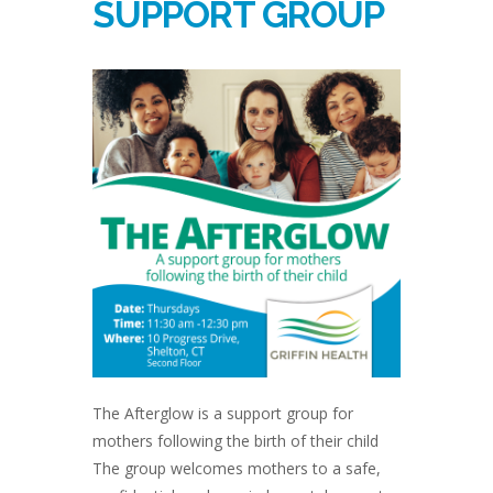
SUPPORT GROUP
The Afterglow is a support group for
mothers following the birth of their child
The group welcomes mothers to a safe,