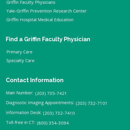
Griffin Faculty Physicians
Yale-Griffin Prevention Research Center
Griffin Hospital Medical Education
Find a Griffin Faculty Physician
Primary Care
Specialty Care
Contact Information
Main Number:
(203) 735-7421
Diagnostic Imaging Appointments:
(203) 732-7101
Information Desk:
(203) 732-7410
Toll-free in CT:
(800) 354-3094