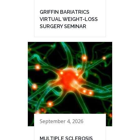
GRIFFIN BARIATRICS
VIRTUAL WEIGHT-LOSS
SURGERY SEMINAR
September 4, 2026
MULTIPLE SCLEROSIS