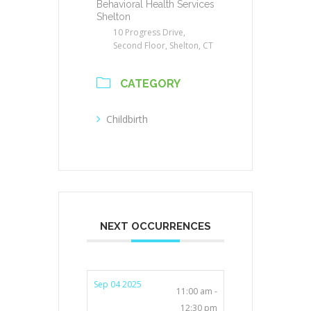
Behavioral Health Services
Shelton
10 Progress Drive,
Second Floor, Shelton, CT
CATEGORY
Childbirth
NEXT OCCURRENCES
Sep 04 2025
11:00 am -
12:30 pm