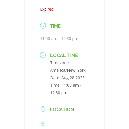
Expired!
TIME
11:00 am - 12:30 pm
LOCAL TIME
Timezone:
America/New_York
Date:
Aug 28 2025
Time:
11:00 am -
12:30 pm
LOCATION