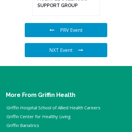
SUPPORT GROUP
PRV Event
NXT Event
More From Griffin Health
Griffin Hospital School of Allied Health Careers
Griffin Center for Healthy Living
Griffin Bariatrics