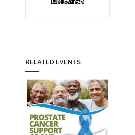
RELATED EVENTS