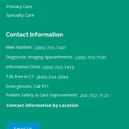
Primary Care
Specialty Care
Contact Information
Main Number:
(203) 735-7421
Diagnostic Imaging Appointments:
(203) 732-7101
Information Desk:
(203) 732-7410
Toll-free in CT:
(800) 354-3094
Emergencies: Call 911
Patient Safety & Care Improvement:
203-732-7121
Contact information by Location