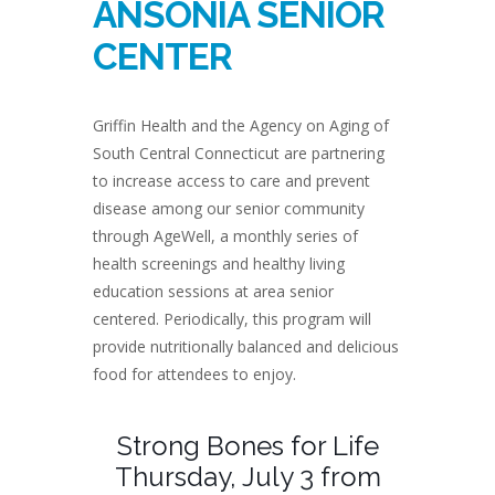
ANSONIA SENIOR
CENTER
Griffin Health and the Agency on Aging of
South Central Connecticut are partnering
to increase access to care and prevent
disease among our senior community
through AgeWell, a monthly series of
health screenings and healthy living
education sessions at area senior
centered. Periodically, this program will
provide nutritionally balanced and delicious
food for attendees to enjoy.
Strong Bones for Life
Thursday, July 3 from