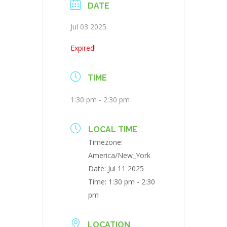
DATE
Jul 03 2025
Expired!
TIME
1:30 pm - 2:30 pm
LOCAL TIME
Timezone:
America/New_York
Date:
Jul 11 2025
Time:
1:30 pm - 2:30
pm
LOCATION