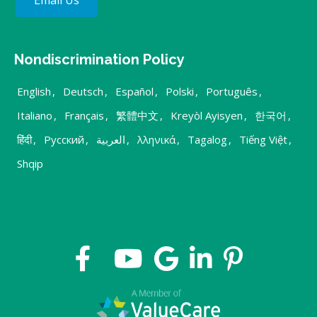
Email Us
Nondiscrimination Policy
English
,
Deutsch
,
Español
,
Polski
,
Português
,
Italiano
,
Français
,
繁體中文
,
Kreyòl Ayisyen
,
한국어
,
हिंदी
,
Русский
,
العربية
,
λληνικά
,
Tagalog
,
Tiếng Việt
,
Shqip