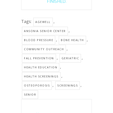
FINISHED.
Tags:
,
AGEWELL
,
ANSONIA SENIOR CENTER
,
,
BLOOD PRESSURE
BONE HEALTH
,
COMMUNITY OUTREACH
,
,
FALL PREVENTION
GERIATRIC
,
HEALTH EDUCATION
,
HEALTH SCREENINGS
,
,
OSTEOPOROSIS
SCREENINGS
SENIOR