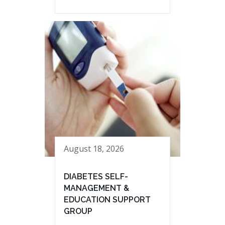
August 18, 2026
DIABETES SELF-
MANAGEMENT &
EDUCATION SUPPORT
GROUP