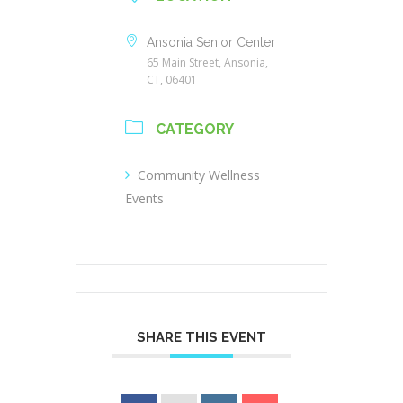
Ansonia Senior Center
65 Main Street, Ansonia,
CT, 06401
CATEGORY
Community Wellness
Events
SHARE THIS EVENT