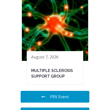
August 7, 2026
MULTIPLE SCLEROSIS
SUPPORT GROUP
PRV Event