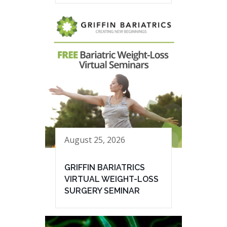
August 25, 2026
GRIFFIN BARIATRICS
VIRTUAL WEIGHT-LOSS
SURGERY SEMINAR