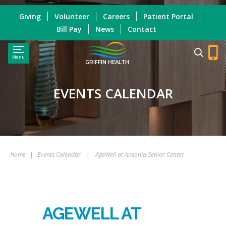
Giving
Volunteer
Careers
Patient Portal
Bill Pay
News
Contact
Menu
GRIFFIN HEALTH
EVENTS CALENDAR
Home
|
Events Calendar
|
AgeWell at Ansonia Senior Center
AGEWELL AT