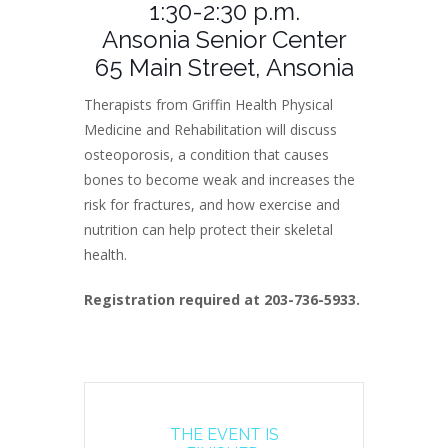
1:30-2:30 p.m.
Ansonia Senior Center
65 Main Street, Ansonia
Therapists from Griffin Health Physical
Medicine and Rehabilitation will discuss
osteoporosis, a condition that causes
bones to become weak and increases the
risk for fractures, and how exercise and
nutrition can help protect their skeletal
health.
Registration required at 203-736-5933.
THE EVENT IS