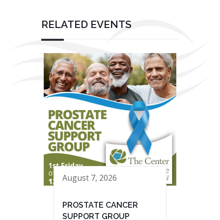
RELATED EVENTS
August 7, 2026
PROSTATE CANCER
SUPPORT GROUP