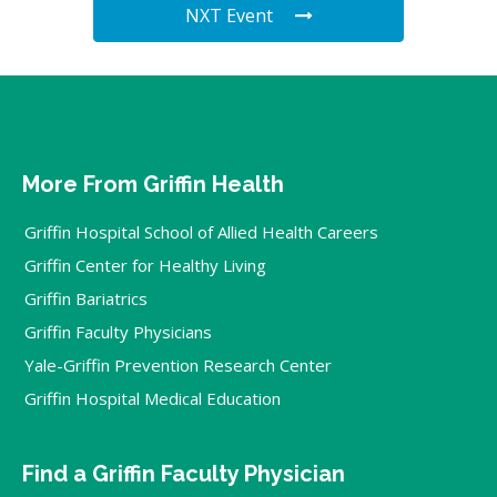
NXT Event
More From Griffin Health
Griffin Hospital School of Allied Health Careers
Griffin Center for Healthy Living
Griffin Bariatrics
Griffin Faculty Physicians
Yale-Griffin Prevention Research Center
Griffin Hospital Medical Education
Find a Griffin Faculty Physician