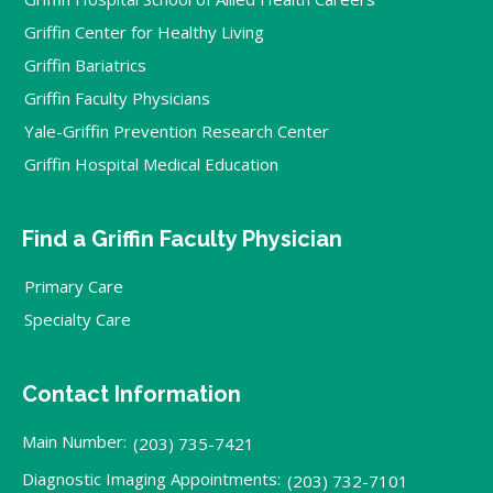
Griffin Center for Healthy Living
Griffin Bariatrics
Griffin Faculty Physicians
Yale-Griffin Prevention Research Center
Griffin Hospital Medical Education
Find a Griffin Faculty Physician
Primary Care
Specialty Care
Contact Information
Main Number:
(203) 735-7421
Diagnostic Imaging Appointments:
(203) 732-7101