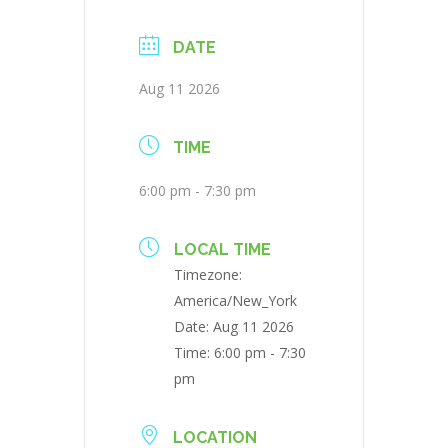
DATE
Aug 11 2026
TIME
6:00 pm - 7:30 pm
LOCAL TIME
Timezone:
America/New_York
Date:
Aug 11 2026
Time:
6:00 pm - 7:30
pm
LOCATION