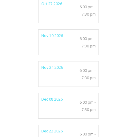
Oct 27 2026
6:00 pm -
7:30 pm
Nov 10 2026
6:00 pm -
7:30 pm
Nov 24 2026
6:00 pm -
7:30 pm
Dec 08 2026
6:00 pm -
7:30 pm
Dec 22 2026
6:00 pm -