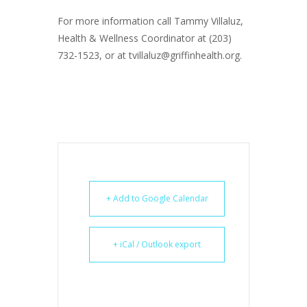
For more information call Tammy Villaluz,
Health & Wellness Coordinator at (203)
732-1523, or at tvillaluz@griffinhealth.org.
+ Add to Google Calendar
+ iCal / Outlook export