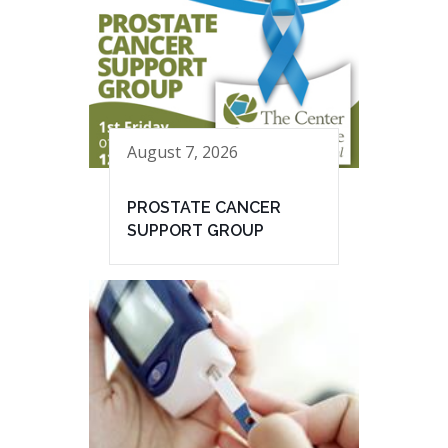
August 7, 2026
PROSTATE CANCER
SUPPORT GROUP