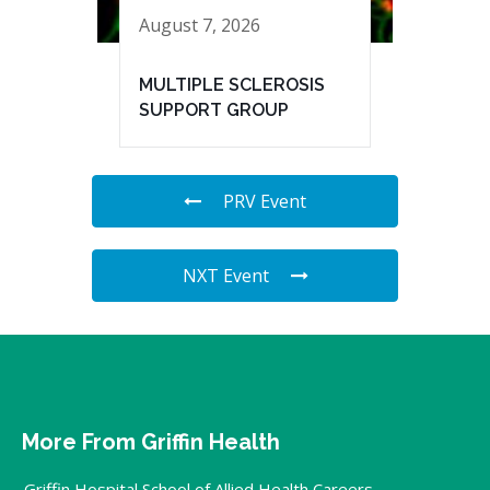
August 7, 2026
MULTIPLE SCLEROSIS
SUPPORT GROUP
PRV Event
NXT Event
More From Griffin Health
Griffin Hospital School of Allied Health Careers