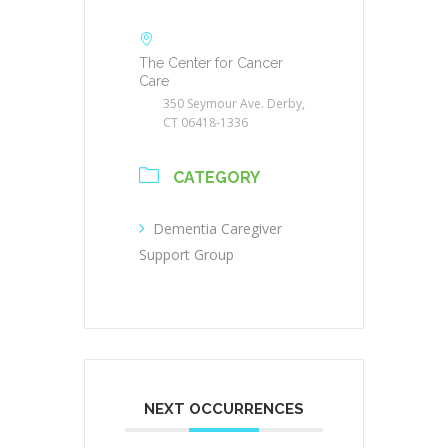
The Center for Cancer
Care
350 Seymour Ave. Derby,
CT 06418-1336
CATEGORY
Dementia Caregiver
Support Group
NEXT OCCURRENCES