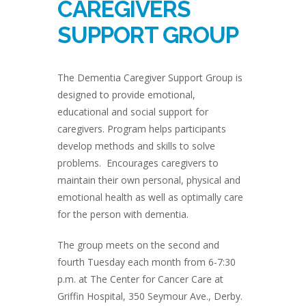
CAREGIVERS
SUPPORT GROUP
The Dementia Caregiver Support Group is
designed to provide emotional,
educational and social support for
caregivers. Program helps participants
develop methods and skills to solve
problems. Encourages caregivers to
maintain their own personal, physical and
emotional health as well as optimally care
for the person with dementia.
The group meets on the second and
fourth Tuesday each month from 6-7:30
p.m. at The Center for Cancer Care at
Griffin Hospital, 350 Seymour Ave., Derby.