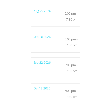
Aug 25 2026
6:00 pm -
7:30 pm
Sep 08 2026
6:00 pm -
7:30 pm
Sep 22 2026
6:00 pm -
7:30 pm
Oct 13 2026
6:00 pm -
7:30 pm