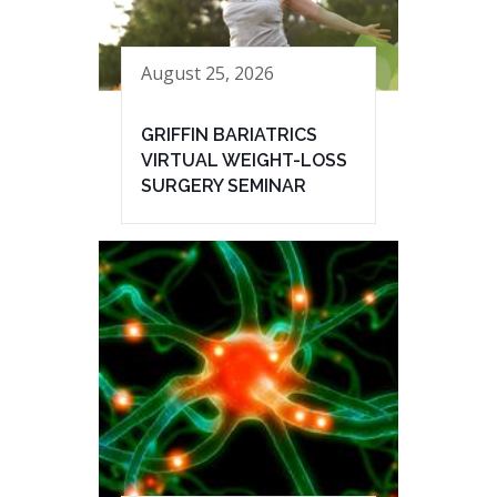
August 25, 2026
GRIFFIN BARIATRICS
VIRTUAL WEIGHT-LOSS
SURGERY SEMINAR