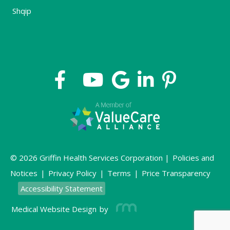
Shqip
© 2026 Griffin Health Services Corporation |
Policies and
Notices
|
Privacy Policy
|
Terms
|
Price Transparency
Accessibility Statement
Medical Website Design
by