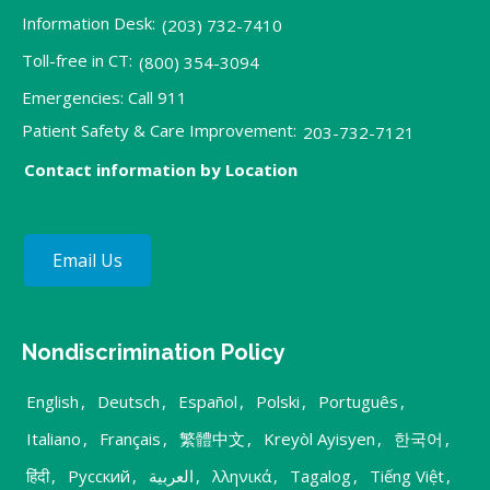
Information Desk:
(203) 732-7410
Toll-free in CT:
(800) 354-3094
Emergencies: Call 911
Patient Safety & Care Improvement:
203-732-7121
Contact information by Location
Email Us
Nondiscrimination Policy
English
,
Deutsch
,
Español
,
Polski
,
Português
,
Italiano
,
Français
,
繁體中文
,
Kreyòl Ayisyen
,
한국어
,
हिंदी
,
Русский
,
العربية
,
λληνικά
,
Tagalog
,
Tiếng Việt
,