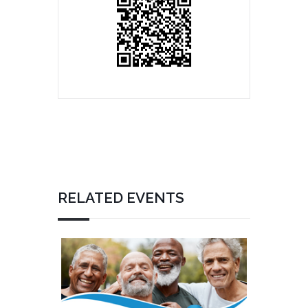
RELATED EVENTS