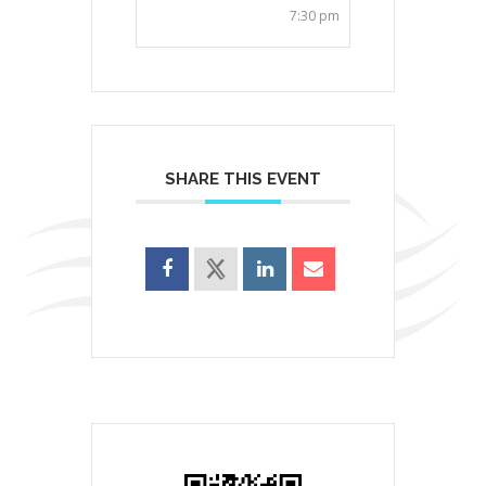
7:30 pm
SHARE THIS EVENT