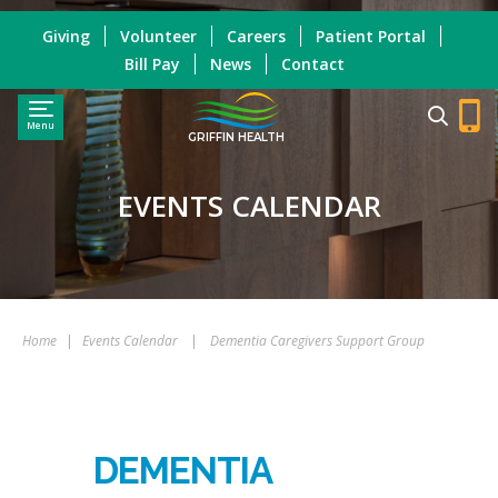
Giving
Volunteer
Careers
Patient Portal
Bill Pay
News
Contact
Menu
GRIFFIN HEALTH
EVENTS CALENDAR
Home
|
Events Calendar
|
Dementia Caregivers Support Group
DEMENTIA