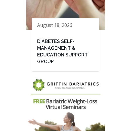
August 18, 2026
DIABETES SELF-
MANAGEMENT &
EDUCATION SUPPORT
GROUP