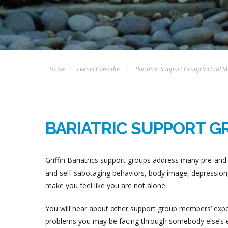
Home
|
Events Calendar
|
Bariatric Support Group Virtual M
BARIATRIC SUPPORT G
Griffin Bariatrics support groups address many pre-and 
and self-sabotaging behaviors, body image, depression, 
make you feel like you are not alone.
You will hear about other support group members’ experi
problems you may be facing through somebody else’s ex