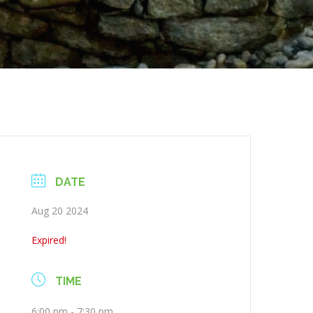
DATE
Aug 20 2024
Expired!
TIME
6:00 pm - 7:30 pm