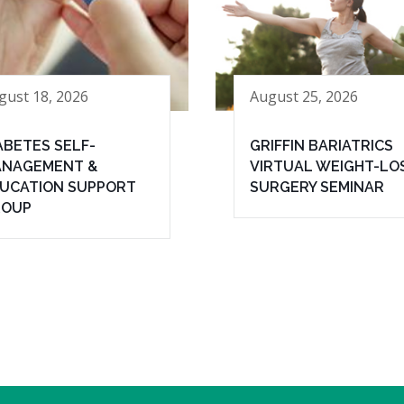
gust 18, 2026
August 25, 2026
ABETES SELF-
GRIFFIN BARIATRICS
NAGEMENT &
VIRTUAL WEIGHT-LO
UCATION SUPPORT
SURGERY SEMINAR
ROUP