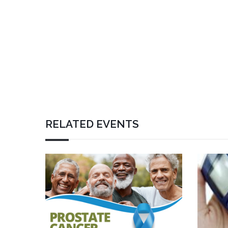
RELATED EVENTS