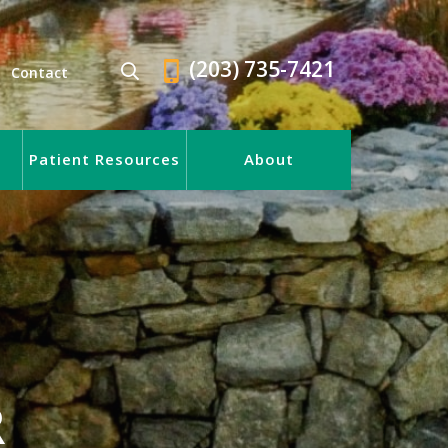
(203) 735-7421
Contact
Patient Resources
About
R