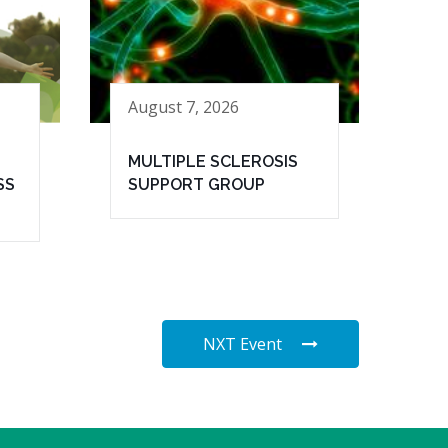
August 7, 2026
MULTIPLE SCLEROSIS
SS
SUPPORT GROUP
NXT Event