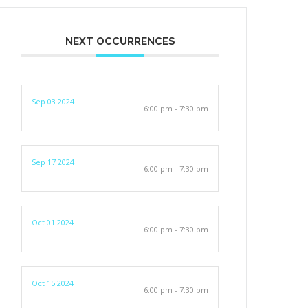
NEXT OCCURRENCES
Sep 03 2024
6:00 pm - 7:30 pm
Sep 17 2024
6:00 pm - 7:30 pm
Oct 01 2024
6:00 pm - 7:30 pm
Oct 15 2024
6:00 pm - 7:30 pm