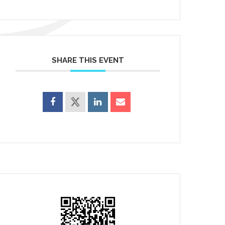
SHARE THIS EVENT