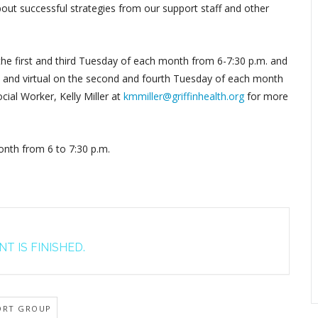
out successful strategies from our support staff and other
 the first and third Tuesday of each month from 6-7:30 p.m. and
by, and virtual on the second and fourth Tuesday of each month
cial Worker, Kelly Miller at
kmmiller@griffinhealth.org
for more
nth from 6 to 7:30 p.m.
T IS FINISHED.
ORT GROUP