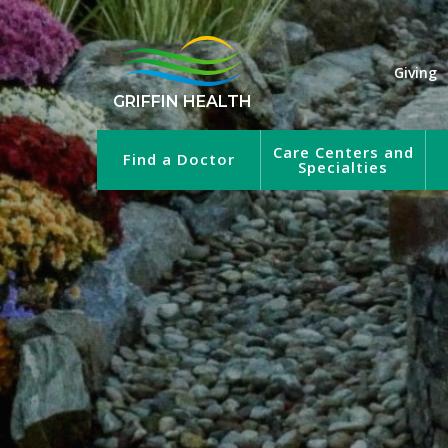
Giving
GRIFFIN HEALTH
Care Centers and
Find a Doctor
Specialties