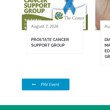
August 7, 2026
Au
PROSTATE CANCER
DI
SUPPORT GROUP
MA
ED
G
PRV Event