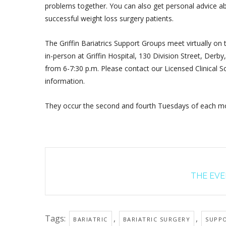
problems together. You can also get personal advice ab
successful weight loss surgery patients.
The Griffin Bariatrics Support Groups meet virtually on
in-person at Griffin Hospital, 130 Division Street, Der
from 6-7:30 p.m. Please contact our Licensed Clinical So
information.
They occur the second and fourth Tuesdays of each mo
THE EVEN
Tags:
,
,
BARIATRIC
BARIATRIC SURGERY
SUPP