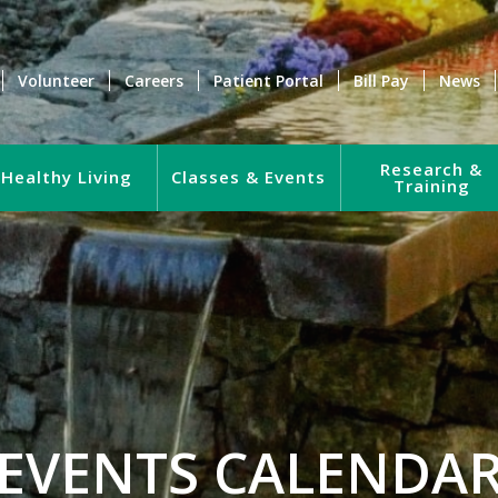
Volunteer
Careers
Patient Portal
Bill Pay
News
Research &
Healthy Living
Classes & Events
Training
EVENTS CALENDA