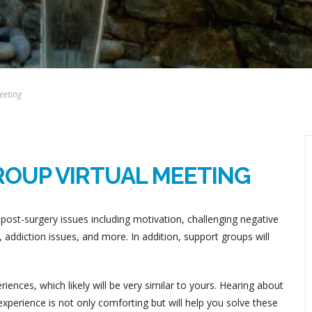
eeting
ROUP VIRTUAL MEETING
post-surgery issues including motivation, challenging negative
addiction issues, and more. In addition, support groups will
ences, which likely will be very similar to yours. Hearing about
perience is not only comforting but will help you solve these