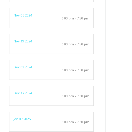
Nov 05 2024
6:00 pm - 7:30 pm
Nov 19 2024
6:00 pm - 7:30 pm
Dec 03 2024
6:00 pm - 7:30 pm
Dec 17 2024
6:00 pm - 7:30 pm
Jan 07 2025
6:00 pm - 7:30 pm