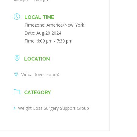
LOCAL TIME
Timezone:
America/New_York
Date:
Aug 20 2024
Time:
6:00 pm - 7:30 pm
LOCATION
Virtual (over zoom)
CATEGORY
Weight Loss Surgery Support Group