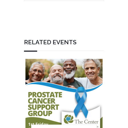
RELATED EVENTS