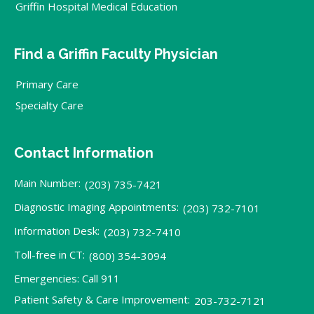
Griffin Hospital Medical Education
Find a Griffin Faculty Physician
Primary Care
Specialty Care
Contact Information
Main Number:
(203) 735-7421
Diagnostic Imaging Appointments:
(203) 732-7101
Information Desk:
(203) 732-7410
Toll-free in CT:
(800) 354-3094
Emergencies: Call 911
Patient Safety & Care Improvement:
203-732-7121