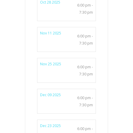
Oct 28 2025
6:00 pm -
7:30 pm
Nov 11 2025
6:00 pm -
7:30 pm
Nov 25 2025
6:00 pm -
7:30 pm
Dec 09 2025
6:00 pm -
7:30 pm
Dec 23 2025
6:00 pm -