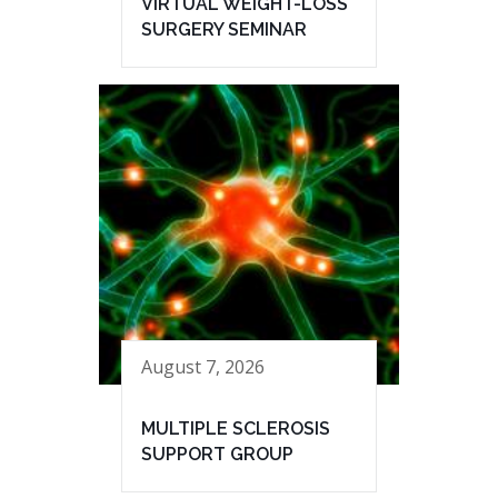
VIRTUAL WEIGHT-LOSS
SURGERY SEMINAR
August 7, 2026
MULTIPLE SCLEROSIS
SUPPORT GROUP