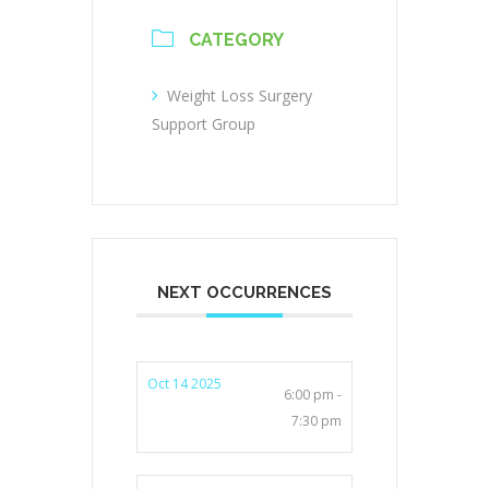
CATEGORY
Weight Loss Surgery
Support Group
NEXT OCCURRENCES
Oct 14 2025
6:00 pm -
7:30 pm