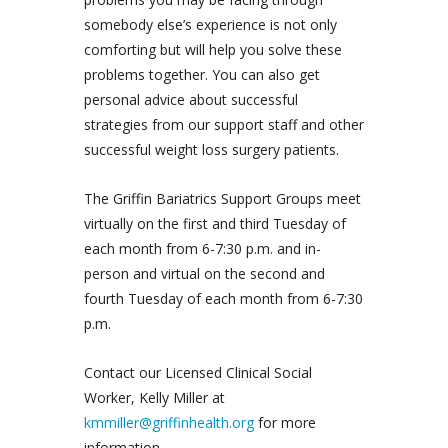
somebody else’s experience is not only
comforting but will help you solve these
problems together. You can also get
personal advice about successful
strategies from our support staff and other
successful weight loss surgery patients.
The Griffin Bariatrics Support Groups meet
virtually on the first and third Tuesday of
each month from 6-7:30 p.m. and in-
person and virtual on the second and
fourth Tuesday of each month from 6-7:30
p.m.
Contact our Licensed Clinical Social
Worker, Kelly Miller at
kmmiller@griffinhealth.org
for more
information.