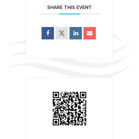
SHARE THIS EVENT