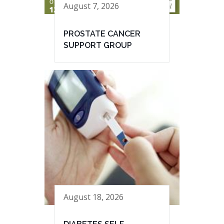
August 7, 2026
PROSTATE CANCER
SUPPORT GROUP
August 18, 2026