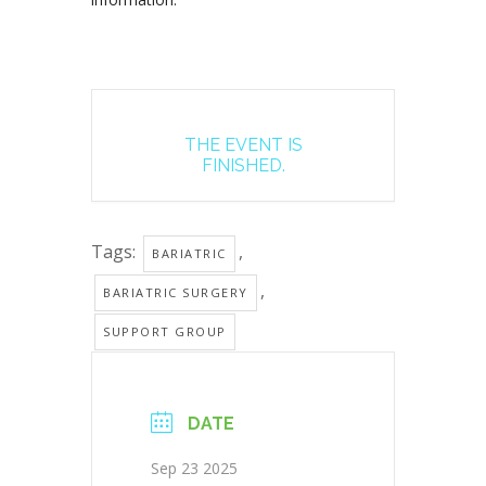
THE EVENT IS
FINISHED.
Tags:
,
BARIATRIC
,
BARIATRIC SURGERY
SUPPORT GROUP
DATE
Sep 23 2025