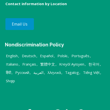
Contact information by Location
Email Us
Nondiscrimination Policy
English
,
Deutsch
,
Español
,
Polski
,
Português
,
Italiano
,
Français
,
繁體中文
,
Kreyòl Ayisyen
,
한국어
,
हिंदी
,
Русский
,
العربية
,
λληνικά
,
Tagalog
,
Tiếng Việt
,
Shqip