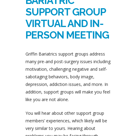
BARIATRIC
SUPPORT GROUP
VIRTUAL AND IN-
PERSON MEETING
Griffin Bariatrics support groups address
many pre-and post-surgery issues including
motivation, challenging negative and self-
sabotaging behaviors, body image,
depression, addiction issues, and more. In
addition, support groups will make you feel
like you are not alone.
You will hear about other support group
members’ experiences, which likely will be
very similar to yours. Hearing about
problems you may be facing through