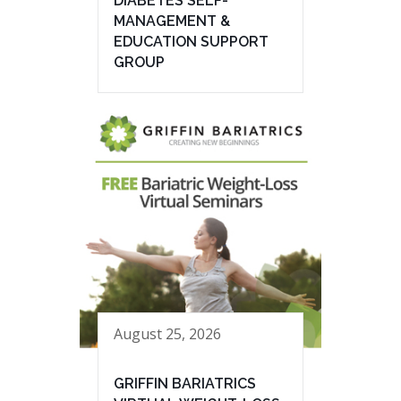
DIABETES SELF-
MANAGEMENT &
EDUCATION SUPPORT
GROUP
August 25, 2026
GRIFFIN BARIATRICS