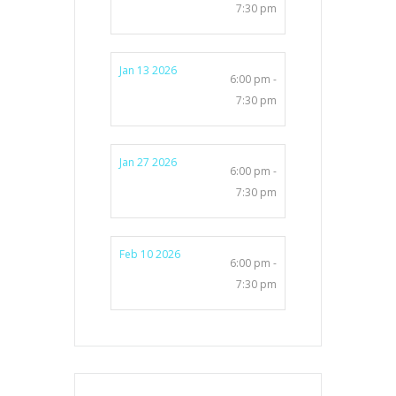
7:30 pm
Jan 13 2026
6:00 pm -
7:30 pm
Jan 27 2026
6:00 pm -
7:30 pm
Feb 10 2026
6:00 pm -
7:30 pm