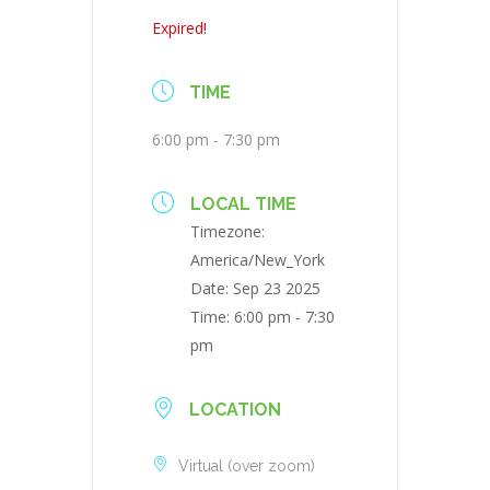
Expired!
TIME
6:00 pm - 7:30 pm
LOCAL TIME
Timezone:
America/New_York
Date:
Sep 23 2025
Time:
6:00 pm - 7:30
pm
LOCATION
Virtual (over zoom)