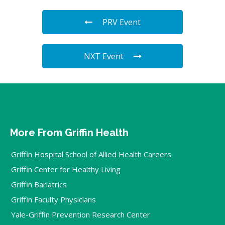
PRV Event
NXT Event
More From Griffin Health
Griffin Hospital School of Allied Health Careers
Griffin Center for Healthy Living
Griffin Bariatrics
Griffin Faculty Physicians
Yale-Griffin Prevention Research Center