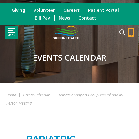
Giving
Volunteer
Careers
Patient Portal
Bill Pay
News
Contact
Menu
GRIFFIN HEALTH
EVENTS CALENDAR
Home
|
Events Calendar
|
Bariatric Support Group Virtual and In-
Person Meeting