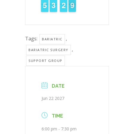
4
4
5
5
2
2
3
3
3
2
2
9
8
8
Tags:
,
BARIATRIC
,
BARIATRIC SURGERY
SUPPORT GROUP
DATE
Jun 22 2027
TIME
6:00 pm - 7:30 pm