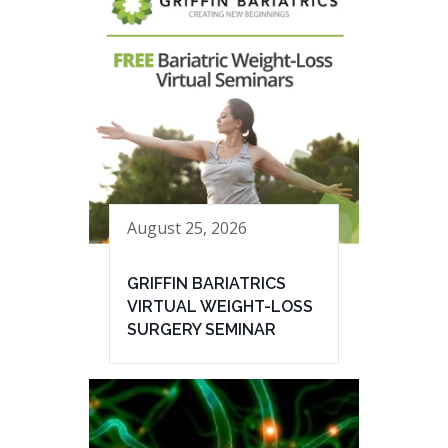
August 25, 2026
GRIFFIN BARIATRICS
VIRTUAL WEIGHT-LOSS
SURGERY SEMINAR