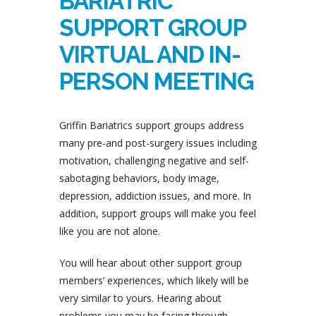
BARIATRIC
SUPPORT GROUP
VIRTUAL AND IN-
PERSON MEETING
Griffin Bariatrics support groups address
many pre-and post-surgery issues including
motivation, challenging negative and self-
sabotaging behaviors, body image,
depression, addiction issues, and more. In
addition, support groups will make you feel
like you are not alone.
You will hear about other support group
members’ experiences, which likely will be
very similar to yours. Hearing about
problems you may be facing through