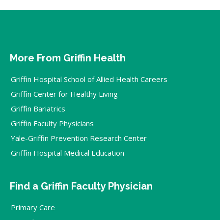
More From Griffin Health
Griffin Hospital School of Allied Health Careers
Griffin Center for Healthy Living
Griffin Bariatrics
Griffin Faculty Physicians
Yale-Griffin Prevention Research Center
Griffin Hospital Medical Education
Find a Griffin Faculty Physician
Primary Care