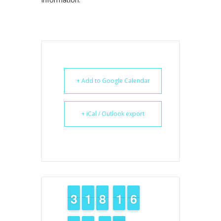
+ Add to Google Calendar
+ iCal / Outlook export
2
2
3
3
1
1
1
1
7
7
8
8
1
1
1
1
5
5
6
6