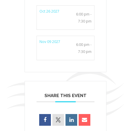
Oct 26 2027
6:00 pm -
7:30 pm
Nov 09 2027
6:00 pm -
7:30 pm
SHARE THIS EVENT