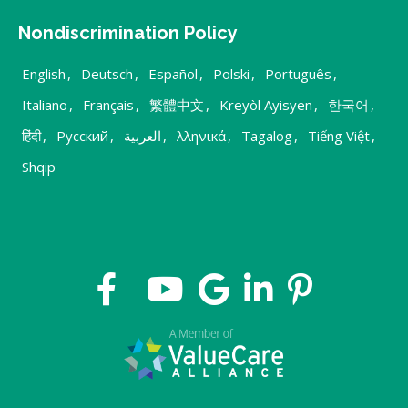
Nondiscrimination Policy
English
,
Deutsch
,
Español
,
Polski
,
Português
,
Italiano
,
Français
,
繁體中文
,
Kreyòl Ayisyen
,
한국어
,
हिंदी
,
Русский
,
العربية
,
λληνικά
,
Tagalog
,
Tiếng Việt
,
Shqip