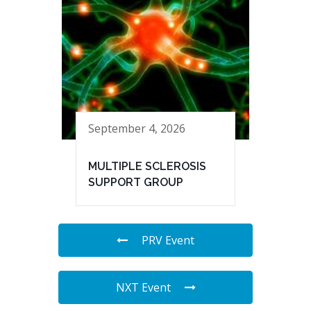
September 4, 2026
MULTIPLE SCLEROSIS
SUPPORT GROUP
PRV Event
NXT Event