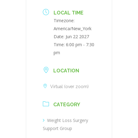
LOCAL TIME
Timezone:
America/New_York
Date:
Jun 22 2027
Time:
6:00 pm - 7:30
pm
LOCATION
Virtual (over zoom)
CATEGORY
Weight Loss Surgery
Support Group