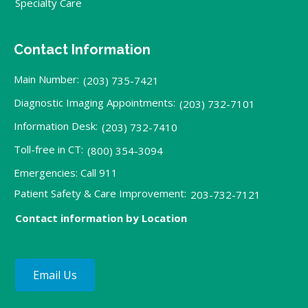
Specialty Care
Contact Information
Main Number:
(203) 735-7421
Diagnostic Imaging Appointments:
(203) 732-7101
Information Desk:
(203) 732-7410
Toll-free in CT:
(800) 354-3094
Emergencies: Call 911
Patient Safety & Care Improvement:
203-732-7121
Contact information by Location
Email Us