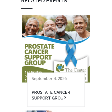
RELATED EVENTS
September 4, 2026
PROSTATE CANCER
SUPPORT GROUP