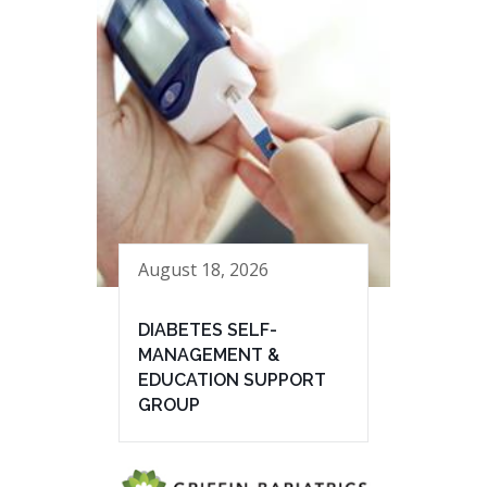
August 18, 2026
DIABETES SELF-
MANAGEMENT &
EDUCATION SUPPORT
GROUP