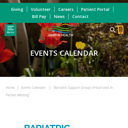
Giving
Volunteer
Careers
Patient Portal
Bill Pay
News
Contact
Menu
GRIFFIN HEALTH
EVENTS CALENDAR
Home
|
Events Calendar
|
Bariatric Support Group Virtual and In-
Person Meeting