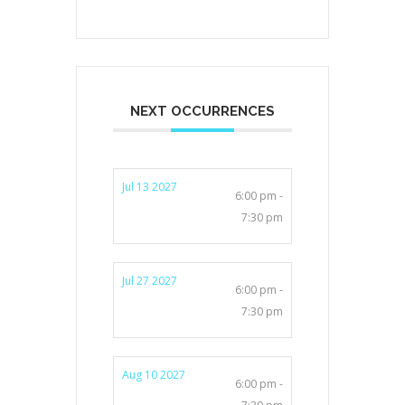
NEXT OCCURRENCES
Jul 13 2027
6:00 pm -
7:30 pm
Jul 27 2027
6:00 pm -
7:30 pm
Aug 10 2027
6:00 pm -