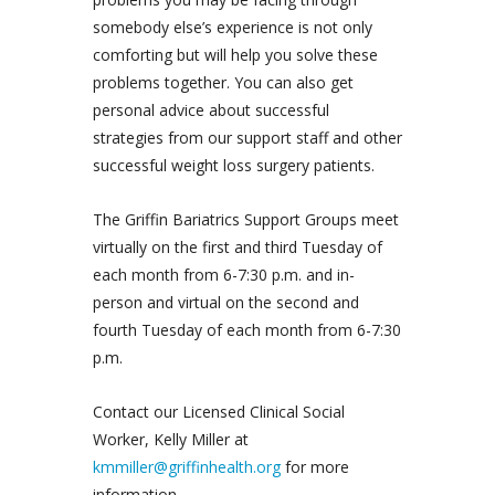
somebody else’s experience is not only
comforting but will help you solve these
problems together. You can also get
personal advice about successful
strategies from our support staff and other
successful weight loss surgery patients.
The Griffin Bariatrics Support Groups meet
virtually on the first and third Tuesday of
each month from 6-7:30 p.m. and in-
person and virtual on the second and
fourth Tuesday of each month from 6-7:30
p.m.
Contact our Licensed Clinical Social
Worker, Kelly Miller at
kmmiller@griffinhealth.org
for more
information.