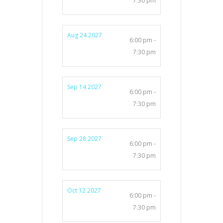
7:30 pm
Aug 24 2027
6:00 pm -
7:30 pm
Sep 14 2027
6:00 pm -
7:30 pm
Sep 28 2027
6:00 pm -
7:30 pm
Oct 12 2027
6:00 pm -
7:30 pm