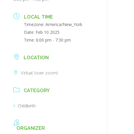
LOCAL TIME
Timezone:
America/New_York
Date:
Feb 10 2025
Time:
6:00 pm - 7:30 pm
LOCATION
Virtual (over zoom)
CATEGORY
Childbirth
ORGANIZER