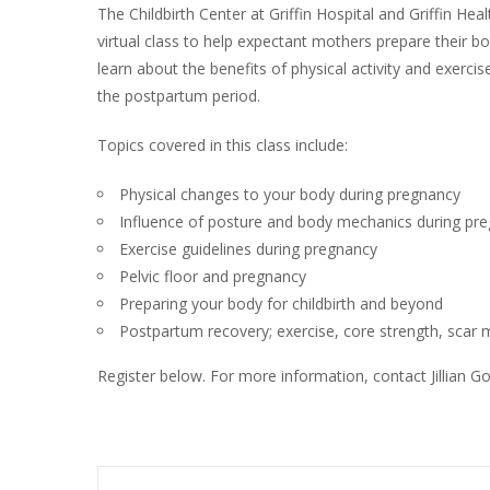
The Childbirth Center at Griffin Hospital and Griffin Heal
virtual class to help expectant mothers prepare their bodi
learn about the benefits of physical activity and exerci
the postpartum period.
Topics covered in this class include:
Physical changes to your body during pregnancy
Influence of posture and body mechanics during pr
Exercise guidelines during pregnancy
Pelvic floor and pregnancy
Preparing your body for childbirth and beyond
Postpartum recovery; exercise, core strength, sca
Register below. For more information, contact Jillian 