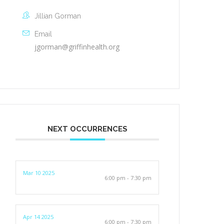
Jillian Gorman
Email
jgorman@griffinhealth.org
NEXT OCCURRENCES
Mar 10 2025
6:00 pm - 7:30 pm
Apr 14 2025
6:00 pm - 7:30 pm