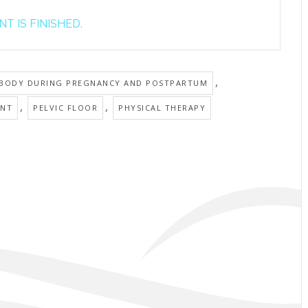
T IS FINISHED.
,
 BODY DURING PREGNANCY AND POSTPARTUM
,
,
ANT
PELVIC FLOOR
PHYSICAL THERAPY