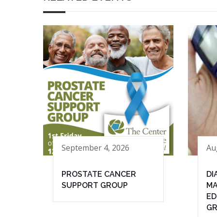
September 4, 2026
Au
PROSTATE CANCER
DI
SUPPORT GROUP
MA
ED
G