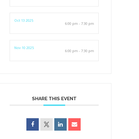
Oct 13 2025
6:00 pm - 7:30 pm
Nov 10 2025
6:00 pm - 7:30 pm
SHARE THIS EVENT