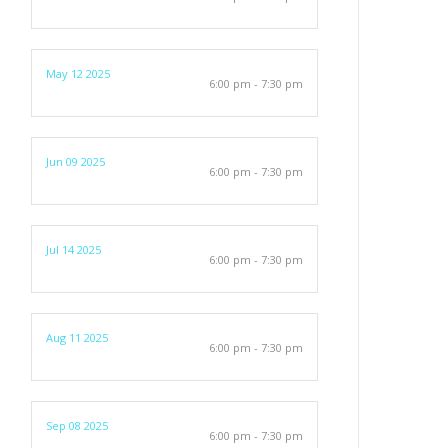
May 12 2025
6:00 pm - 7:30 pm
Jun 09 2025
6:00 pm - 7:30 pm
Jul 14 2025
6:00 pm - 7:30 pm
Aug 11 2025
6:00 pm - 7:30 pm
Sep 08 2025
6:00 pm - 7:30 pm