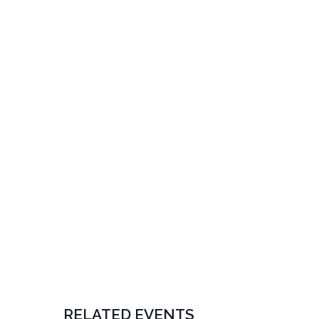
RELATED EVENTS