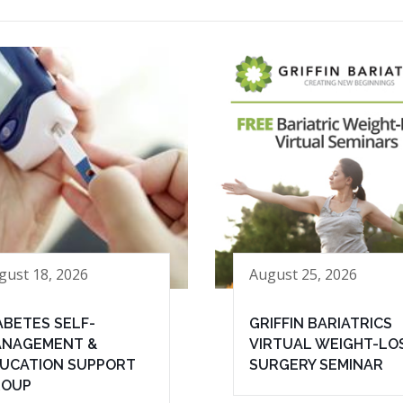
gust 18, 2026
August 25, 2026
ABETES SELF-
GRIFFIN BARIATRICS
NAGEMENT &
VIRTUAL WEIGHT-LO
UCATION SUPPORT
SURGERY SEMINAR
ROUP