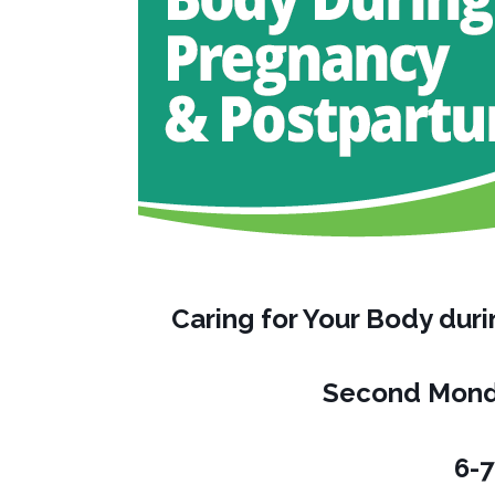
Caring for Your Body du
Second Mond
6-7