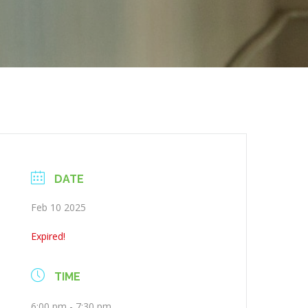
DATE
Feb 10 2025
Expired!
TIME
6:00 pm - 7:30 pm