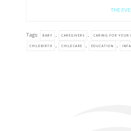
THE EVEN
Tags:
,
,
BABY
CAREGIVERS
CARING FOR YOUR
,
,
,
CHILDBIRTH
CHILDCARE
EDUCATION
INF