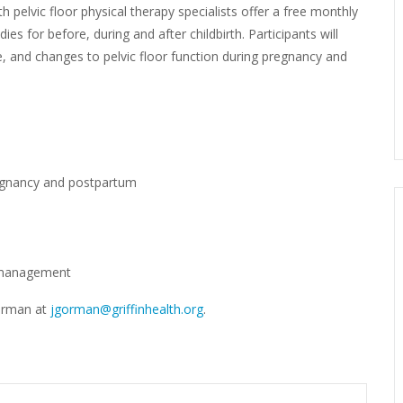
th pelvic floor physical therapy specialists offer a free monthly
es for before, during and after childbirth. Participants will
se, and changes to pelvic floor function during pregnancy and
egnancy and postpartum
r management
Gorman at
jgorman@griffinhealth.org
.