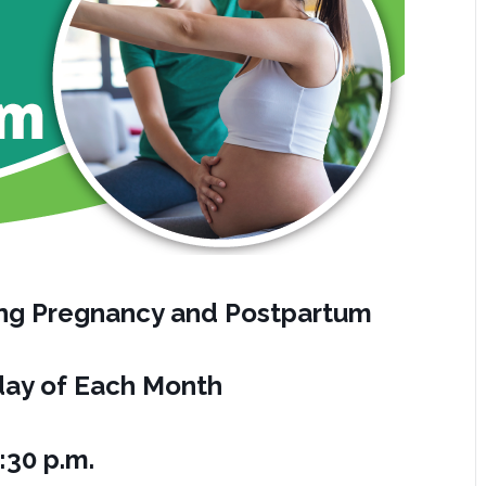
ring Pregnancy and Postpartum
ay of Each Month
:30 p.m.