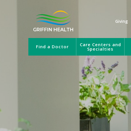
Giving
GRIFFIN HEALTH
Care Centers and
Find a Doctor
Specialties