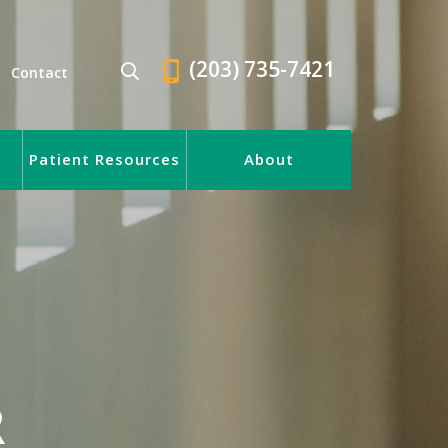
(203) 735-7421
Contact
Patient Resources
About
R