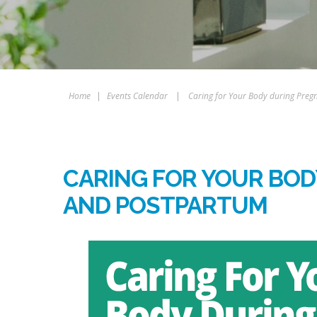
Home
|
Events Calendar
|
Caring for Your Body during Pre
CARING FOR YOUR BO
AND POSTPARTUM