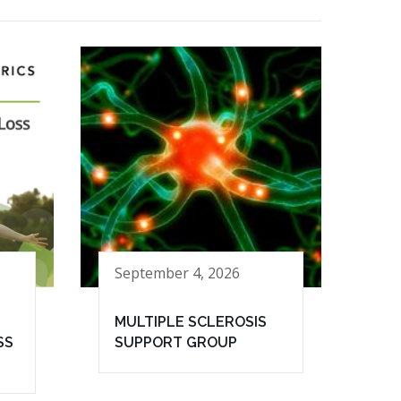
September 4, 2026
MULTIPLE SCLEROSIS
SS
SUPPORT GROUP