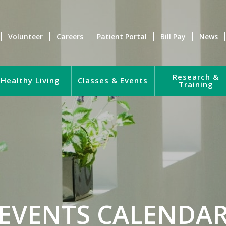
Volunteer
Careers
Patient Portal
Bill Pay
News
Research &
Healthy Living
Classes & Events
Training
EVENTS CALENDA