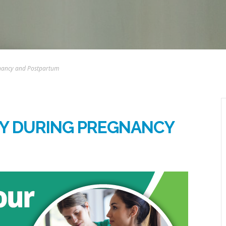
gnancy and Postpartum
DY DURING PREGNANCY