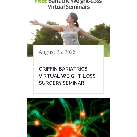
August 25, 2026
GRIFFIN BARIATRICS
VIRTUAL WEIGHT-LOSS
SURGERY SEMINAR