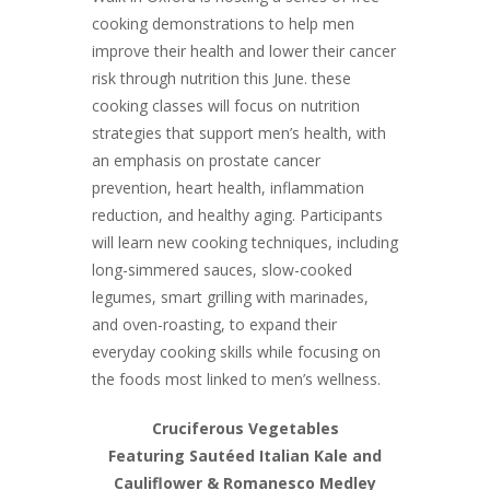
cooking demonstrations to help men
improve their health and lower their cancer
risk through nutrition this June. these
cooking classes will focus on nutrition
strategies that support men’s health, with
an emphasis on prostate cancer
prevention, heart health, inflammation
reduction, and healthy aging. Participants
will learn new cooking techniques, including
long-simmered sauces, slow-cooked
legumes, smart grilling with marinades,
and oven-roasting, to expand their
everyday cooking skills while focusing on
the foods most linked to men’s wellness.
Cruciferous Vegetables
Featuring Sautéed Italian Kale and
Cauliflower & Romanesco Medley