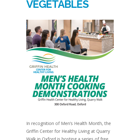
VEGETABLES
In recognition of Men’s Health Month, the
Griffin Center for Healthy Living at Quarry
Walk in Oxford is hosting a series of free