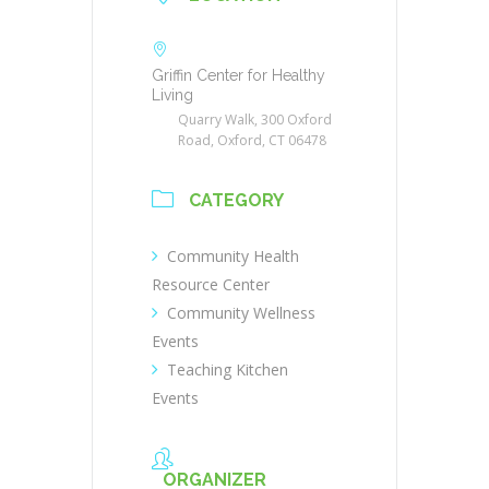
Griffin Center for Healthy
Living
Quarry Walk, 300 Oxford
Road, Oxford, CT 06478
CATEGORY
Community Health
Resource Center
Community Wellness
Events
Teaching Kitchen
Events
ORGANIZER