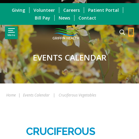
Giving
Volunteer
Careers
Patient Portal
Bill Pay
News
Contact
Menu
GRIFFIN HEALTH
EVENTS CALENDAR
Home
|
Events Calendar
|
Cruciferous Vegetables
CRUCIFEROUS