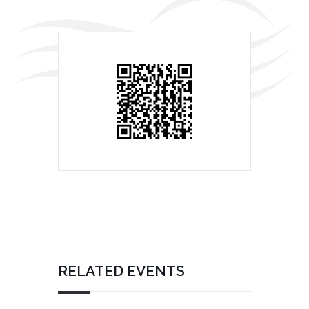
RELATED EVENTS