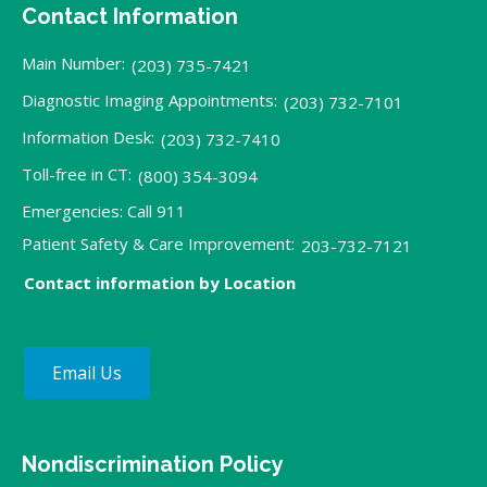
Contact Information
Main Number:
(203) 735-7421
Diagnostic Imaging Appointments:
(203) 732-7101
Information Desk:
(203) 732-7410
Toll-free in CT:
(800) 354-3094
Emergencies: Call 911
Patient Safety & Care Improvement:
203-732-7121
Contact information by Location
Email Us
Nondiscrimination Policy