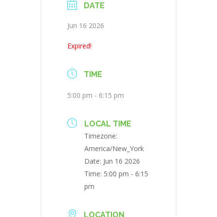
DATE
Jun 16 2026
Expired!
TIME
5:00 pm - 6:15 pm
LOCAL TIME
Timezone:
America/New_York
Date:
Jun 16 2026
Time:
5:00 pm - 6:15
pm
LOCATION