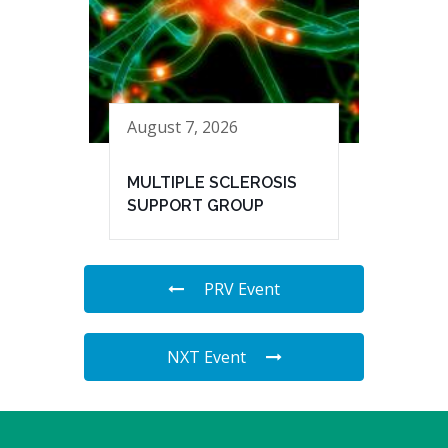
August 7, 2026
MULTIPLE SCLEROSIS
SUPPORT GROUP
PRV Event
NXT Event