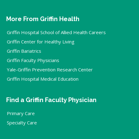
More From Griffin Health
Griffin Hospital School of Allied Health Careers
Griffin Center for Healthy Living
Griffin Bariatrics
Griffin Faculty Physicians
Yale-Griffin Prevention Research Center
Griffin Hospital Medical Education
Find a Griffin Faculty Physician
Primary Care
Specialty Care