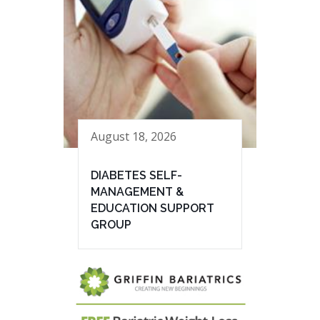
August 18, 2026
DIABETES SELF-
MANAGEMENT &
EDUCATION SUPPORT
GROUP