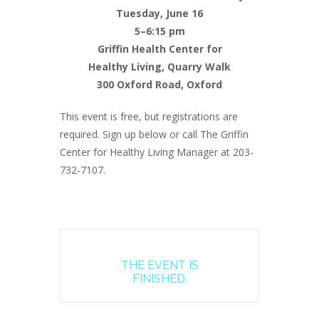
Tuesday, June 16
5–6:15 pm
Griffin Health Center for
Healthy Living, Quarry Walk
300 Oxford Road, Oxford
This event is free, but registrations are
required. Sign up below or call The Griffin
Center for Healthy Living Manager at 203-
732-7107.
THE EVENT IS
FINISHED.