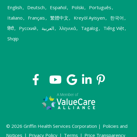
English
,
Deutsch
,
Español
,
Polski
,
Português
,
Italiano
,
Français
,
繁體中文
,
Kreyòl Ayisyen
,
한국어
,
हिंदी
,
Русский
,
العربية
,
λληνικά
,
Tagalog
,
Tiếng Việt
,
Shqip
© 2026 Griffin Health Services Corporation |
Policies and
Notices
|
Privacy Policy
|
Terms
|
Price Transparency