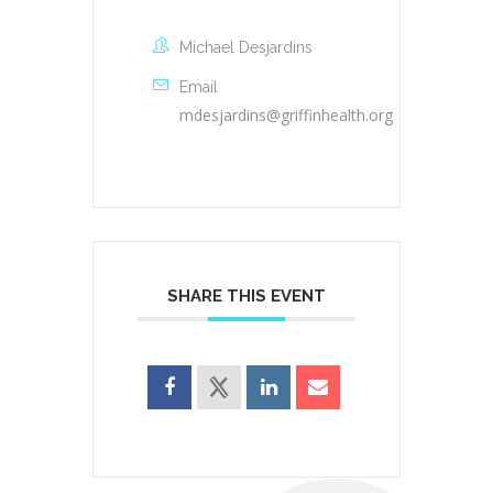
Michael Desjardins
Email
mdesjardins@griffinhealth.org
SHARE THIS EVENT