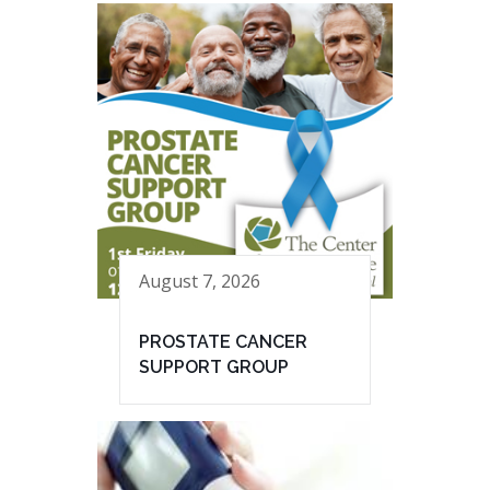
August 7, 2026
PROSTATE CANCER
SUPPORT GROUP