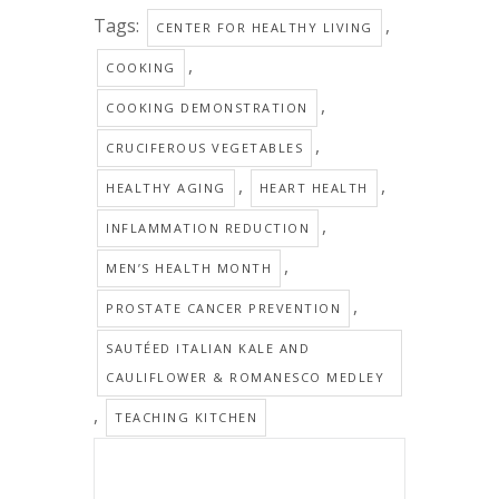
Tags:
,
CENTER FOR HEALTHY LIVING
,
COOKING
,
COOKING DEMONSTRATION
,
CRUCIFEROUS VEGETABLES
,
,
HEALTHY AGING
HEART HEALTH
,
INFLAMMATION REDUCTION
,
MEN’S HEALTH MONTH
,
PROSTATE CANCER PREVENTION
SAUTÉED ITALIAN KALE AND
CAULIFLOWER & ROMANESCO MEDLEY
,
TEACHING KITCHEN