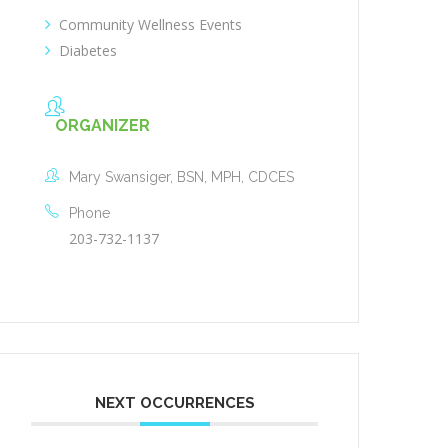
Community Wellness Events
Diabetes
ORGANIZER
Mary Swansiger, BSN, MPH, CDCES
Phone
203-732-1137
NEXT OCCURRENCES