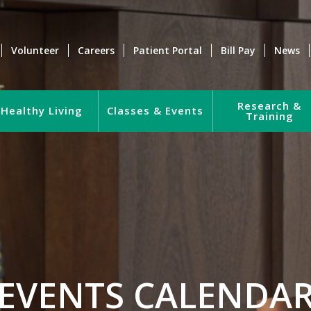
Volunteer
Careers
Patient Portal
Bill Pay
News
Research &
Healthy Living
Classes & Events
Training
EVENTS CALENDA