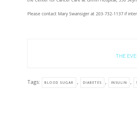
Please contact Mary Swansiger at 203-732-1137 if inter
THE EVEN
Tags:
,
,
,
BLOOD SUGAR
DIABETES
INSULIN