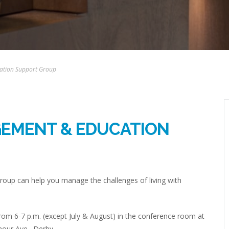
ation Support Group
GEMENT & EDUCATION
up can help you manage the challenges of living with
om 6-7 p.m. (except July & August) in the conference room at
mour Ave., Derby