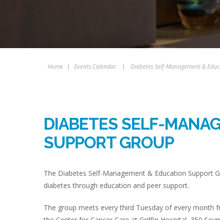
Home
|
Events Calendar
|
Diabetes Self-Management & Educ
DIABETES SELF-MANA
SUPPORT GROUP
The Diabetes Self-Management & Education Support Gro
diabetes through education and peer support.
The group meets every third Tuesday of every month fr
the Center for Cancer Care at Griffin Hospital, 350 Sey