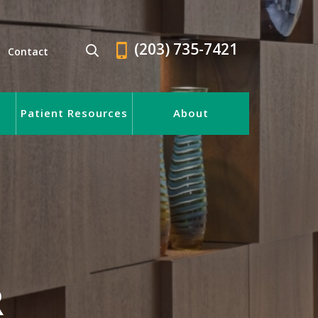
(203) 735-7421
Contact
Patient Resources
About
R