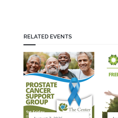
RELATED EVENTS