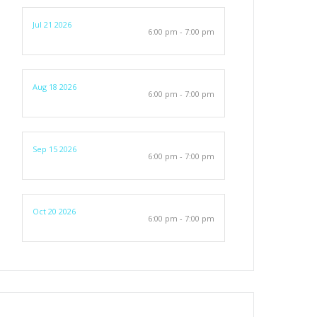
Jul 21 2026
6:00 pm - 7:00 pm
Aug 18 2026
6:00 pm - 7:00 pm
Sep 15 2026
6:00 pm - 7:00 pm
Oct 20 2026
6:00 pm - 7:00 pm