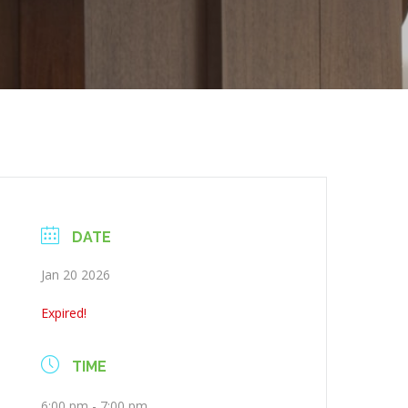
DATE
Jan 20 2026
Expired!
TIME
6:00 pm - 7:00 pm