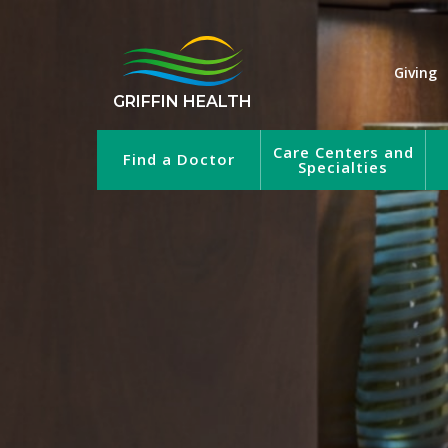
Giving
GRIFFIN HEALTH
Care Centers and
Find a Doctor
Specialties