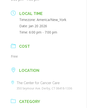
LOCAL TIME
Timezone:
America/New_York
Date:
Jan 20 2026
Time:
6:00 pm - 7:00 pm
COST
Free
LOCATION
The Center for Cancer Care
350 Seymour Ave. Derby, CT 06418-1336
CATEGORY