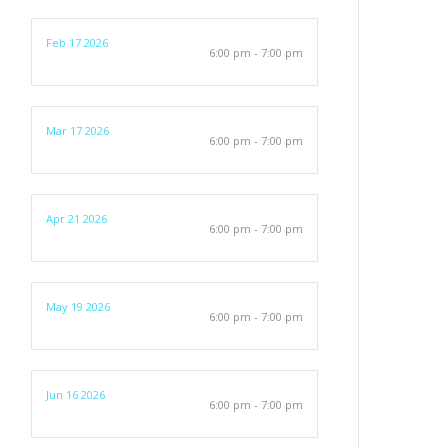
Feb 17 2026
6:00 pm - 7:00 pm
Mar 17 2026
6:00 pm - 7:00 pm
Apr 21 2026
6:00 pm - 7:00 pm
May 19 2026
6:00 pm - 7:00 pm
Jun 16 2026
6:00 pm - 7:00 pm