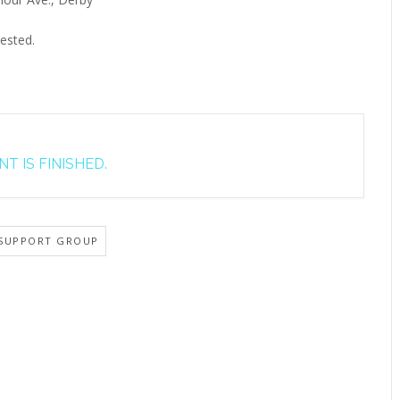
ested.
T IS FINISHED.
SUPPORT GROUP