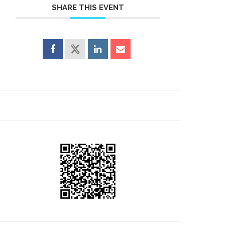
SHARE THIS EVENT