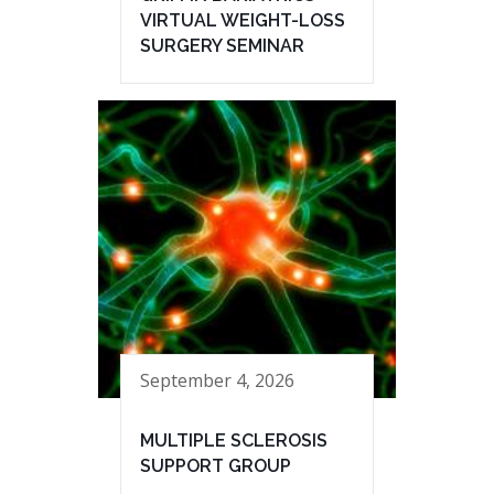
VIRTUAL WEIGHT-LOSS
SURGERY SEMINAR
September 4, 2026
MULTIPLE SCLEROSIS
SUPPORT GROUP