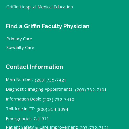
Griffin Hospital Medical Education
Find a Griffin Faculty Physician
Primary Care
Specialty Care
Contact Information
Main Number:
(203) 735-7421
Diagnostic Imaging Appointments:
(203) 732-7101
Information Desk:
(203) 732-7410
Toll-free in CT:
(800) 354-3094
Emergencies: Call 911
Patient Safety & Care Improvement:
203-732-7121