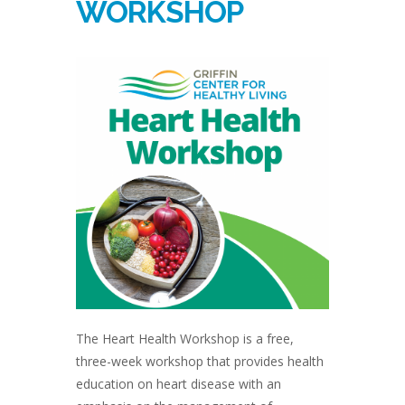
WORKSHOP
The Heart Health Workshop is a free,
three-week workshop that provides health
education on heart disease with an