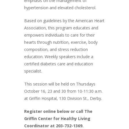
emphasis on the management of
hypertension and elevated cholesterol.
Based on guidelines by the American Heart
Association, this program educates and
empowers individuals to care for their
hearts through nutrition, exercise, body
composition, and stress reduction
education. Weekly speakers include a
certified diabetes care and education
specialist.
This session will be held on Thursdays
October 16, 23 and 30 from 10-11:30 a.m.
at Griffin Hospital, 130 Division St., Derby.
Register online below or call The
Griffin Center for Healthy Living
Coordinator at 203-732-1369.