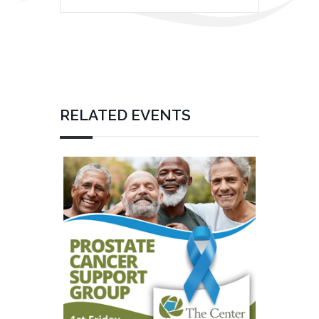
RELATED EVENTS