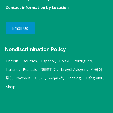
Contact information by Location
Email Us
Nondiscrimination Policy
English
,
Deutsch
,
Español
,
Polski
,
Português
,
Italiano
,
Français
,
繁體中文
,
Kreyòl Ayisyen
,
한국어
,
हिंदी
,
Русский
,
العربية
,
λληνικά
,
Tagalog
,
Tiếng Việt
,
Shqip