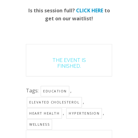
Is this session full?
CLICK HERE
to
get on our waitlist!
THE EVENT IS
FINISHED.
Tags:
,
EDUCATION
,
ELEVATED CHOLESTEROL
,
,
HEART HEALTH
HYPERTENSION
WELLNESS