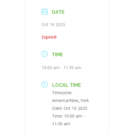
DATE
Oct 16 2025
Expired!
TIME
10:00 am - 11:30 am
LOCAL TIME
Timezone:
America/New_York
Date:
Oct 16 2025
Time:
10:00 am -
11:30 am