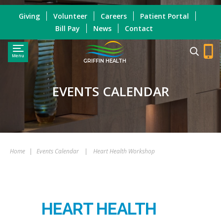
Giving
Volunteer
Careers
Patient Portal
Bill Pay
News
Contact
Menu
GRIFFIN HEALTH
EVENTS CALENDAR
Home
|
Events Calendar
|
Heart Health Workshop
HEART HEALTH