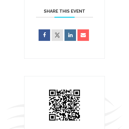
SHARE THIS EVENT