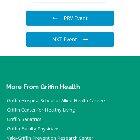
PRV Event
NXT Event
More From Griffin Health
Griffin Hospital School of Allied Health Careers
Griffin Center for Healthy Living
Griffin Bariatrics
Griffin Faculty Physicians
Yale-Griffin Prevention Research Center