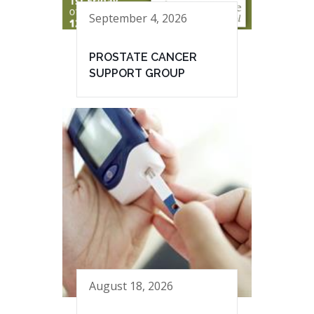
September 4, 2026
PROSTATE CANCER
SUPPORT GROUP
August 18, 2026