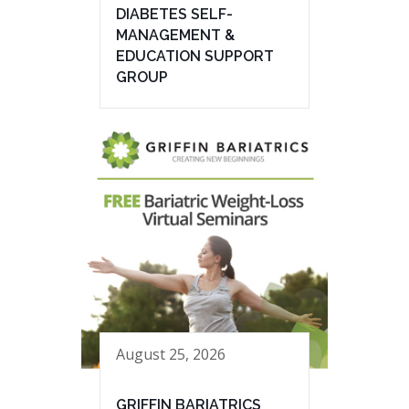
DIABETES SELF-
MANAGEMENT &
EDUCATION SUPPORT
GROUP
August 25, 2026
GRIFFIN BARIATRICS