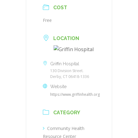
COST
Free
LOCATION
Griffin Hospital
130 Division Street.
Derby, CT 06418-1336
Website
https://www.griffinhealth.org
CATEGORY
Community Health
Resource Center