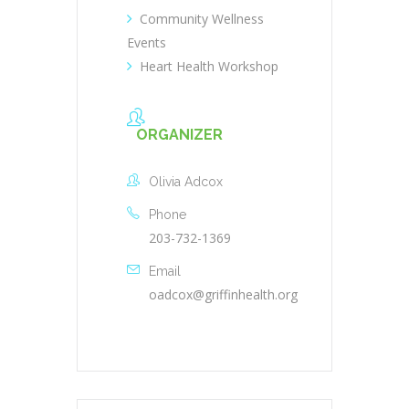
Community Wellness
Events
Heart Health Workshop
ORGANIZER
Olivia Adcox
Phone
203-732-1369
Email
oadcox@griffinhealth.org