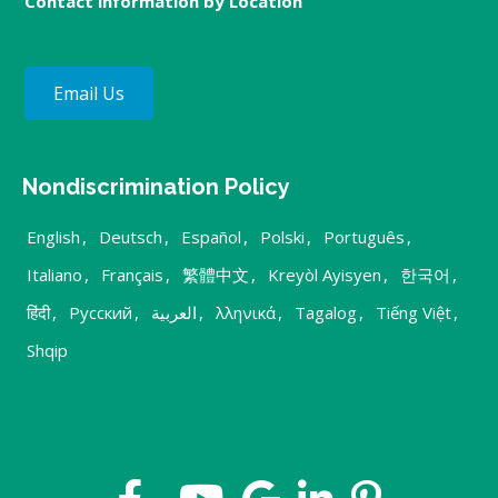
Contact information by Location
Email Us
Nondiscrimination Policy
English
,
Deutsch
,
Español
,
Polski
,
Português
,
Italiano
,
Français
,
繁體中文
,
Kreyòl Ayisyen
,
한국어
,
हिंदी
,
Русский
,
العربية
,
λληνικά
,
Tagalog
,
Tiếng Việt
,
Shqip