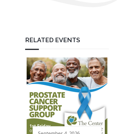
RELATED EVENTS
September 4, 2026