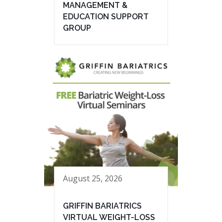
MANAGEMENT &
EDUCATION SUPPORT
GROUP
August 25, 2026
GRIFFIN BARIATRICS
VIRTUAL WEIGHT-LOSS