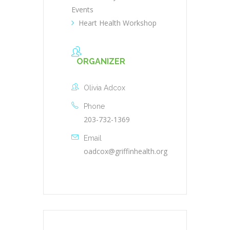
Events
Heart Health Workshop
ORGANIZER
Olivia Adcox
Phone
203-732-1369
Email
oadcox@griffinhealth.org