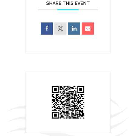
SHARE THIS EVENT