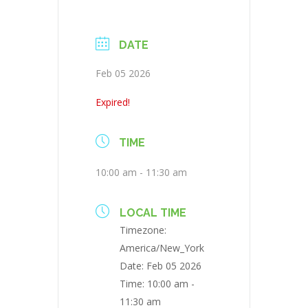
DATE
Feb 05 2026
Expired!
TIME
10:00 am - 11:30 am
LOCAL TIME
Timezone:
America/New_York
Date:
Feb 05 2026
Time:
10:00 am -
11:30 am