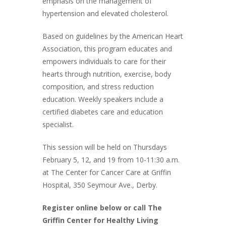
emphasis on the management of
hypertension and elevated cholesterol.
Based on guidelines by the American Heart
Association, this program educates and
empowers individuals to care for their
hearts through nutrition, exercise, body
composition, and stress reduction
education. Weekly speakers include a
certified diabetes care and education
specialist.
This session will be held on Thursdays
February 5, 12, and 19 from 10-11:30 a.m.
at The Center for Cancer Care at Griffin
Hospital, 350 Seymour Ave., Derby.
Register online below or call The
Griffin Center for Healthy Living