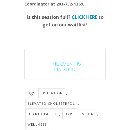
Coordinator at 203-732-1369.
Is this session full?
CLICK HERE
to
get on our waitlist!
THE EVENT IS
FINISHED.
Tags:
,
EDUCATION
,
ELEVATED CHOLESTEROL
,
,
HEART HEALTH
HYPERTENSION
WELLNESS