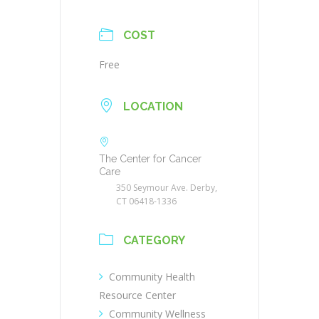
COST
Free
LOCATION
The Center for Cancer
Care
350 Seymour Ave. Derby,
CT 06418-1336
CATEGORY
Community Health
Resource Center
Community Wellness