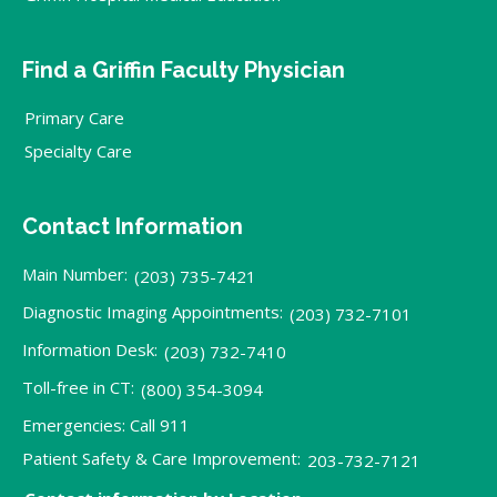
Find a Griffin Faculty Physician
Primary Care
Specialty Care
Contact Information
Main Number:
(203) 735-7421
Diagnostic Imaging Appointments:
(203) 732-7101
Information Desk:
(203) 732-7410
Toll-free in CT:
(800) 354-3094
Emergencies: Call 911
Patient Safety & Care Improvement:
203-732-7121