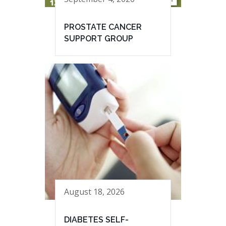
PROSTATE CANCER
SUPPORT GROUP
August 18, 2026
DIABETES SELF-