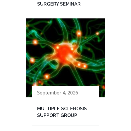
SURGERY SEMINAR
September 4, 2026
MULTIPLE SCLEROSIS
SUPPORT GROUP