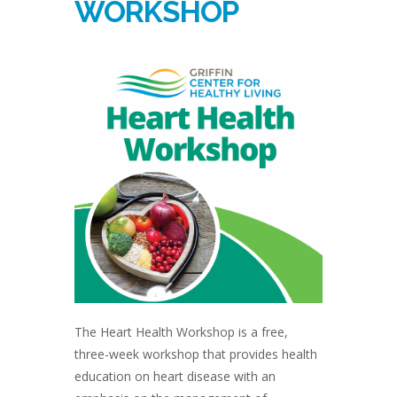
WORKSHOP
The Heart Health Workshop is a free,
three-week workshop that provides health
education on heart disease with an