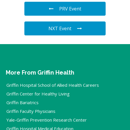
PRV Event
NXT Event
More From Griffin Health
Griffin Hospital School of Allied Health Careers
Griffin Center for Healthy Living
Griffin Bariatrics
Griffin Faculty Physicians
Yale-Griffin Prevention Research Center
Griffin Hospital Medical Education