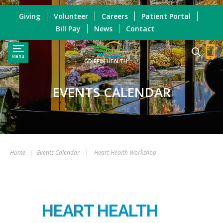
Giving
Volunteer
Careers
Patient Portal
Bill Pay
News
Contact
Menu
GRIFFIN HEALTH
EVENTS CALENDAR
Home
|
Events Calendar
|
Heart Health Workshop
HEART HEALTH