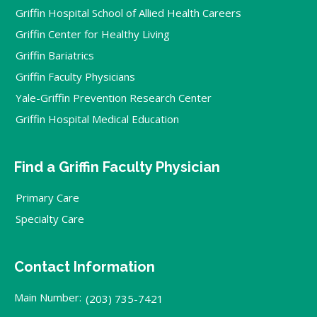
Griffin Hospital School of Allied Health Careers
Griffin Center for Healthy Living
Griffin Bariatrics
Griffin Faculty Physicians
Yale-Griffin Prevention Research Center
Griffin Hospital Medical Education
Find a Griffin Faculty Physician
Primary Care
Specialty Care
Contact Information
Main Number:
(203) 735-7421