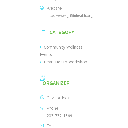
Website
https://www.griffinhealth.org
CATEGORY
Community Wellness
Events
Heart Health Workshop
ORGANIZER
Olivia Adcox
Phone
203-732-1369
Email