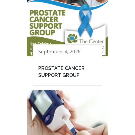
September 4, 2026
PROSTATE CANCER
SUPPORT GROUP