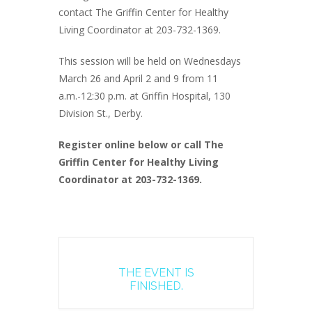
contact The Griffin Center for Healthy
Living Coordinator at 203-732-1369.
This session will be held on Wednesdays
March 26 and April 2 and 9 from 11
a.m.-12:30 p.m. at Griffin Hospital, 130
Division St., Derby.
Register online below or call The
Griffin Center for Healthy Living
Coordinator at 203-732-1369.
THE EVENT IS
FINISHED.