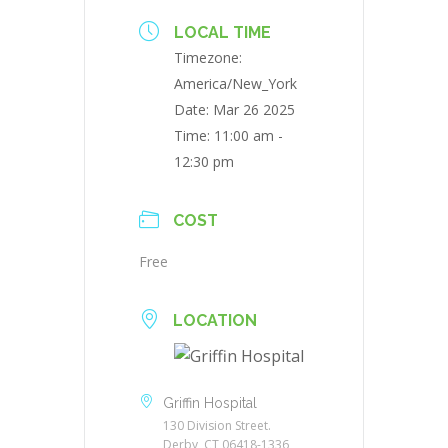
LOCAL TIME
Timezone:
America/New_York
Date:
Mar 26 2025
Time:
11:00 am -
12:30 pm
COST
Free
LOCATION
Griffin Hospital
130 Division Street.
Derby, CT 06418-1336