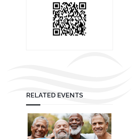
RELATED EVENTS