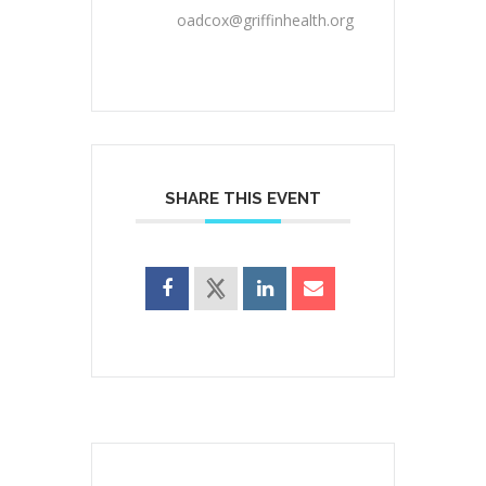
oadcox@griffinhealth.org
SHARE THIS EVENT