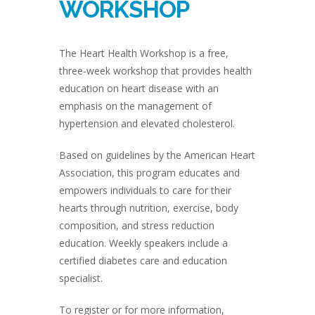
WORKSHOP
The Heart Health Workshop is a free,
three-week workshop that provides health
education on heart disease with an
emphasis on the management of
hypertension and elevated cholesterol.
Based on guidelines by the American Heart
Association, this program educates and
empowers individuals to care for their
hearts through nutrition, exercise, body
composition, and stress reduction
education. Weekly speakers include a
certified diabetes care and education
specialist.
To register or for more information,