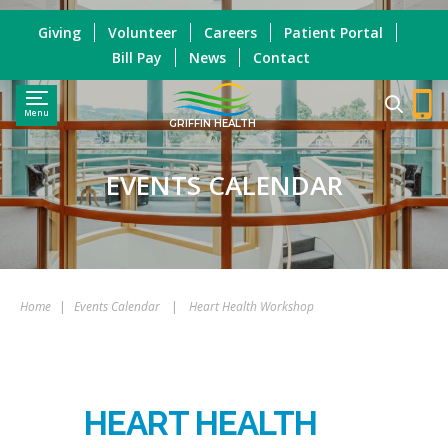
Giving
Volunteer
Careers
Patient Portal
Bill Pay
News
Contact
Menu
GRIFFIN HEALTH
EVENTS CALENDAR
Home
|
Events Calendar
|
Heart Health Workshop
HEART HEALTH