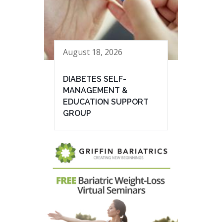
August 18, 2026
DIABETES SELF-
MANAGEMENT &
EDUCATION SUPPORT
GROUP