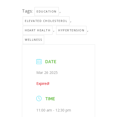
Tags:
,
EDUCATION
,
ELEVATED CHOLESTEROL
,
,
HEART HEALTH
HYPERTENSION
WELLNESS
DATE
Mar 26 2025
Expired!
TIME
11:00 am - 12:30 pm