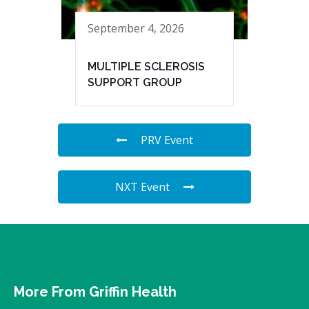
September 4, 2026
MULTIPLE SCLEROSIS
SUPPORT GROUP
PRV Event
NXT Event
More From Griffin Health