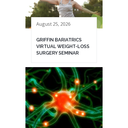
August 25, 2026
GRIFFIN BARIATRICS
VIRTUAL WEIGHT-LOSS
SURGERY SEMINAR