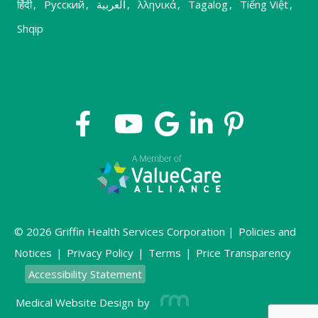
हिंदी
,
Русский
,
العربية
,
λληνικά
,
Tagalog
,
Tiếng Việt
,
Shqip
© 2026 Griffin Health Services Corporation |
Policies and
Notices
|
Privacy Policy
|
Terms
|
Price Transparency
Accessibility Statement
Medical Website Design
by