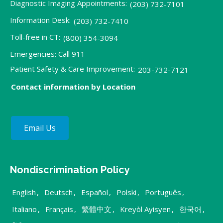
Diagnostic Imaging Appointments:
(203) 732-7101
Information Desk:
(203) 732-7410
Toll-free in CT:
(800) 354-3094
Emergencies: Call 911
Patient Safety & Care Improvement:
203-732-7121
Contact information by Location
Email Us
Nondiscrimination Policy
English
,
Deutsch
,
Español
,
Polski
,
Português
,
Italiano
,
Français
,
繁體中文
,
Kreyòl Ayisyen
,
한국어
,