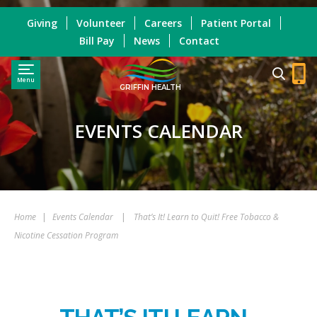
Giving
Volunteer
Careers
Patient Portal
Bill Pay
News
Contact
Menu
GRIFFIN HEALTH
EVENTS CALENDAR
Home
|
Events Calendar
|
That’s It! Learn to Quit! Free Tobacco &
Nicotine Cessation Program