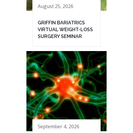
August 25, 2026
GRIFFIN BARIATRICS
VIRTUAL WEIGHT-LOSS
SURGERY SEMINAR
September 4, 2026