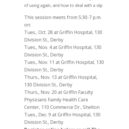
of using again, and how to deal with a slip
This session meets from 5:30-7 p.m.
on:
Tues., Oct. 28 at Griffin Hospital, 130
Division St., Derby
Tues., Nov. 4 at Griffin Hospital, 130
Division St., Derby
Tues., Nov. 11 at Griffin Hospital, 130
Division St., Derby
Thurs., Nov. 13 at Griffin Hospital,
130 Division St., Derby
Thurs., Nov. 20 at Griffin Faculty
Physicians Family Health Care
Center, 110 Commerce Dr., Shelton
Tues., Dec. 9 at Griffin Hospital, 130
Division St., Derby