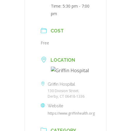
Time:
5:30 pm - 7:00
pm
COST
Free
LOCATION
Griffin Hospital
130 Division Street.
Derby, CT 06418-1336
Website
https://www.griffinhealth.org
CATEGORY