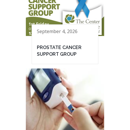
September 4, 2026
PROSTATE CANCER
SUPPORT GROUP