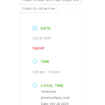
TOBACCO AND NICOTINE CESSATION
TOBACCO CESSATION
DATE
Oct 28 2025
Expired!
TIME
5:30 pm - 7:00 pm
LOCAL TIME
Timezone:
America/New_York
Date:
Oct 28 2025