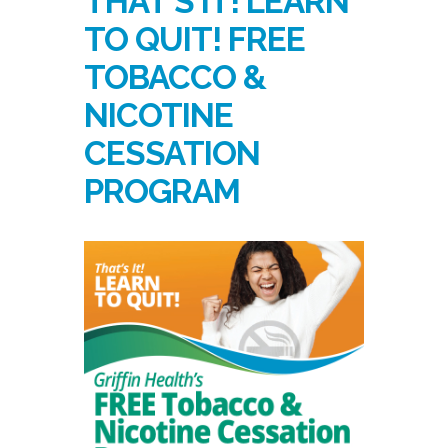
THAT’S IT! LEARN
TO QUIT! FREE
TOBACCO &
NICOTINE
CESSATION
PROGRAM