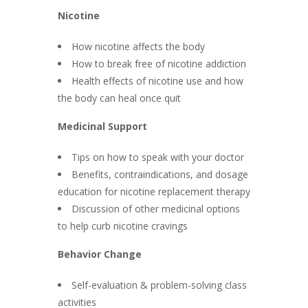
Nicotine
How nicotine affects the body
How to break free of nicotine addiction
Health effects of nicotine use and how
the body can heal once quit
Medicinal Support
Tips on how to speak with your doctor
Benefits, contraindications, and dosage
education for nicotine replacement therapy
Discussion of other medicinal options
to help curb nicotine cravings
Behavior Change
Self-evaluation & problem-solving class
activities