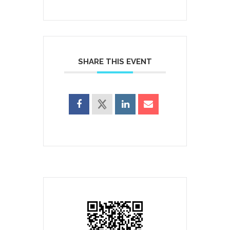
SHARE THIS EVENT