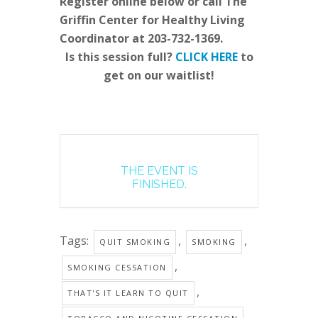
Register online below or call The
Griffin Center for Healthy Living
Coordinator at 203-732-1369.
Is this session full?
CLICK HERE
to
get on our waitlist!
THE EVENT IS
FINISHED.
Tags:
,
,
QUIT SMOKING
SMOKING
,
SMOKING CESSATION
,
THAT'S IT LEARN TO QUIT
,