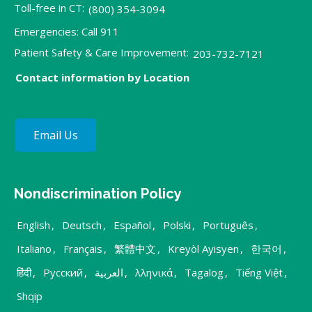
Toll-free in CT:
(800) 354-3094
Emergencies: Call 911
Patient Safety & Care Improvement:
203-732-7121
Contact information by Location
Email Us
Nondiscrimination Policy
English
,
Deutsch
,
Español
,
Polski
,
Português
,
Italiano
,
Français
,
繁體中文
,
Kreyòl Ayisyen
,
한국어
,
हिंदी
,
Русский
,
العربية
,
λληνικά
,
Tagalog
,
Tiếng Việt
,
Shqip