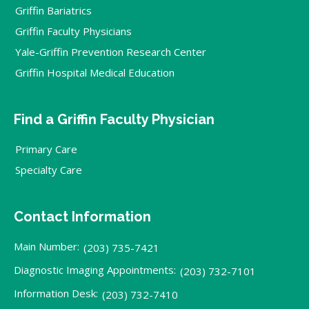
Griffin Bariatrics
Griffin Faculty Physicians
Yale-Griffin Prevention Research Center
Griffin Hospital Medical Education
Find a Griffin Faculty Physician
Primary Care
Specialty Care
Contact Information
Main Number:
(203) 735-7421
Diagnostic Imaging Appointments:
(203) 732-7101
Information Desk:
(203) 732-7410