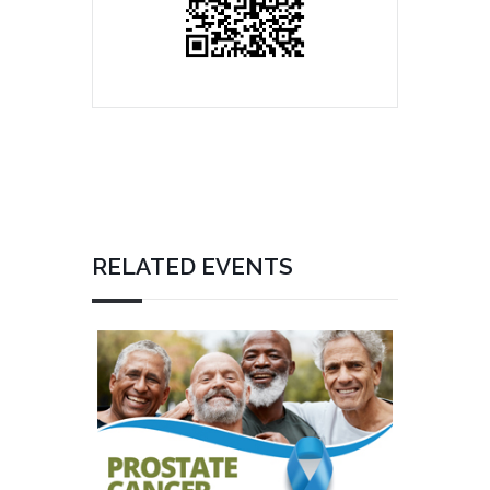
RELATED EVENTS