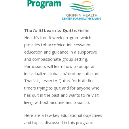
That’s It! Learn to Quit!
is Griffin
Health’s free 6-week program which
provides tobacco/nicotine cessation
education and guidance in a supportive
and compassionate group setting.
Participants will learn how to adopt an
individualized tobacco/nicotine quit plan.
That’s It, Learn to Quit is for both first
timers trying to quit and for anyone who
has quit in the past and wants to re-visit
living without nicotine and tobacco.
Here are a few key educational objectives
and topics discussed in this program: