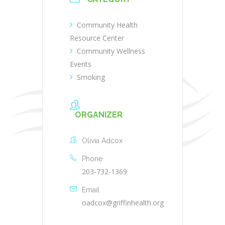
Community Health
Resource Center
Community Wellness
Events
Smoking
ORGANIZER
Olivia Adcox
Phone
203-732-1369
Email
oadcox@griffinhealth.org