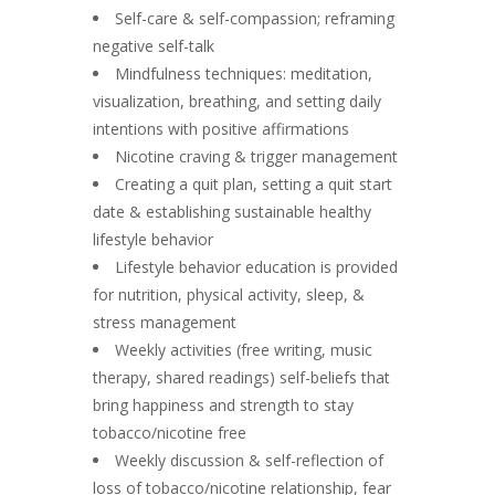
Self-care & self-compassion; reframing
negative self-talk
Mindfulness techniques: meditation,
visualization, breathing, and setting daily
intentions with positive affirmations
Nicotine craving & trigger management
Creating a quit plan, setting a quit start
date & establishing sustainable healthy
lifestyle behavior
Lifestyle behavior education is provided
for nutrition, physical activity, sleep, &
stress management
Weekly activities (free writing, music
therapy, shared readings) self-beliefs that
bring happiness and strength to stay
tobacco/nicotine free
Weekly discussion & self-reflection of
loss of tobacco/nicotine relationship, fear