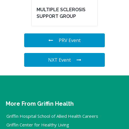
MULTIPLE SCLEROSIS
SUPPORT GROUP
PRV Event
NXT Event
More From Griffin Health
Griffin Hospital School of Allied Health Careers
Griffin Center for Healthy Living