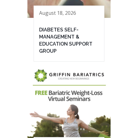
August 18, 2026
DIABETES SELF-
MANAGEMENT &
EDUCATION SUPPORT
GROUP