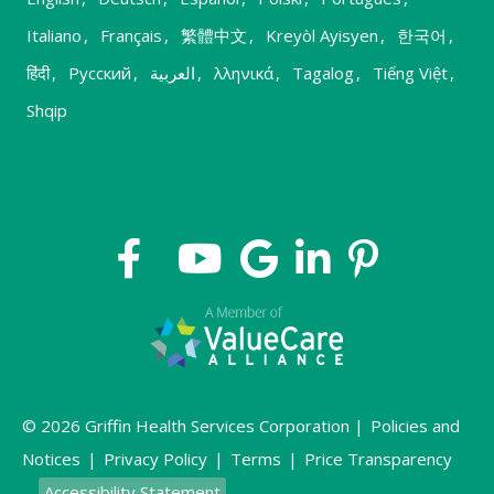
Italiano
,
Français
,
繁體中文
,
Kreyòl Ayisyen
,
한국어
,
हिंदी
,
Русский
,
العربية
,
λληνικά
,
Tagalog
,
Tiếng Việt
,
Shqip
© 2026 Griffin Health Services Corporation |
Policies and
Notices
|
Privacy Policy
|
Terms
|
Price Transparency
Accessibility Statement