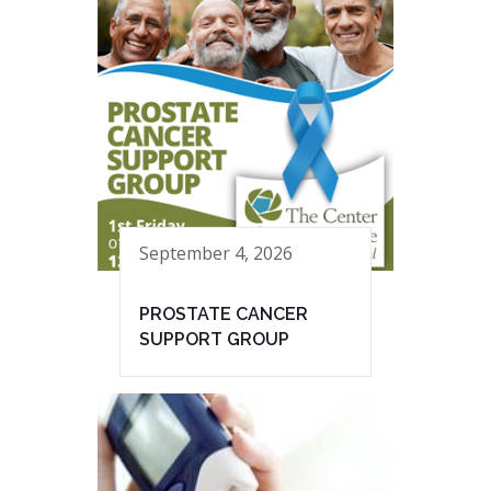
September 4, 2026
PROSTATE CANCER
SUPPORT GROUP