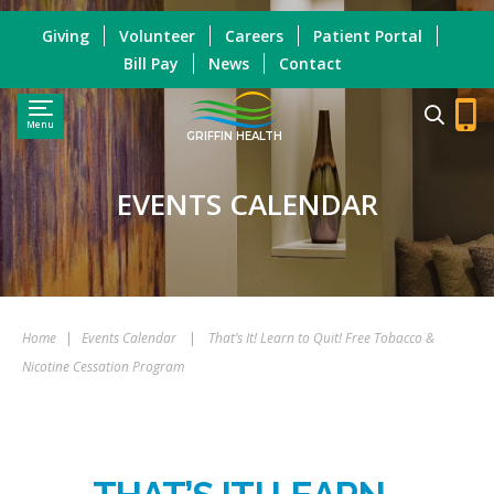
Giving
Volunteer
Careers
Patient Portal
Bill Pay
News
Contact
Menu
GRIFFIN HEALTH
EVENTS CALENDAR
Home
|
Events Calendar
|
That’s It! Learn to Quit! Free Tobacco &
Nicotine Cessation Program