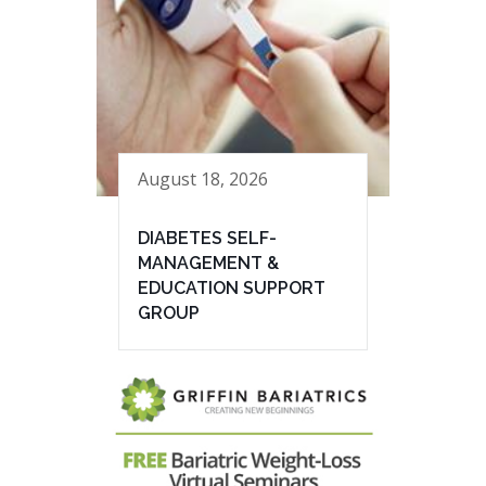
August 18, 2026
DIABETES SELF-
MANAGEMENT &
EDUCATION SUPPORT
GROUP