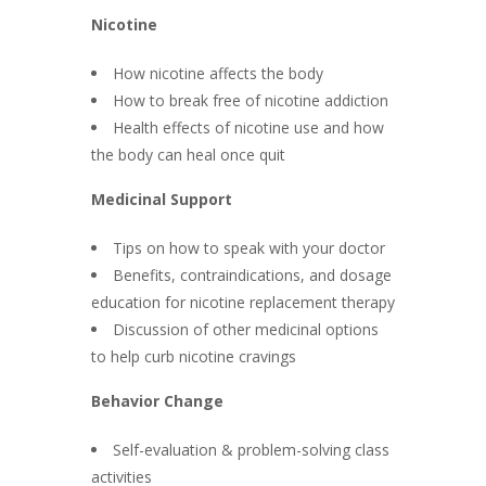
Nicotine
How nicotine affects the body
How to break free of nicotine addiction
Health effects of nicotine use and how
the body can heal once quit
Medicinal Support
Tips on how to speak with your doctor
Benefits, contraindications, and dosage
education for nicotine replacement therapy
Discussion of other medicinal options
to help curb nicotine cravings
Behavior Change
Self-evaluation & problem-solving class
activities