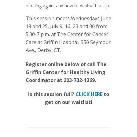
of using again, and how to deal with a slip
This session meets Wednesdays June
18 and 25, July 9, 16, 23 and 30 from
5:30-7 p.m. at The Center for Cancer
Care at Griffin Hospital, 350 Seymour
Ave., Derby, CT.
Register online below or call The
Griffin Center for Healthy Living
Coordinator at 203-732-1369.
Is this session full?
CLICK HERE
to
get on our waitlist!