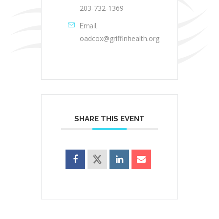
203-732-1369
Email
oadcox@griffinhealth.org
SHARE THIS EVENT