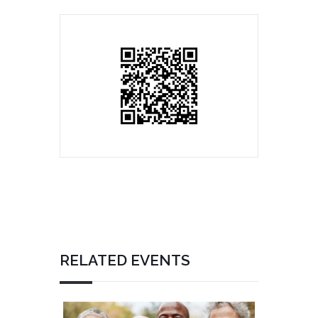
RELATED EVENTS