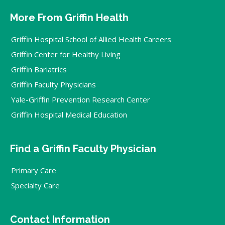
More From Griffin Health
Griffin Hospital School of Allied Health Careers
Griffin Center for Healthy Living
Griffin Bariatrics
Griffin Faculty Physicians
Yale-Griffin Prevention Research Center
Griffin Hospital Medical Education
Find a Griffin Faculty Physician
Primary Care
Specialty Care
Contact Information