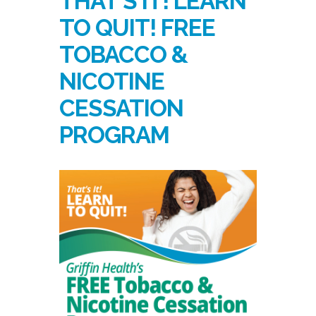
THAT’S IT! LEARN
TO QUIT! FREE
TOBACCO &
NICOTINE
CESSATION
PROGRAM