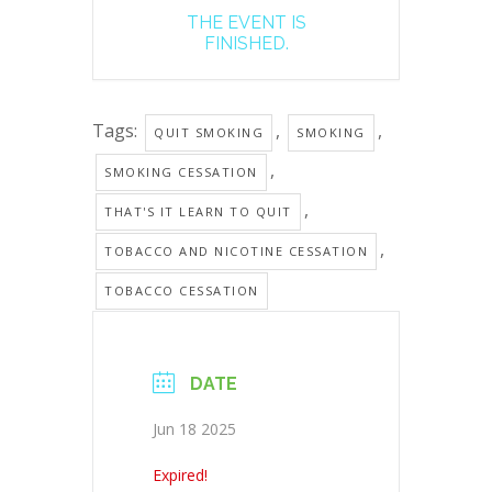
THE EVENT IS
FINISHED.
Tags:
,
,
QUIT SMOKING
SMOKING
,
SMOKING CESSATION
,
THAT'S IT LEARN TO QUIT
,
TOBACCO AND NICOTINE CESSATION
TOBACCO CESSATION
DATE
Jun 18 2025
Expired!