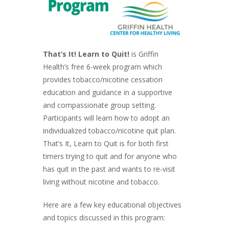
That’s It! Learn to Quit!
is Griffin
Health’s free 6-week program which
provides tobacco/nicotine cessation
education and guidance in a supportive
and compassionate group setting.
Participants will learn how to adopt an
individualized tobacco/nicotine quit plan.
That’s It, Learn to Quit is for both first
timers trying to quit and for anyone who
has quit in the past and wants to re-visit
living without nicotine and tobacco.
Here are a few key educational objectives
and topics discussed in this program: