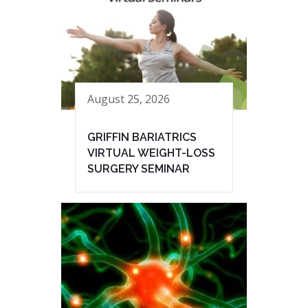
August 25, 2026
GRIFFIN BARIATRICS
VIRTUAL WEIGHT-LOSS
SURGERY SEMINAR