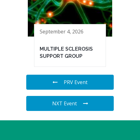
September 4, 2026
MULTIPLE SCLEROSIS
SUPPORT GROUP
PRV Event
NXT Event