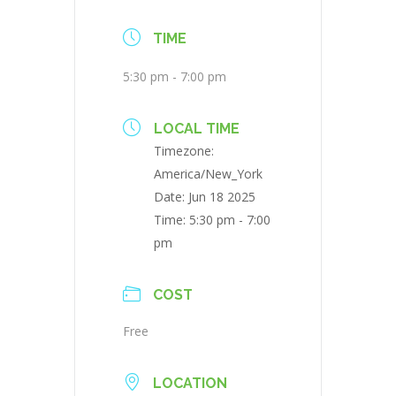
TIME
5:30 pm - 7:00 pm
LOCAL TIME
Timezone:
America/New_York
Date:
Jun 18 2025
Time:
5:30 pm - 7:00
pm
COST
Free
LOCATION