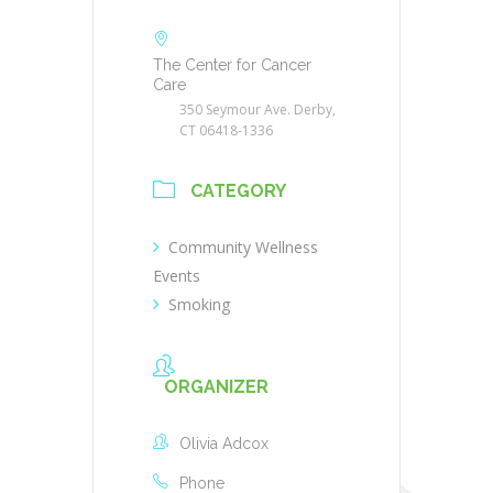
The Center for Cancer
Care
350 Seymour Ave. Derby,
CT 06418-1336
CATEGORY
Community Wellness
Events
Smoking
ORGANIZER
Olivia Adcox
Phone