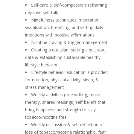
Self-care & self-compassion; reframing
negative self-talk
Mindfulness techniques: meditation,
visualization, breathing, and setting daily
intentions with positive affirmations
Nicotine craving & trigger management
Creating a quit plan, setting a quit start
date & establishing sustainable healthy
lifestyle behavior
Lifestyle behavior education is provided
for nutrition, physical activity, sleep, &
stress management
Weekly activities (free writing, music
therapy, shared readings) self-beliefs that
bring happiness and strength to stay
tobacco/nicotine free
Weekly discussion & self-reflection of
loss of tobacco/nicotine relationship, fear