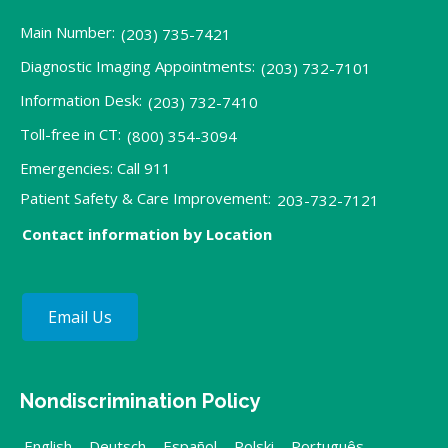
Main Number:
(203) 735-7421
Diagnostic Imaging Appointments:
(203) 732-7101
Information Desk:
(203) 732-7410
Toll-free in CT:
(800) 354-3094
Emergencies: Call 911
Patient Safety & Care Improvement:
203-732-7121
Contact information by Location
Email Us
Nondiscrimination Policy
English
,
Deutsch
,
Español
,
Polski
,
Português
,