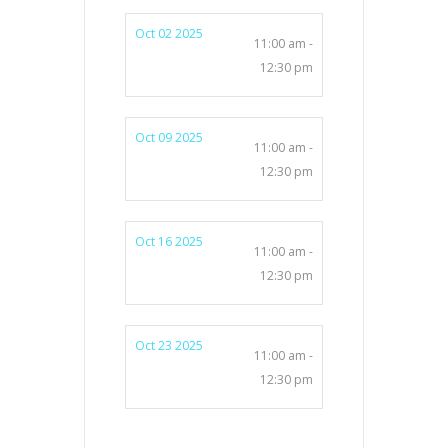
Oct 02 2025
11:00 am -
12:30 pm
Oct 09 2025
11:00 am -
12:30 pm
Oct 16 2025
11:00 am -
12:30 pm
Oct 23 2025
11:00 am -
12:30 pm