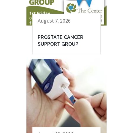
August 7, 2026
PROSTATE CANCER
SUPPORT GROUP