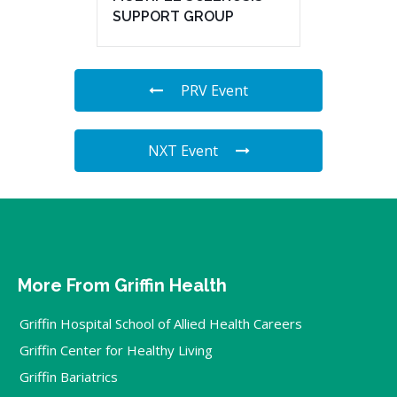
SUPPORT GROUP
PRV Event
NXT Event
More From Griffin Health
Griffin Hospital School of Allied Health Careers
Griffin Center for Healthy Living
Griffin Bariatrics