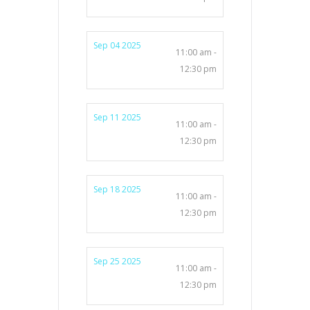
Sep 04 2025
11:00 am -
12:30 pm
Sep 11 2025
11:00 am -
12:30 pm
Sep 18 2025
11:00 am -
12:30 pm
Sep 25 2025
11:00 am -
12:30 pm