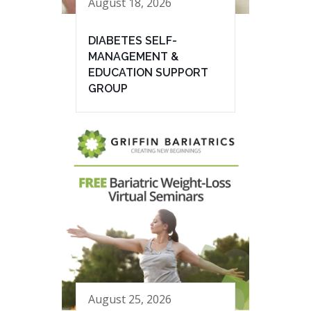
August 18, 2026
DIABETES SELF-
MANAGEMENT &
EDUCATION SUPPORT
GROUP
August 25, 2026