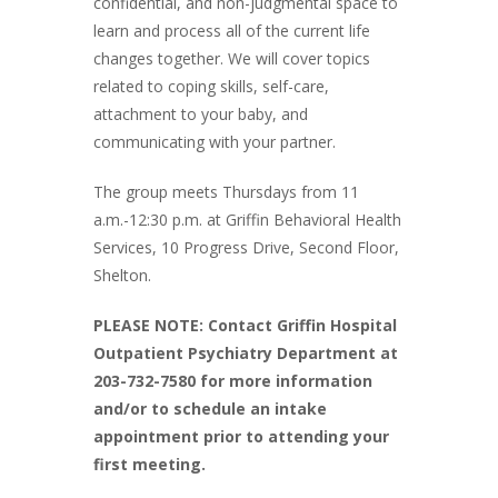
confidential, and non-judgmental space to
learn and process all of the current life
changes together. We will cover topics
related to coping skills, self-care,
attachment to your baby, and
communicating with your partner.
The group meets Thursdays from 11
a.m.-12:30 p.m. at Griffin Behavioral Health
Services, 10 Progress Drive, Second Floor,
Shelton.
PLEASE NOTE: Contact Griffin Hospital
Outpatient Psychiatry Department at
203-732-7580 for more information
and/or to schedule an intake
appointment prior to attending your
first meeting.