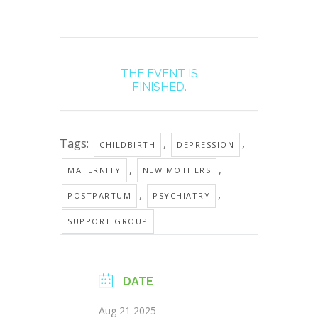
THE EVENT IS
FINISHED.
Tags:
,
,
CHILDBIRTH
DEPRESSION
,
,
MATERNITY
NEW MOTHERS
,
,
POSTPARTUM
PSYCHIATRY
SUPPORT GROUP
DATE
Aug 21 2025