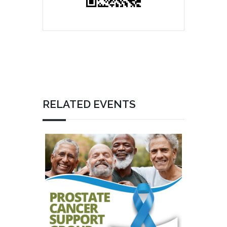
RELATED EVENTS