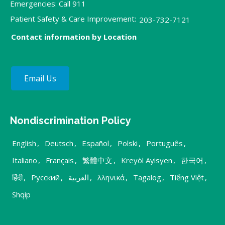
Emergencies: Call 911
Patient Safety & Care Improvement:
203-732-7121
Contact information by Location
Email Us
Nondiscrimination Policy
English
,
Deutsch
,
Español
,
Polski
,
Português
,
Italiano
,
Français
,
繁體中文
,
Kreyòl Ayisyen
,
한국어
,
हिंदी
,
Русский
,
العربية
,
λληνικά
,
Tagalog
,
Tiếng Việt
,
Shqip