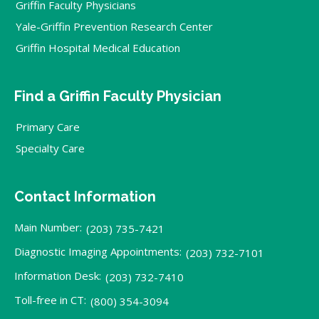
Griffin Faculty Physicians
Yale-Griffin Prevention Research Center
Griffin Hospital Medical Education
Find a Griffin Faculty Physician
Primary Care
Specialty Care
Contact Information
Main Number:
(203) 735-7421
Diagnostic Imaging Appointments:
(203) 732-7101
Information Desk:
(203) 732-7410
Toll-free in CT:
(800) 354-3094