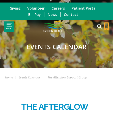
Giving
Volunteer
Careers
Patient Portal
Bill Pay
News
Contact
Menu
GRIFFIN HEALTH
EVENTS CALENDAR
Home
|
Events Calendar
|
The Afterglow Support Group
THE AFTERGLOW