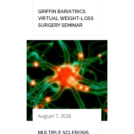
GRIFFIN BARIATRICS
VIRTUAL WEIGHT-LOSS
SURGERY SEMINAR
August 7, 2026
MULTIPLE SCLEROSIS