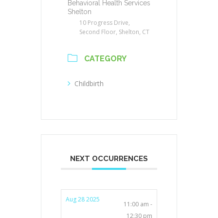
Behavioral Health Services
Shelton
10 Progress Drive,
Second Floor, Shelton, CT
CATEGORY
Childbirth
NEXT OCCURRENCES
Aug 28 2025
11:00 am -
12:30 pm