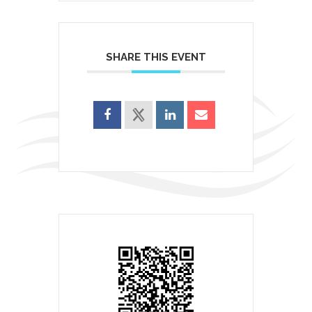
SHARE THIS EVENT