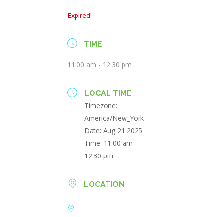
Expired!
TIME
11:00 am - 12:30 pm
LOCAL TIME
Timezone:
America/New_York
Date:
Aug 21 2025
Time:
11:00 am -
12:30 pm
LOCATION