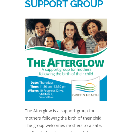
SUPPORT GROUP
The Afterglow is a support group for
mothers following the birth of their child
The group welcomes mothers to a safe,