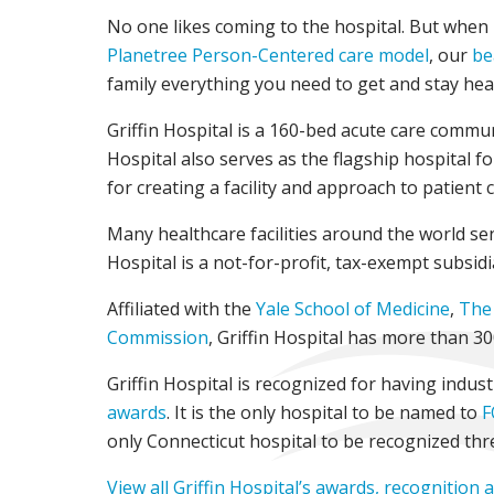
No one likes coming to the hospital. But when ho
Planetree Person-Centered care model
, our
be
family everything you need to get and stay hea
Griffin Hospital is a 160-bed acute care commu
Hospital also serves as the flagship hospital f
for creating a facility and approach to patient 
Many healthcare facilities around the world send
Hospital is a not-for-profit, tax-exempt subsidi
Affiliated with the
Yale School of Medicine
,
The 
Commission
, Griffin Hospital has more than 3
Griffin Hospital is recognized for having indus
awards
. It is the only hospital to be named to
F
only Connecticut hospital to be recognized thr
View all Griffin Hospital’s awards, recognition 