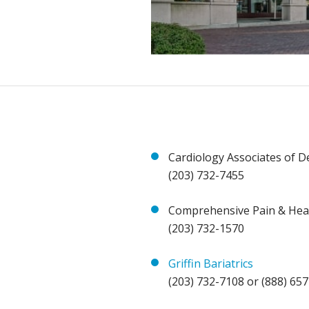
Cardiology Associates of D
(203) 732-7455
Comprehensive Pain & Hea
(203) 732-1570
Griffin Bariatrics
(203) 732-7108 or (888) 65