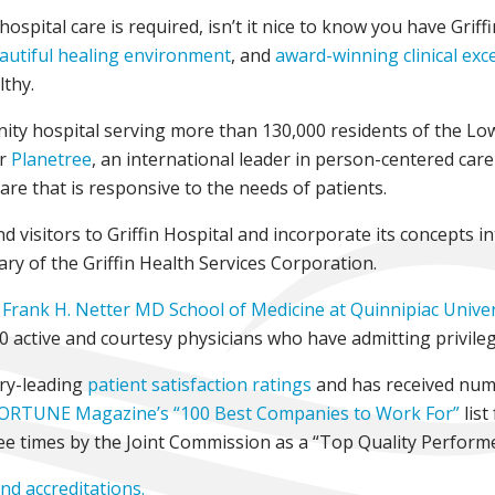
spital care is required, isn’t it nice to know you have Griff
autiful healing environment
, and
award-winning clinical exc
lthy.
nity hospital serving more than 130,000 residents of the Lo
or
Planetree
, an international leader in person-centered car
care that is responsive to the needs of patients.
 visitors to Griffin Hospital and incorporate its concepts in
ary of the Griffin Health Services Corporation.
Frank H. Netter MD School of Medicine at Quinnipiac Univer
00 active and courtesy physicians who have admitting privileg
try-leading
patient satisfaction ratings
and has received nu
ORTUNE Magazine’s “100 Best Companies to Work For”
list
ee times by the Joint Commission as a “Top Quality Perform
and accreditations.