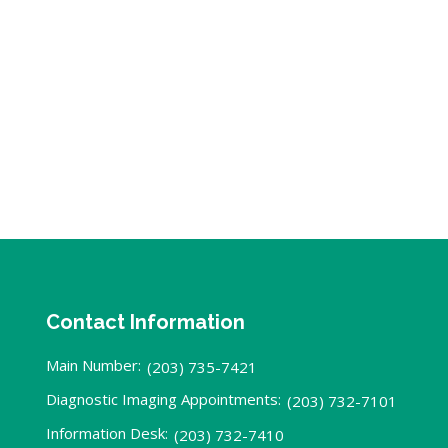
Contact Information
Main Number:
(203) 735-7421
Diagnostic Imaging Appointments:
(203) 732-7101
Information Desk:
(203) 732-7410