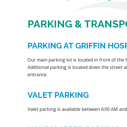
PARKING & TRANS
PARKING AT GRIFFIN HOSP
Our main parking lot is located in front of the
Additional parking is located down the street a
entrance.
VALET PARKING
Valet parking is available between 6:00 AM and 