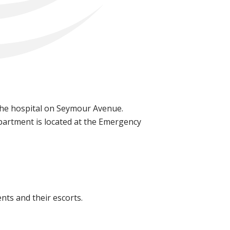
o the hospital on Seymour Avenue.
partment is located at the Emergency
nts and their escorts.