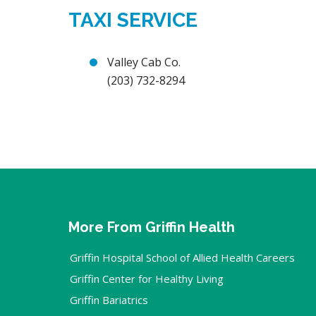
TAXI SERVICE
Valley Cab Co.
(203) 732-8294
More From Griffin Health
Griffin Hospital School of Allied Health Careers
Griffin Center for Healthy Living
Griffin Bariatrics