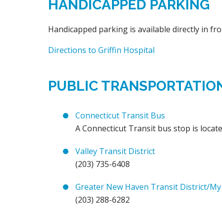
HANDICAPPED PARKING
Handicapped parking is available directly in fro
Directions to Griffin Hospital
PUBLIC TRANSPORTATIO
Connecticut Transit Bus
A Connecticut Transit bus stop is locate
Valley Transit District
(203) 735-6408
Greater New Haven Transit District/My
(203) 288-6282