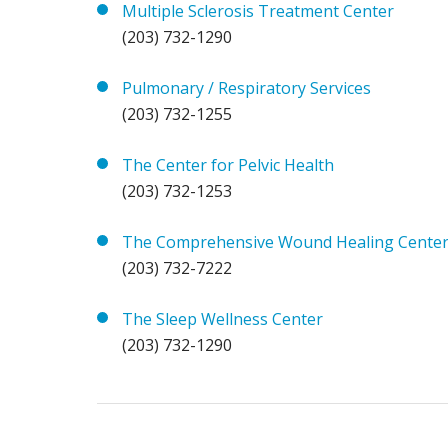
Multiple Sclerosis Treatment Center
(203) 732-1290
Pulmonary / Respiratory Services
(203) 732-1255
The Center for Pelvic Health
(203) 732-1253
The Comprehensive Wound Healing Cente
(203) 732-7222
The Sleep Wellness Center
(203) 732-1290