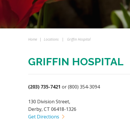
Home
|
Locations
|
Griffin Hospital
GRIFFIN HOSPITAL
(203) 735-7421
or (800) 354-3094
130 Division Street,
Derby, CT 06418-1326
Get Directions