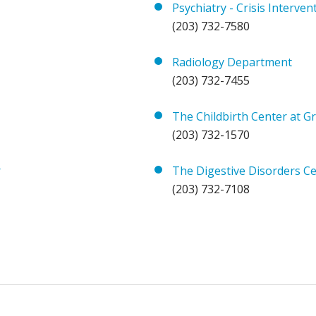
Psychiatry - Crisis Interven
(203) 732-7580
Radiology Department
(203) 732-7455
The Childbirth Center at Gr
(203) 732-1570
r
The Digestive Disorders Cen
(203) 732-7108