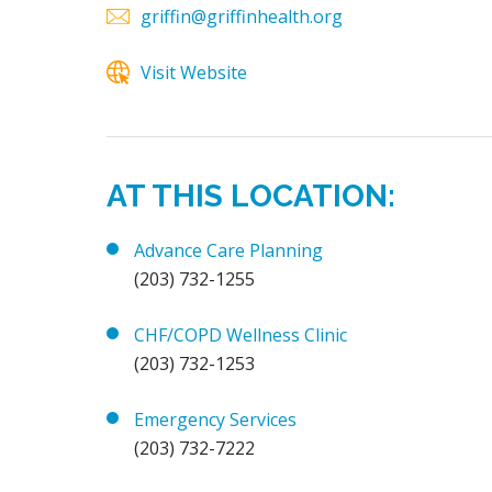
griffin@griffinhealth.org
Visit Website
AT THIS LOCATION:
Advance Care Planning
(203) 732-1255
CHF/COPD Wellness Clinic
(203) 732-1253
Emergency Services
(203) 732-7222