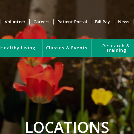
Volunteer
Careers
Patient Portal
Bill Pay
News
Research &
Healthy Living
Classes & Events
Training
LOCATIONS