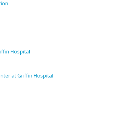
tion
iffin Hospital
ter at Griffin Hospital