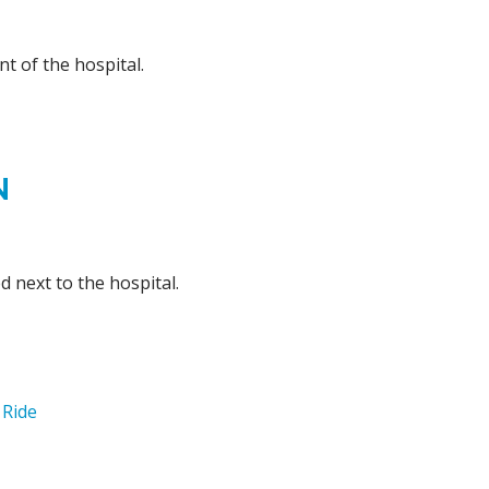
nt of the hospital.
N
d next to the hospital.
 Ride