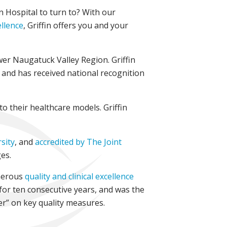
in Hospital to turn to? With our
ellence
, Griffin offers you and your
wer Naugatuck Valley Region. Griffin
e and has received national recognition
to their healthcare models. Griffin
sity
, and
accredited by The Joint
es.
merous
quality and clinical excellence
 for ten consecutive years, and was the
er” on key quality measures.