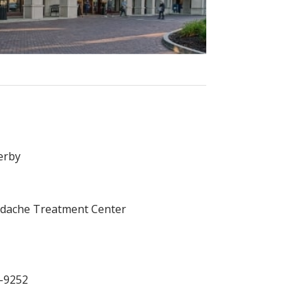
erby
dache Treatment Center
7-9252