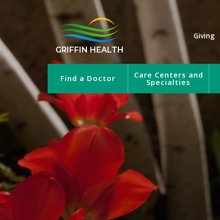
Giving
GRIFFIN HEALTH
Care Centers and
Find a Doctor
Specialties