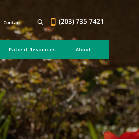
(203) 735-7421
Contact
Patient Resources
About