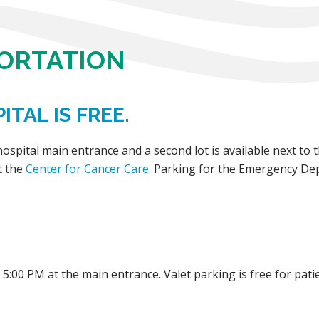
PORTATION
ITAL IS FREE.
 hospital main entrance and a second lot is available next t
t the
Center for Cancer Care
. Parking for the Emergency De
5:00 PM at the main entrance. Valet parking is free for patie