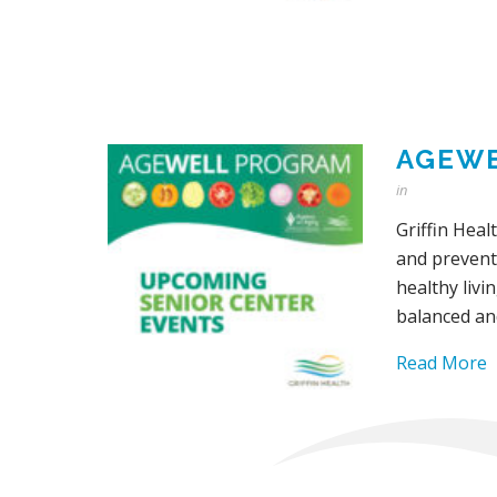
AGEWE
in
Griffin Heal
and prevent
healthy livi
balanced an
Read More