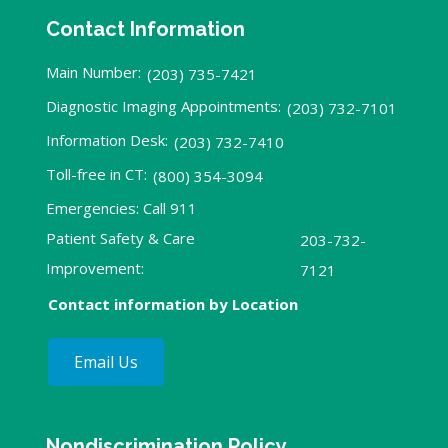
Contact Information
Main Number:
(203) 735-7421
Diagnostic Imaging Appointments:
(203) 732-7101
Information Desk:
(203) 732-7410
Toll-free in CT:
(800) 354-3094
Emergencies: Call 911
Patient Safety & Care
203-732-
Improvement:
7121
Contact information by Location
Email Us
Nondiscrimination Policy