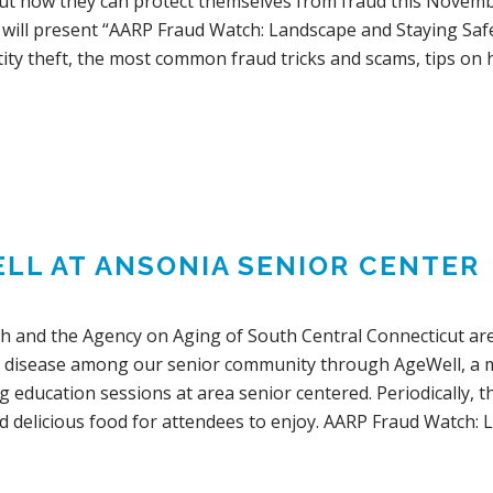
ut how they can protect themselves from fraud this Novem
 will present “AARP Fraud Watch: Landscape and Staying Safe
ity theft, the most common fraud tricks and scams, tips on 
LL AT ANSONIA SENIOR CENTER
th and the Agency on Aging of South Central Connecticut are
 disease among our senior community through AgeWell, a mo
ng education sessions at area senior centered. Periodically, t
d delicious food for attendees to enjoy. AARP Fraud Watch: 