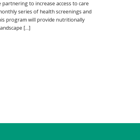
 partnering to increase access to care
nthly series of health screenings and
his program will provide nutritionally
Landscape […]