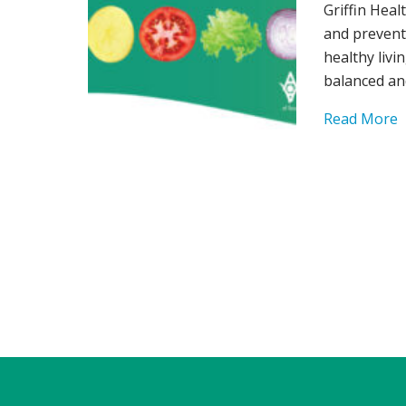
Griffin Heal
and prevent
healthy livi
balanced an
Read More