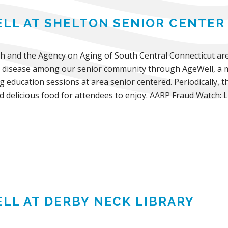
LL AT SHELTON SENIOR CENTER
th and the Agency on Aging of South Central Connecticut are
 disease among our senior community through AgeWell, a mo
ng education sessions at area senior centered. Periodically, t
d delicious food for attendees to enjoy. AARP Fraud Watch: 
LL AT DERBY NECK LIBRARY