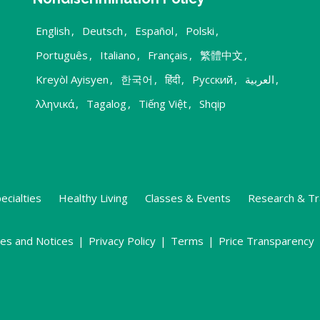
English
,
Deutsch
,
Español
,
Polski
,
Português
,
Italiano
,
Français
,
繁體中文
,
Kreyòl Ayisyen
,
한국어
,
हिंदी
,
Русский
,
العربية
,
λληνικά
,
Tagalog
,
Tiếng Việt
,
Shqip
ecialties
Healthy Living
Classes & Events
Research & Tr
ies and Notices
|
Privacy Policy
|
Terms
|
Price Transparency