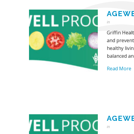
AGEWE
in
Griffin Heal
and prevent
healthy livi
balanced an
Read More
AGEWE
in