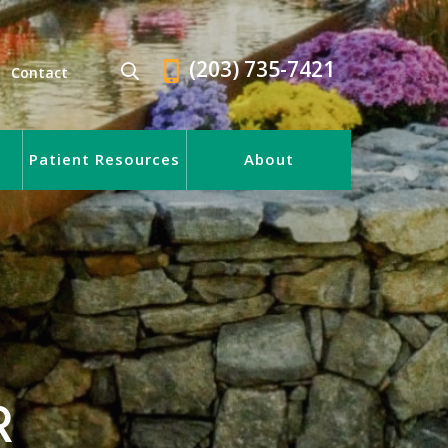
(203) 735-7421
Contact
Patient Resources
About
R