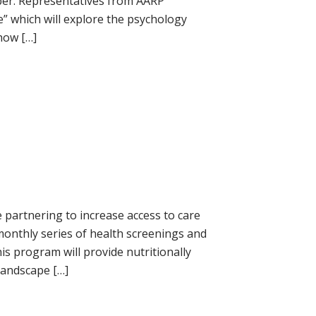
ber. Representatives from AARP
” which will explore the psychology
how […]
 partnering to increase access to care
nthly series of health screenings and
his program will provide nutritionally
Landscape […]