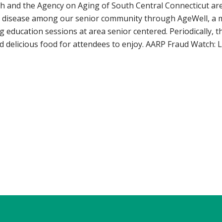
th and the Agency on Aging of South Central Connecticut are
 disease among our senior community through AgeWell, a mo
ng education sessions at area senior centered. Periodically, t
d delicious food for attendees to enjoy. AARP Fraud Watch: 