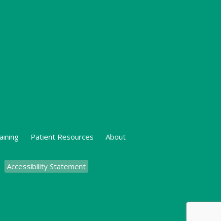
aining
Patient Resources
About
Accessibility Statement