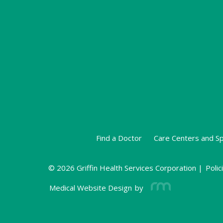
Find a Doctor
Care Centers and Sp
© 2026 Griffin Health Services Corporation |
Polic
Medical Website Design
by