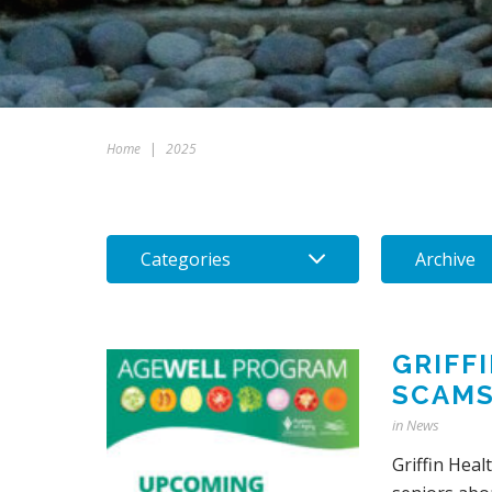
Home
|
2025
Categories
Archive
GRIFF
SCAM
in
News
Griffin Heal