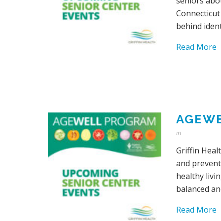
seniors abo
Connecticut
behind ident
Read More
AGEWE
in
Griffin Heal
and prevent
healthy livi
balanced an
Read More