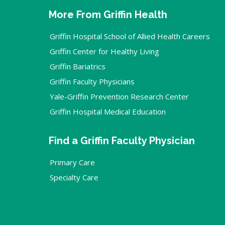
More From Griffin Health
Griffin Hospital School of Allied Health Careers
Griffin Center for Healthy Living
Griffin Bariatrics
Griffin Faculty Physicians
Yale-Griffin Prevention Research Center
Griffin Hospital Medical Education
Find a Griffin Faculty Physician
Primary Care
Specialty Care