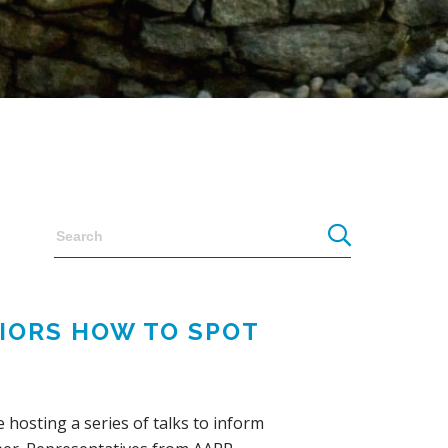
NIORS HOW TO SPOT
 hosting a series of talks to inform