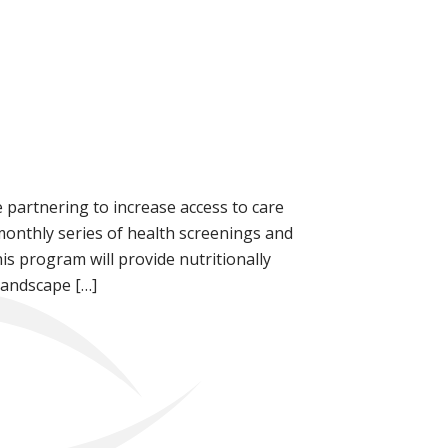
 partnering to increase access to care
nthly series of health screenings and
his program will provide nutritionally
Landscape […]