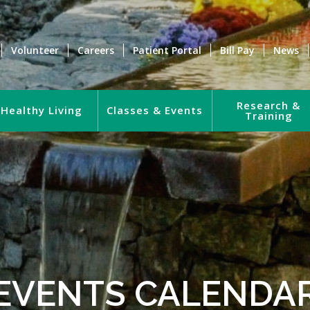
Volunteer
Careers
Patient Portal
Bill Pay
News
Research &
Healthy Living
Classes & Events
Training
EVENTS CALENDA