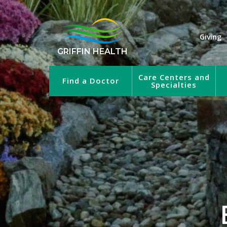
Giving
GRIFFIN HEALTH
Care Centers and
Find a Doctor
Specialties