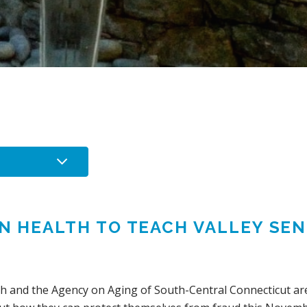
IN HEALTH TO TEACH VALLEY SE
S
th and the Agency on Aging of South-Central Connecticut are