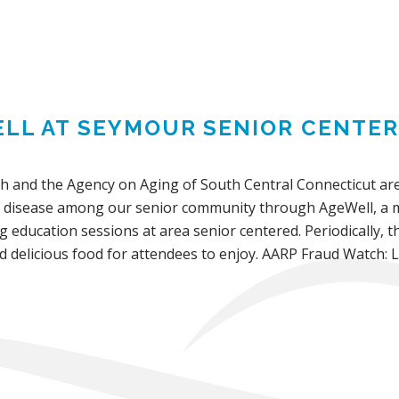
LL AT SEYMOUR SENIOR CENTER
th and the Agency on Aging of South Central Connecticut are
 disease among our senior community through AgeWell, a mo
ng education sessions at area senior centered. Periodically, t
d delicious food for attendees to enjoy. AARP Fraud Watch: 