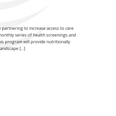
 partnering to increase access to care
nthly series of health screenings and
his program will provide nutritionally
Landscape […]