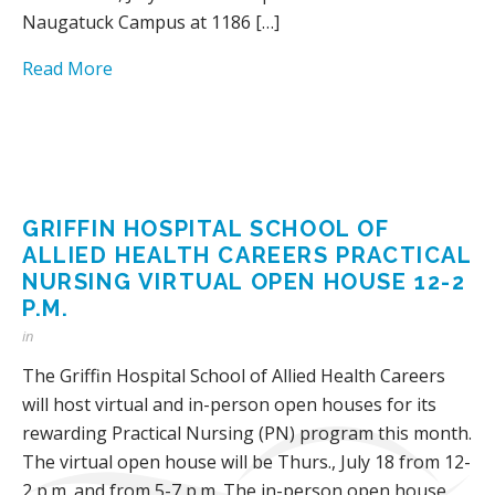
Naugatuck Campus at 1186 […]
Read More
GRIFFIN HOSPITAL SCHOOL OF
ALLIED HEALTH CAREERS PRACTICAL
NURSING VIRTUAL OPEN HOUSE 12-2
P.M.
in
The Griffin Hospital School of Allied Health Careers
will host virtual and in-person open houses for its
rewarding Practical Nursing (PN) program this month.
The virtual open house will be Thurs., July 18 from 12-
2 p.m. and from 5-7 p.m. The in-person open house