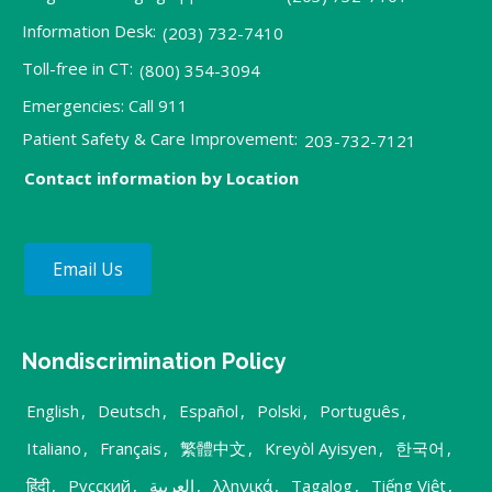
Information Desk:
(203) 732-7410
Toll-free in CT:
(800) 354-3094
Emergencies: Call 911
Patient Safety & Care Improvement:
203-732-7121
Contact information by Location
Email Us
Nondiscrimination Policy
English
,
Deutsch
,
Español
,
Polski
,
Português
,
Italiano
,
Français
,
繁體中文
,
Kreyòl Ayisyen
,
한국어
,
हिंदी
,
Русский
,
العربية
,
λληνικά
,
Tagalog
,
Tiếng Việt
,