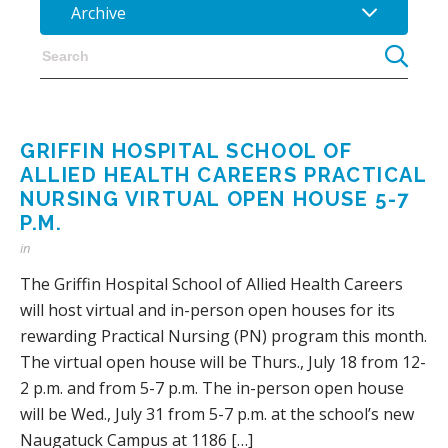
Archive
GRIFFIN HOSPITAL SCHOOL OF
ALLIED HEALTH CAREERS PRACTICAL
NURSING VIRTUAL OPEN HOUSE 5-7
P.M.
in
The Griffin Hospital School of Allied Health Careers
will host virtual and in-person open houses for its
rewarding Practical Nursing (PN) program this month.
The virtual open house will be Thurs., July 18 from 12-
2 p.m. and from 5-7 p.m. The in-person open house
will be Wed., July 31 from 5-7 p.m. at the school’s new
Naugatuck Campus at 1186 […]