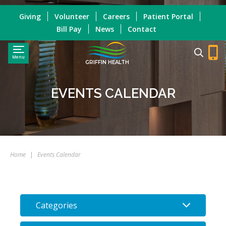
Giving
Volunteer
Careers
Patient Portal
Bill Pay
News
Contact
Menu
GRIFFIN HEALTH
EVENTS CALENDAR
Home
|
Events Calendar
Categories