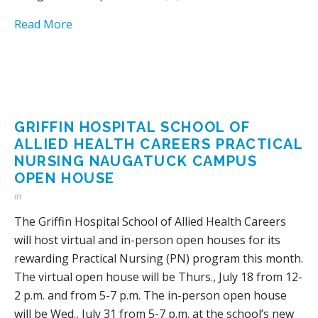
Read More
GRIFFIN HOSPITAL SCHOOL OF
ALLIED HEALTH CAREERS PRACTICAL
NURSING NAUGATUCK CAMPUS
OPEN HOUSE
in
The Griffin Hospital School of Allied Health Careers
will host virtual and in-person open houses for its
rewarding Practical Nursing (PN) program this month.
The virtual open house will be Thurs., July 18 from 12-
2 p.m. and from 5-7 p.m. The in-person open house
will be Wed., July 31 from 5-7 p.m. at the school’s new