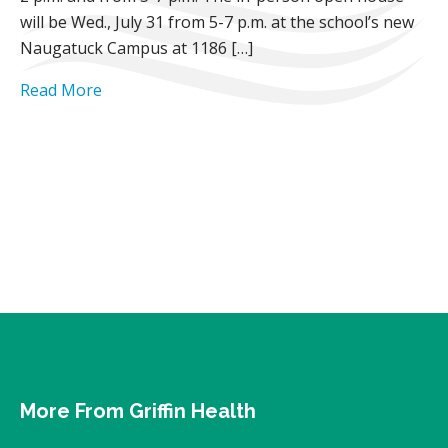
will be Wed., July 31 from 5-7 p.m. at the school’s new
Naugatuck Campus at 1186 […]
Read More
More From Griffin Health