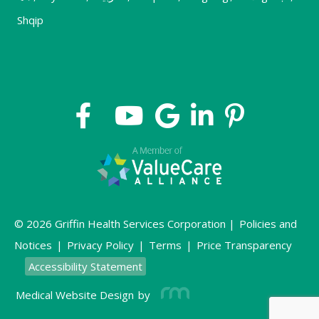
Shqip
© 2026 Griffin Health Services Corporation |
Policies and
Notices
|
Privacy Policy
|
Terms
|
Price Transparency
Accessibility Statement
Medical Website Design
by