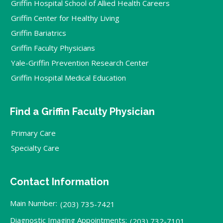
Griffin Hospital School of Allied Health Careers
Griffin Center for Healthy Living
Griffin Bariatrics
Griffin Faculty Physicians
Yale-Griffin Prevention Research Center
Griffin Hospital Medical Education
Find a Griffin Faculty Physician
Primary Care
Specialty Care
Contact Information
Main Number:
(203) 735-7421
Diagnostic Imaging Appointments:
(203) 732-7101