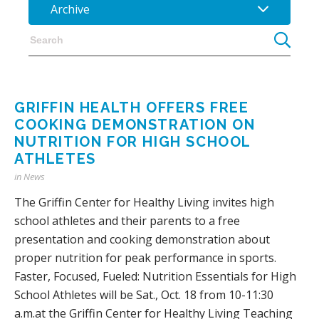
Archive
GRIFFIN HEALTH OFFERS FREE
COOKING DEMONSTRATION ON
NUTRITION FOR HIGH SCHOOL
ATHLETES
in
News
The Griffin Center for Healthy Living invites high
school athletes and their parents to a free
presentation and cooking demonstration about
proper nutrition for peak performance in sports.
Faster, Focused, Fueled: Nutrition Essentials for High
School Athletes will be Sat., Oct. 18 from 10-11:30
a.m.at the Griffin Center for Healthy Living Teaching