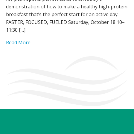
demonstration of how to make a healthy high-protein
breakfast that’s the perfect start for an active day.
FASTER, FOCUSED, FUELED Saturday, October 18 10–
11:30 […]
Read More