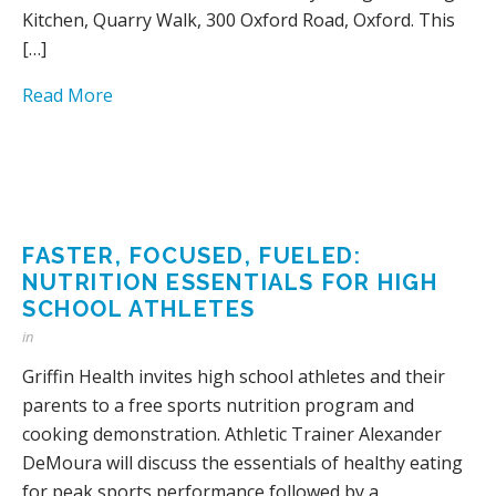
Kitchen, Quarry Walk, 300 Oxford Road, Oxford. This
[…]
Read More
FASTER, FOCUSED, FUELED:
NUTRITION ESSENTIALS FOR HIGH
SCHOOL ATHLETES
in
Griffin Health invites high school athletes and their
parents to a free sports nutrition program and
cooking demonstration. Athletic Trainer Alexander
DeMoura will discuss the essentials of healthy eating
for peak sports performance followed by a