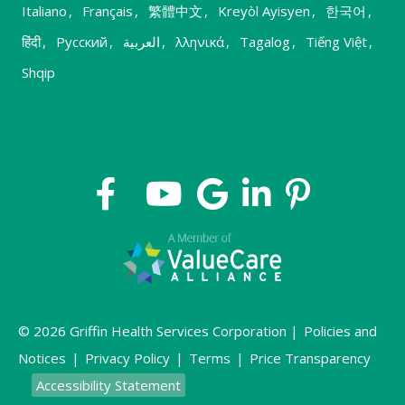
Italiano
,
Français
,
繁體中文
,
Kreyòl Ayisyen
,
한국어
,
हिंदी
,
Русский
,
العربية
,
λληνικά
,
Tagalog
,
Tiếng Việt
,
Shqip
© 2026 Griffin Health Services Corporation |
Policies and
Notices
|
Privacy Policy
|
Terms
|
Price Transparency
Accessibility Statement