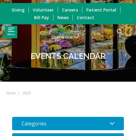
Giving
Volunteer
Careers
Patient Portal
Bill Pay
News
Contact
Menu
GRIFFIN HEALTH
EVENTS CALENDAR
Home
|
2025
Categories