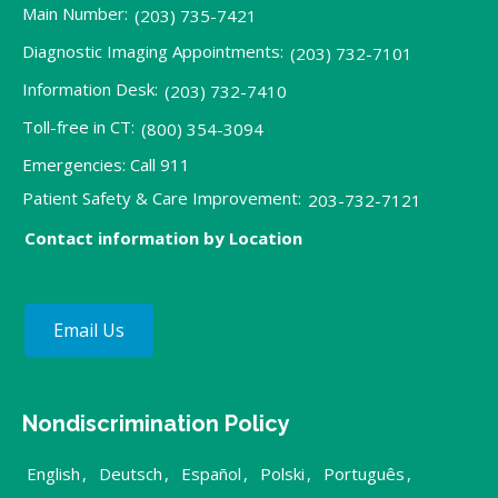
Main Number:
(203) 735-7421
Diagnostic Imaging Appointments:
(203) 732-7101
Information Desk:
(203) 732-7410
Toll-free in CT:
(800) 354-3094
Emergencies: Call 911
Patient Safety & Care Improvement:
203-732-7121
Contact information by Location
Email Us
Nondiscrimination Policy
English
,
Deutsch
,
Español
,
Polski
,
Português
,