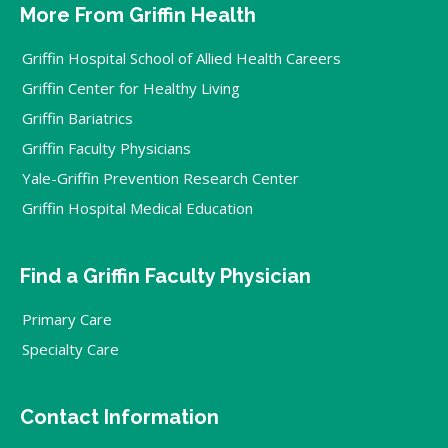
More From Griffin Health
Griffin Hospital School of Allied Health Careers
Griffin Center for Healthy Living
Griffin Bariatrics
Griffin Faculty Physicians
Yale-Griffin Prevention Research Center
Griffin Hospital Medical Education
Find a Griffin Faculty Physician
Primary Care
Specialty Care
Contact Information