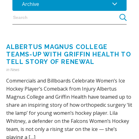
Archive
ALBERTUS MAGNUS COLLEGE
TEAMS-UP WITH GRIFFIN HEALTH TO
TELL STORY OF RENEWAL
in
News
Commercials and Billboards Celebrate Women’s Ice
Hockey Player’s Comeback from Injury Albertus
Magnus College and Griffin Health have teamed up to
share an inspiring story of how orthopedic surgery ‘lit
the lamp’ for young women’s hockey player. Lila
Whitney, a defender on the Falcons Women’s Hockey
team, is not only a rising star on the ice — she’s
playing a […]