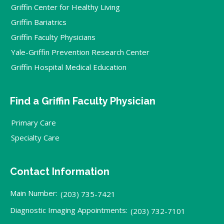
Griffin Center for Healthy Living
Griffin Bariatrics
Griffin Faculty Physicians
Yale-Griffin Prevention Research Center
Griffin Hospital Medical Education
Find a Griffin Faculty Physician
Primary Care
Specialty Care
Contact Information
Main Number:
(203) 735-7421
Diagnostic Imaging Appointments:
(203) 732-7101