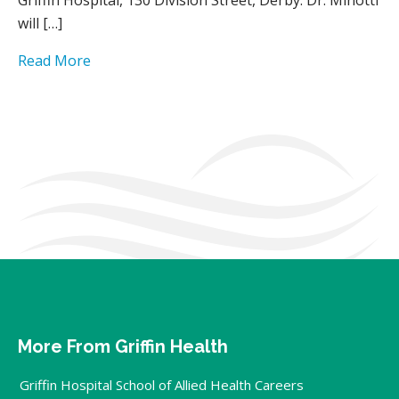
will […]
Read More
More From Griffin Health
Griffin Hospital School of Allied Health Careers