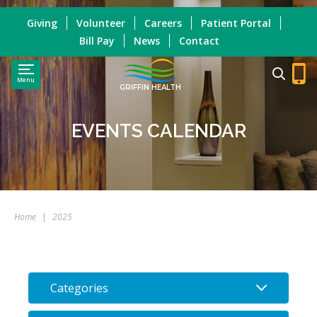
Giving
Volunteer
Careers
Patient Portal
Bill Pay
News
Contact
Menu
GRIFFIN HEALTH
EVENTS CALENDAR
Home
|
2025
Categories