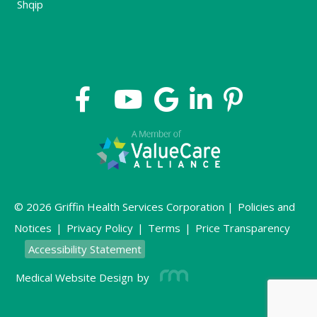
Shqip
© 2026 Griffin Health Services Corporation |
Policies and
Notices
|
Privacy Policy
|
Terms
|
Price Transparency
Accessibility Statement
Medical Website Design
by