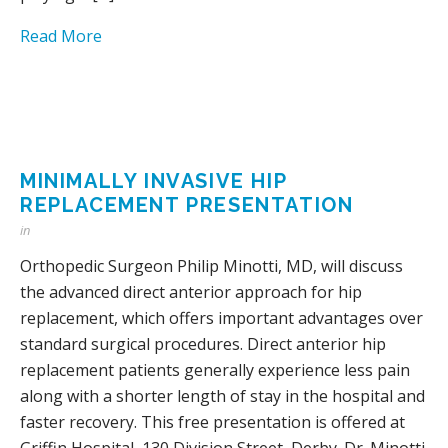
Read More
MINIMALLY INVASIVE HIP
REPLACEMENT PRESENTATION
in
Orthopedic Surgeon Philip Minotti, MD, will discuss
the advanced direct anterior approach for hip
replacement, which offers important advantages over
standard surgical procedures. Direct anterior hip
replacement patients generally experience less pain
along with a shorter length of stay in the hospital and
faster recovery. This free presentation is offered at
Griffin Hospital, 130 Division Street, Derby. Dr. Minotti