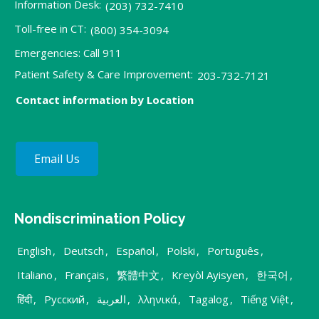
Information Desk:
(203) 732-7410
Toll-free in CT:
(800) 354-3094
Emergencies: Call 911
Patient Safety & Care Improvement:
203-732-7121
Contact information by Location
Email Us
Nondiscrimination Policy
English
,
Deutsch
,
Español
,
Polski
,
Português
,
Italiano
,
Français
,
繁體中文
,
Kreyòl Ayisyen
,
한국어
,
हिंदी
,
Русский
,
العربية
,
λληνικά
,
Tagalog
,
Tiếng Việt
,