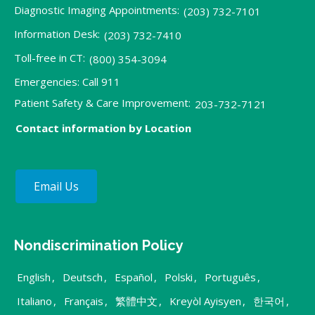
Diagnostic Imaging Appointments:
(203) 732-7101
Information Desk:
(203) 732-7410
Toll-free in CT:
(800) 354-3094
Emergencies: Call 911
Patient Safety & Care Improvement:
203-732-7121
Contact information by Location
Email Us
Nondiscrimination Policy
English
,
Deutsch
,
Español
,
Polski
,
Português
,
Italiano
,
Français
,
繁體中文
,
Kreyòl Ayisyen
,
한국어
,