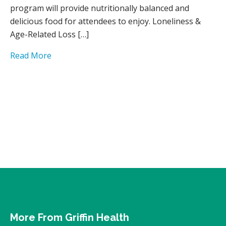
program will provide nutritionally balanced and
delicious food for attendees to enjoy. Loneliness &
Age-Related Loss […]
Read More
More From Griffin Health