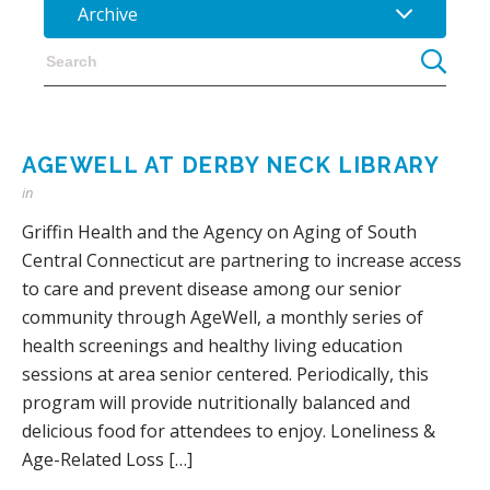
Archive
AGEWELL AT DERBY NECK LIBRARY
in
Griffin Health and the Agency on Aging of South
Central Connecticut are partnering to increase access
to care and prevent disease among our senior
community through AgeWell, a monthly series of
health screenings and healthy living education
sessions at area senior centered. Periodically, this
program will provide nutritionally balanced and
delicious food for attendees to enjoy. Loneliness &
Age-Related Loss […]