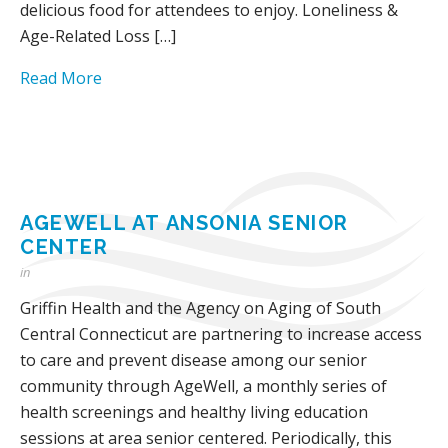
delicious food for attendees to enjoy. Loneliness &
Age-Related Loss […]
Read More
AGEWELL AT ANSONIA SENIOR
CENTER
in
Griffin Health and the Agency on Aging of South
Central Connecticut are partnering to increase access
to care and prevent disease among our senior
community through AgeWell, a monthly series of
health screenings and healthy living education
sessions at area senior centered. Periodically, this