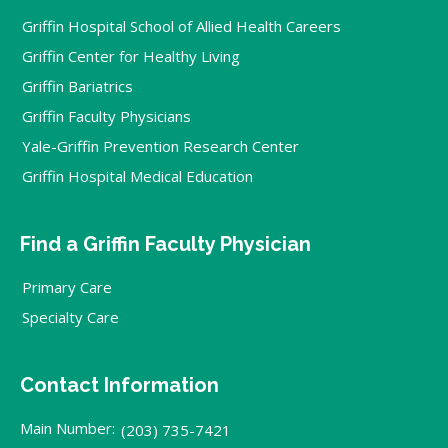
Griffin Hospital School of Allied Health Careers
Griffin Center for Healthy Living
Griffin Bariatrics
Griffin Faculty Physicians
Yale-Griffin Prevention Research Center
Griffin Hospital Medical Education
Find a Griffin Faculty Physician
Primary Care
Specialty Care
Contact Information
Main Number:
(203) 735-7421