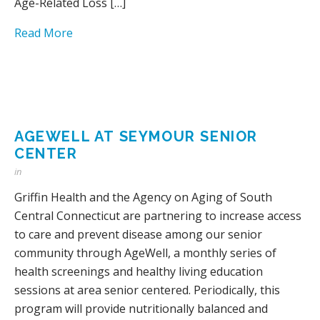
Age-Related Loss […]
Read More
AGEWELL AT SEYMOUR SENIOR
CENTER
in
Griffin Health and the Agency on Aging of South
Central Connecticut are partnering to increase access
to care and prevent disease among our senior
community through AgeWell, a monthly series of
health screenings and healthy living education
sessions at area senior centered. Periodically, this
program will provide nutritionally balanced and