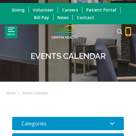
Giving
Volunteer
Careers
Patient Portal
Bill Pay
News
Contact
Menu
GRIFFIN HEALTH
EVENTS CALENDAR
Home
|
Events Calendar
Categories