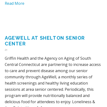
Read More
AGEWELL AT SHELTON SENIOR
CENTER
in
Griffin Health and the Agency on Aging of South
Central Connecticut are partnering to increase access
to care and prevent disease among our senior
community through AgeWell, a monthly series of
health screenings and healthy living education
sessions at area senior centered. Periodically, this
program will provide nutritionally balanced and
delicious food for attendees to enjoy. Loneliness &