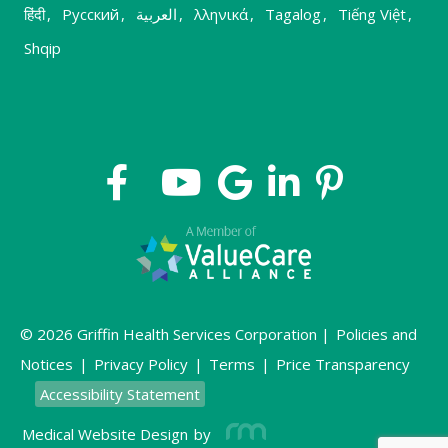
हिंदी
,
Русский
,
العربية
,
λληνικά
,
Tagalog
,
Tiếng Việt
,
Shqip
© 2026 Griffin Health Services Corporation |
Policies and
Notices
|
Privacy Policy
|
Terms
|
Price Transparency
Accessibility Statement
Medical Website Design
by