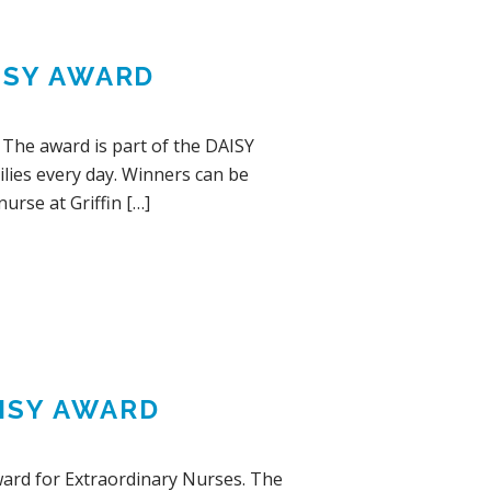
ISY AWARD
 The award is part of the DAISY
lies every day. Winners can be
nurse at Griffin […]
ISY AWARD
ward for Extraordinary Nurses. The