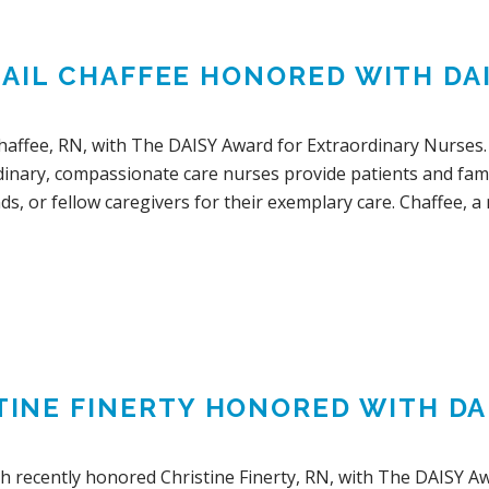
GAIL CHAFFEE HONORED WITH DA
Chaffee, RN, with The DAISY Award for Extraordinary Nurses.
dinary, compassionate care nurses provide patients and fami
ds, or fellow caregivers for their exemplary care. Chaffee, a 
TINE FINERTY HONORED WITH DA
lth recently honored Christine Finerty, RN, with The DAISY A