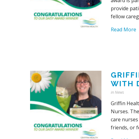
award is pa
provide pati
fellow careg
Read More
GRIFF
WITH 
in
News
Griffin Hea
Nurses. The
care nurses 
friends, or 