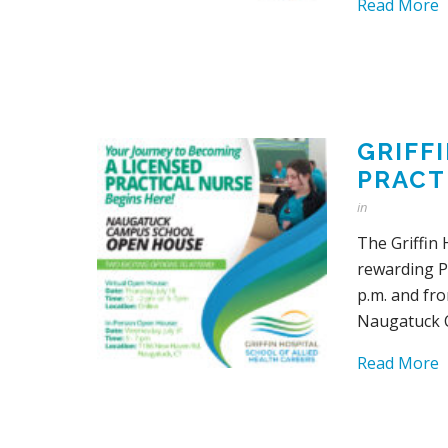
Read More
GRIFF
PRACT
in
The Griffin 
rewarding Pr
p.m. and fro
Naugatuck 
Read More