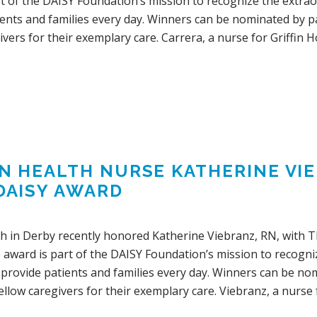
rt of the DAISY Foundation’s mission to recognize the extra
ents and families every day. Winners can be nominated by pat
ivers for their exemplary care. Carrera, a nurse for Griffin Ho
IN HEALTH NURSE KATHERINE V
DAISY AWARD
lth in Derby recently honored Katherine Viebranz, RN, with 
 award is part of the DAISY Foundation’s mission to recogn
provide patients and families every day. Winners can be nomi
fellow caregivers for their exemplary care. Viebranz, a nurse 