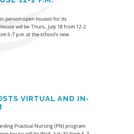
d in-person open houses for its
ouse will be Thurs., July 18 from 12-2
om 5-7 p.m. at the school’s new
OSTS VIRTUAL AND IN-
M
ewarding Practical Nursing (PN) program
pen house will be Wed., July 31 from 5-7