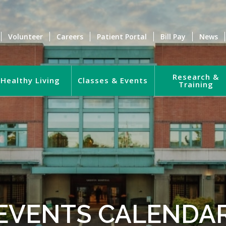
Volunteer
Careers
Patient Portal
Bill Pay
News
Research &
Healthy Living
Classes & Events
Training
EVENTS CALENDA