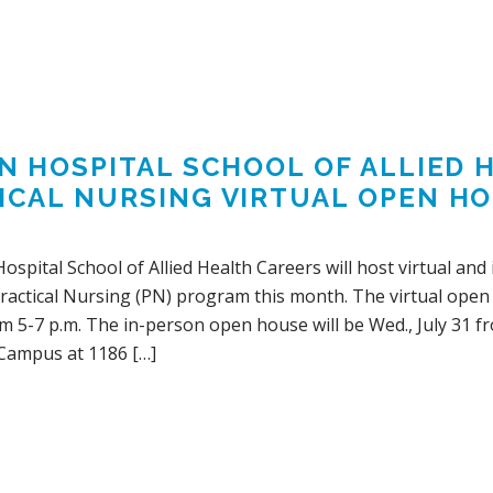
IN HOSPITAL SCHOOL OF ALLIED
ICAL NURSING VIRTUAL OPEN HOU
Hospital School of Allied Health Careers will host virtual an
actical Nursing (PN) program this month. The virtual open h
m 5-7 p.m. The in-person open house will be Wed., July 31 fr
Campus at 1186 […]