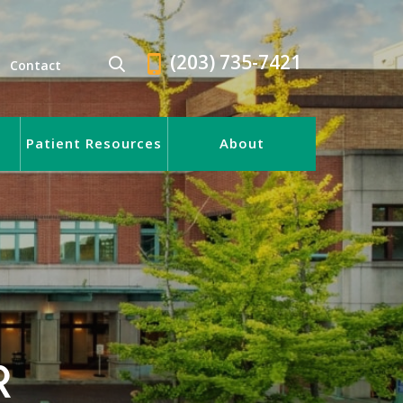
(203) 735-7421
Contact
Patient Resources
About
R