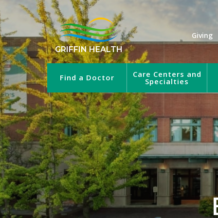
Giving
GRIFFIN HEALTH
Care Centers and
Find a Doctor
Specialties