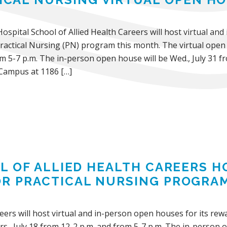
Hospital School of Allied Health Careers will host virtual an
actical Nursing (PN) program this month. The virtual open h
m 5-7 p.m. The in-person open house will be Wed., July 31 fr
Campus at 1186 […]
L OF ALLIED HEALTH CAREERS H
OR PRACTICAL NURSING PROGRA
areers will host virtual and in-person open houses for its r
s., July 18 from 12-2 p.m. and from 5-7 p.m. The in-person o