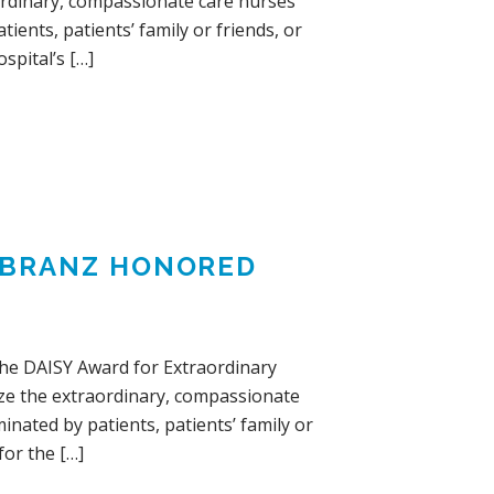
ordinary, compassionate care nurses
ients, patients’ family or friends, or
spital’s […]
IEBRANZ HONORED
The DAISY Award for Extraordinary
ize the extraordinary, compassionate
nated by patients, patients’ family or
for the […]