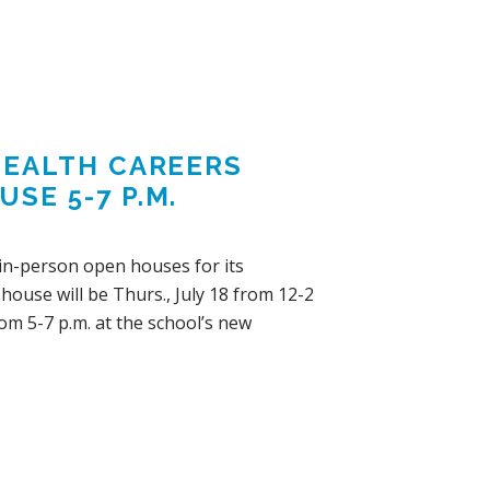
 HEALTH CAREERS
SE 5-7 P.M.
d in-person open houses for its
ouse will be Thurs., July 18 from 12-2
om 5-7 p.m. at the school’s new