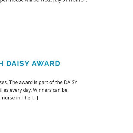
H DAISY AWARD
ses. The award is part of the DAISY
lies every day. Winners can be
a nurse in The […]