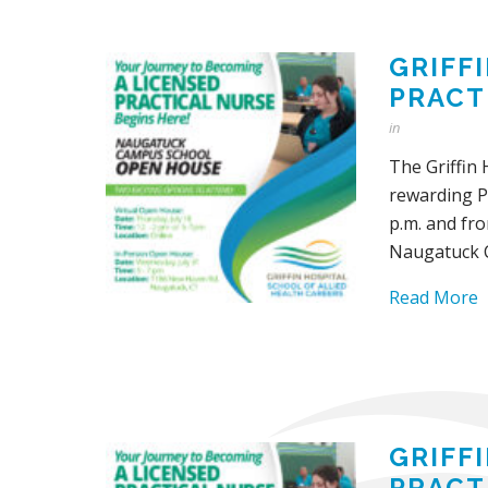
GRIFF
PRACT
in
The Griffin 
rewarding Pr
p.m. and fro
Naugatuck 
Read More
GRIFF
PRACT