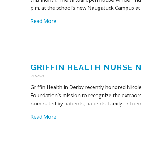
p.m. at the school’s new Naugatuck Campus at
Read More
GRIFFIN HEALTH NURSE 
in
News
Griffin Health in Derby recently honored Nicol
Foundation’s mission to recognize the extraor
nominated by patients, patients’ family or frien
Read More