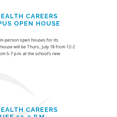
 HEALTH CAREERS
PUS OPEN HOUSE
d in-person open houses for its
ouse will be Thurs., July 18 from 12-2
om 5-7 p.m. at the school’s new
 HEALTH CAREERS
SE 12-2 P.M.