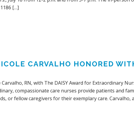
 1186 […]
NICOLE CARVALHO HONORED WIT
e Carvalho, RN, with The DAISY Award for Extraordinary Nur
dinary, compassionate care nurses provide patients and fami
ds, or fellow caregivers for their exemplary care. Carvalho, 