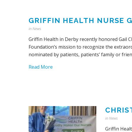
GRIFFIN HEALTH NURSE 
in
News
Griffin Health in Derby recently honored Gail 
Foundation’s mission to recognize the extraor
nominated by patients, patients’ family or frien
Read More
CHRIS
in
News
Griffin Hea