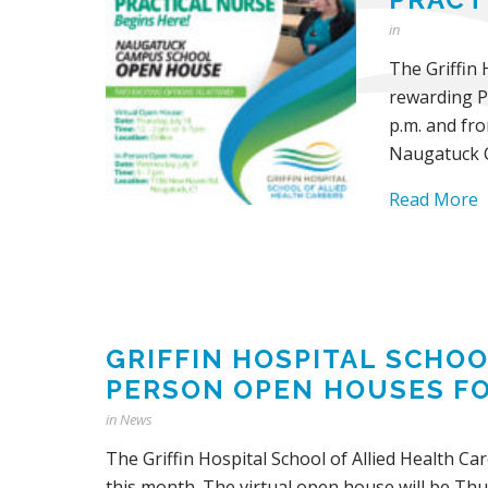
in
The Griffin 
rewarding Pr
p.m. and fro
Naugatuck 
Read More
GRIFFIN HOSPITAL SCHOO
PERSON OPEN HOUSES F
in
News
The Griffin Hospital School of Allied Health C
this month. The virtual open house will be Thur