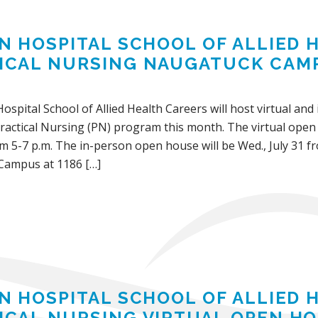
IN HOSPITAL SCHOOL OF ALLIED
ICAL NURSING NAUGATUCK CAM
Hospital School of Allied Health Careers will host virtual an
actical Nursing (PN) program this month. The virtual open h
m 5-7 p.m. The in-person open house will be Wed., July 31 fr
Campus at 1186 […]
IN HOSPITAL SCHOOL OF ALLIED
ICAL NURSING VIRTUAL OPEN HOU