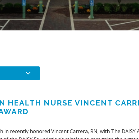
IN HEALTH NURSE VINCENT CAR
 AWARD
lth in recently honored Vincent Carrera, RN, with The DAISY