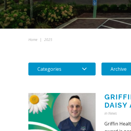
Home
|
2025
Categories
Archive
GRIFF
DAISY
in
News
Griffin Hea