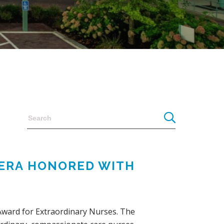
RERA HONORED WITH
 Award for Extraordinary Nurses. The