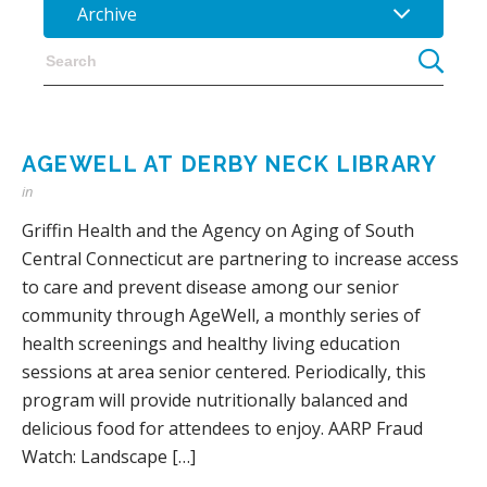
Archive
AGEWELL AT DERBY NECK LIBRARY
in
Griffin Health and the Agency on Aging of South
Central Connecticut are partnering to increase access
to care and prevent disease among our senior
community through AgeWell, a monthly series of
health screenings and healthy living education
sessions at area senior centered. Periodically, this
program will provide nutritionally balanced and
delicious food for attendees to enjoy. AARP Fraud
Watch: Landscape […]