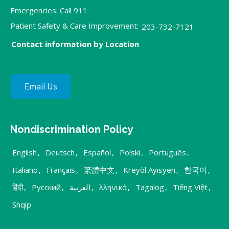
Emergencies: Call 911
Patient Safety & Care Improvement:
203-732-7121
Contact information by Location
Email Us
Nondiscrimination Policy
English
,
Deutsch
,
Español
,
Polski
,
Português
,
Italiano
,
Français
,
繁體中文
,
Kreyòl Ayisyen
,
한국어
,
हिंदी
,
Русский
,
العربية
,
λληνικά
,
Tagalog
,
Tiếng Việt
,
Shqip