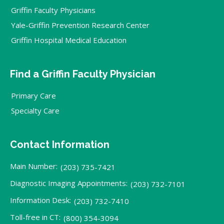
Griffin Faculty Physicians
Yale-Griffin Prevention Research Center
Griffin Hospital Medical Education
Find a Griffin Faculty Physician
Primary Care
Specialty Care
Contact Information
Main Number:
(203) 735-7421
Diagnostic Imaging Appointments:
(203) 732-7101
Information Desk:
(203) 732-7410
Toll-free in CT:
(800) 354-3094