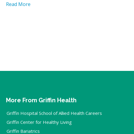
Read More
More From Griffin Health
Griffin Hospital School of Allied Health Careers
Griffin Center for Healthy Living
Griffin Bariatrics