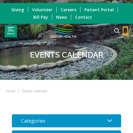
Giving
Volunteer
Careers
Patient Portal
Bill Pay
News
Contact
Menu
GRIFFIN HEALTH
EVENTS CALENDAR
Home
|
Events Calendar
Categories