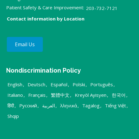
Patient Safety & Care Improvement:
203-732-7121
Contact information by Location
Email Us
Nondiscrimination Policy
English
,
Deutsch
,
Español
,
Polski
,
Português
,
Italiano
,
Français
,
繁體中文
,
Kreyòl Ayisyen
,
한국어
,
हिंदी
,
Русский
,
العربية
,
λληνικά
,
Tagalog
,
Tiếng Việt
,
Shqip