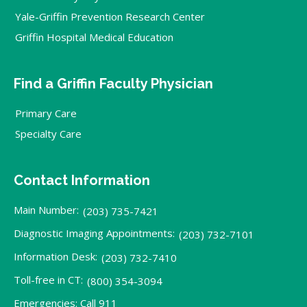
Yale-Griffin Prevention Research Center
Griffin Hospital Medical Education
Find a Griffin Faculty Physician
Primary Care
Specialty Care
Contact Information
Main Number:
(203) 735-7421
Diagnostic Imaging Appointments:
(203) 732-7101
Information Desk:
(203) 732-7410
Toll-free in CT:
(800) 354-3094
Emergencies: Call 911