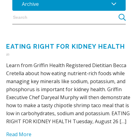
Archive
EATING RIGHT FOR KIDNEY HEALTH
in
Learn from Griffin Health Registered Dietitian Becca
Cretella about how eating nutrient-rich foods while
managing key minerals like sodium, potassium, and
phosphorus is important for kidney health. Griffin
Executive Chef Daryeal Murphy will then demonstrate
how to make a tasty chipotle shrimp taco meal that is
low in carbohydrates, sodium and potassium. EATING
RIGHT FOR KIDNEY HEALTH Tuesday, August 26 […]
Read More