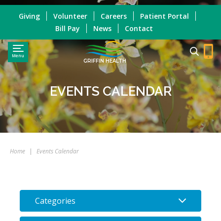
Giving
Volunteer
Careers
Patient Portal
Bill Pay
News
Contact
Menu
GRIFFIN HEALTH
EVENTS CALENDAR
Home
|
Events Calendar
Categories