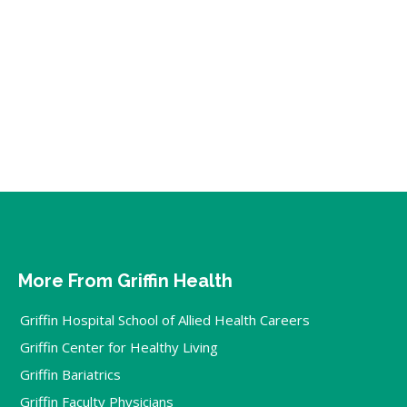
More From Griffin Health
Griffin Hospital School of Allied Health Careers
Griffin Center for Healthy Living
Griffin Bariatrics
Griffin Faculty Physicians