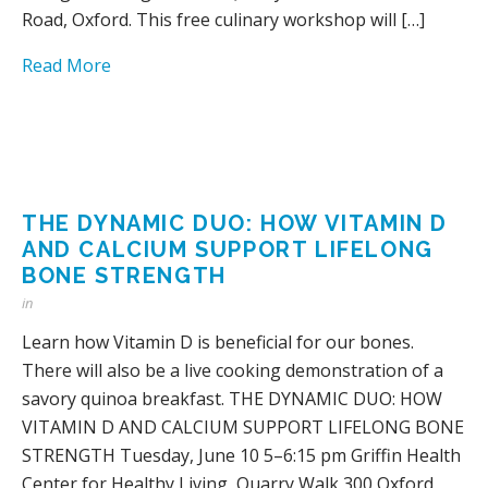
Road, Oxford. This free culinary workshop will […]
Read More
THE DYNAMIC DUO: HOW VITAMIN D
AND CALCIUM SUPPORT LIFELONG
BONE STRENGTH
in
Learn how Vitamin D is beneficial for our bones.
There will also be a live cooking demonstration of a
savory quinoa breakfast. THE DYNAMIC DUO: HOW
VITAMIN D AND CALCIUM SUPPORT LIFELONG BONE
STRENGTH Tuesday, June 10 5–6:15 pm Griffin Health
Center for Healthy Living, Quarry Walk 300 Oxford