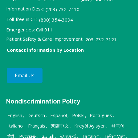
Information Desk:
(203) 732-7410
Toll-free in CT:
(800) 354-3094
Emergencies: Call 911
Patient Safety & Care Improvement:
203-732-7121
Contact information by Location
Email Us
Nondiscrimination Policy
English
,
Deutsch
,
Español
,
Polski
,
Português
,
Italiano
,
Français
,
繁體中文
,
Kreyòl Ayisyen
,
한국어
,
हिंदी
,
Русский
,
العربية
,
λληνικά
,
Tagalog
,
Tiếng Việt
,