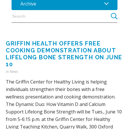
Archive
GRIFFIN HEALTH OFFERS FREE
COOKING DEMONSTRATION ABOUT
LIFELONG BONE STRENGTH ON JUNE
10
in
News
The Griffin Center for Healthy Living is helping
individuals strengthen their bones with a free
wellness presentation and cooking demonstration.
The Dynamic Duo: How Vitamin D and Calcium
Support Lifelong Bone Strength will be Tues., June 10
from 5-6:15 p.m. at the Griffin Center for Healthy
Living Teaching Kitchen, Quarry Walk, 300 Oxford