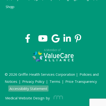
Shqip
© 2026 Griffin Health Services Corporation |
Policies and
Notices
|
Privacy Policy
|
Terms
|
Price Transparency
Accessibility Statement
Medical Website Design
by