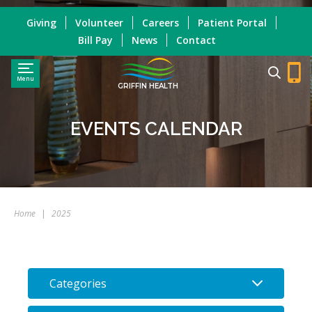
Giving
Volunteer
Careers
Patient Portal
Bill Pay
News
Contact
Menu
GRIFFIN HEALTH
EVENTS CALENDAR
Home
|
2025
Categories