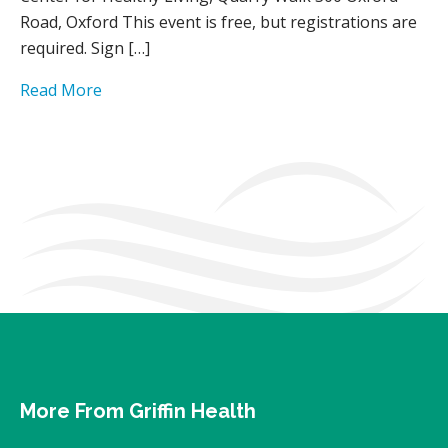
Road, Oxford This event is free, but registrations are
required. Sign […]
Read More
More From Griffin Health