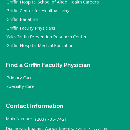
Griffin Hospital School of Allied Health Careers
Griffin Center for Healthy Living
Griffin Bariatrics
Griffin Faculty Physicians
Yale-Griffin Prevention Research Center
Griffin Hospital Medical Education
Find a Griffin Faculty Physician
Primary Care
Specialty Care
Contact Information
Main Number:
(203) 735-7421
Diagnostic Imaging Appointments:
(203) 732-7101