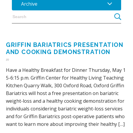
Archive
GRIFFIN BARIATRICS PRESENTATION
AND COOKING DEMONSTRATION
in
Have a Healthy Breakfast for Dinner Thursday, May 1
5-6:15 p.m. Griffin Center for Healthy Living Teaching
Kitchen Quarry Walk, 300 Oxford Road, Oxford Griffin
Bariatrics will host a free presentation on bariatric
weight-loss and a healthy cooking demonstration for
individuals considering bariatric weight-loss services
and for Griffin Bariatrics post-operative patients who
want to learn more about improving their healthy […]