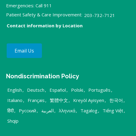
Emergencies: Call 911
Patient Safety & Care Improvement:
203-732-7121
Contact information by Location
Email Us
Nondiscrimination Policy
English
,
Deutsch
,
Español
,
Polski
,
Português
,
Italiano
,
Français
,
繁體中文
,
Kreyòl Ayisyen
,
한국어
,
हिंदी
,
Русский
,
العربية
,
λληνικά
,
Tagalog
,
Tiếng Việt
,
Shqip