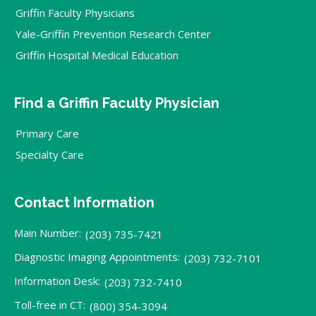
Griffin Faculty Physicians
Yale-Griffin Prevention Research Center
Griffin Hospital Medical Education
Find a Griffin Faculty Physician
Primary Care
Specialty Care
Contact Information
Main Number:
(203) 735-7421
Diagnostic Imaging Appointments:
(203) 732-7101
Information Desk:
(203) 732-7410
Toll-free in CT:
(800) 354-3094