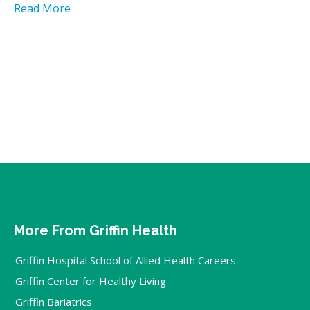
Read More
More From Griffin Health
Griffin Hospital School of Allied Health Careers
Griffin Center for Healthy Living
Griffin Bariatrics