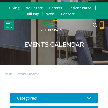
Giving
Volunteer
Careers
Patient Portal
Bill Pay
News
Contact
Menu
GRIFFIN HEALTH
EVENTS CALENDAR
Home
|
Events Calendar
Categories