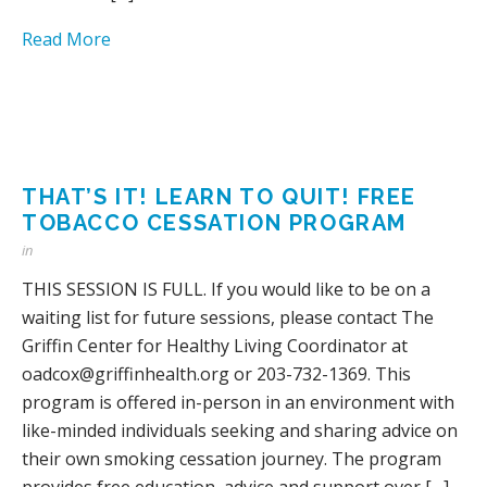
Read More
THAT’S IT! LEARN TO QUIT! FREE
TOBACCO CESSATION PROGRAM
in
THIS SESSION IS FULL. If you would like to be on a
waiting list for future sessions, please contact The
Griffin Center for Healthy Living Coordinator at
oadcox@griffinhealth.org or 203-732-1369. This
program is offered in-person in an environment with
like-minded individuals seeking and sharing advice on
their own smoking cessation journey. The program
provides free education, advice and support over […]