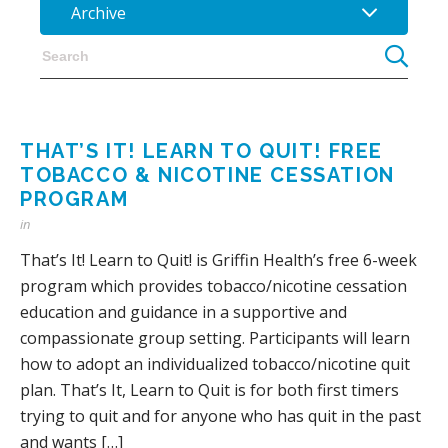
Archive
THAT’S IT! LEARN TO QUIT! FREE
TOBACCO & NICOTINE CESSATION
PROGRAM
in
That’s It! Learn to Quit! is Griffin Health’s free 6-week
program which provides tobacco/nicotine cessation
education and guidance in a supportive and
compassionate group setting. Participants will learn
how to adopt an individualized tobacco/nicotine quit
plan. That’s It, Learn to Quit is for both first timers
trying to quit and for anyone who has quit in the past
and wants […]