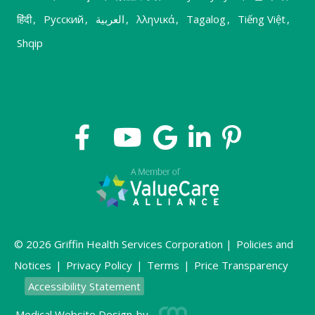
हिंदी
,
Русский
,
العربية
,
λληνικά
,
Tagalog
,
Tiếng Việt
,
Shqip
© 2026 Griffin Health Services Corporation |
Policies and
Notices
|
Privacy Policy
|
Terms
|
Price Transparency
Accessibility Statement
Medical Website Design
by