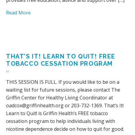
Read More
THAT’S IT! LEARN TO QUIT! FREE
TOBACCO CESSATION PROGRAM
in
THIS SESSION IS FULL. If you would like to be on a
waiting list for future sessions, please contact The
Griffin Center for Healthy Living Coordinator at
oadcox@griffinhealth.org or 203-732-1369. That’s It!
Learn to Quit! is Griffin Health’s FREE tobacco
cessation program to help individuals living with
nicotine dependence decide on how to quit for good.