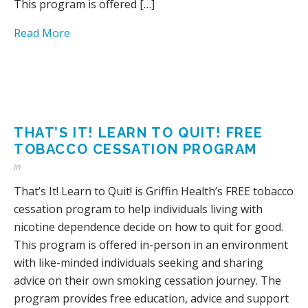
This program is offered […]
Read More
THAT’S IT! LEARN TO QUIT! FREE
TOBACCO CESSATION PROGRAM
in
That’s It! Learn to Quit! is Griffin Health’s FREE tobacco
cessation program to help individuals living with
nicotine dependence decide on how to quit for good.
This program is offered in-person in an environment
with like-minded individuals seeking and sharing
advice on their own smoking cessation journey. The
program provides free education, advice and support