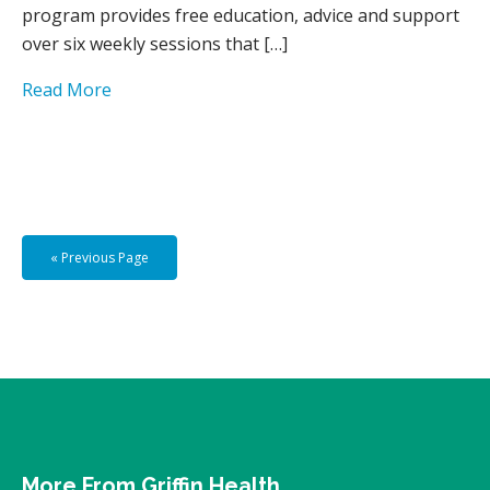
program provides free education, advice and support
over six weekly sessions that […]
Read More
« Previous Page
More From Griffin Health