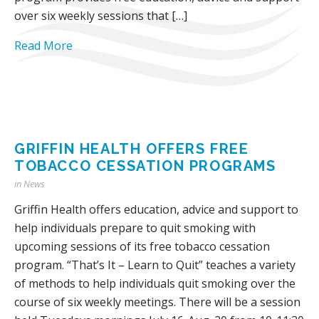
over six weekly sessions that […]
Read More
GRIFFIN HEALTH OFFERS FREE
TOBACCO CESSATION PROGRAMS
in
News
Griffin Health offers education, advice and support to
help individuals prepare to quit smoking with
upcoming sessions of its free tobacco cessation
program. “That’s It – Learn to Quit” teaches a variety
of methods to help individuals quit smoking over the
course of six weekly meetings. There will be a session