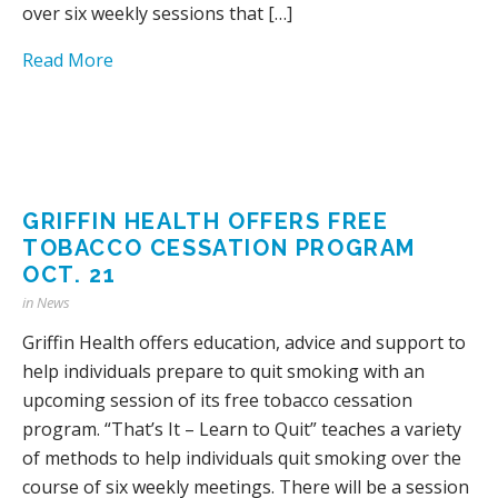
over six weekly sessions that […]
Read More
GRIFFIN HEALTH OFFERS FREE
TOBACCO CESSATION PROGRAM
OCT. 21
in
News
Griffin Health offers education, advice and support to
help individuals prepare to quit smoking with an
upcoming session of its free tobacco cessation
program. “That’s It – Learn to Quit” teaches a variety
of methods to help individuals quit smoking over the
course of six weekly meetings. There will be a session