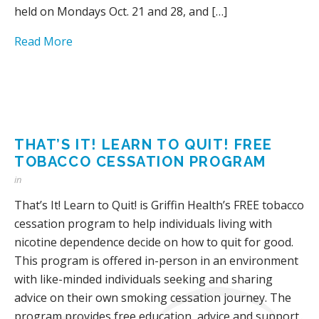
held on Mondays Oct. 21 and 28, and […]
Read More
THAT’S IT! LEARN TO QUIT! FREE
TOBACCO CESSATION PROGRAM
in
That’s It! Learn to Quit! is Griffin Health’s FREE tobacco
cessation program to help individuals living with
nicotine dependence decide on how to quit for good.
This program is offered in-person in an environment
with like-minded individuals seeking and sharing
advice on their own smoking cessation journey. The
program provides free education, advice and support