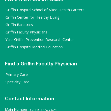
Griffin Hospital School of Allied Health Careers
Griffin Center for Healthy Living
Griffin Bariatrics
Griffin Faculty Physicians
Yale-Griffin Prevention Research Center
Griffin Hospital Medical Education
Find a Griffin Faculty Physician
Primary Care
Specialty Care
Contact Information
Main Number:
(203) 735-7421