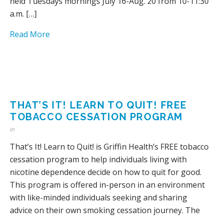
held Tuesdays mornings July 16-Aug. 20 from 10-11:30
a.m. […]
Read More
THAT’S IT! LEARN TO QUIT! FREE
TOBACCO CESSATION PROGRAM
in
That’s It! Learn to Quit! is Griffin Health’s FREE tobacco
cessation program to help individuals living with
nicotine dependence decide on how to quit for good.
This program is offered in-person in an environment
with like-minded individuals seeking and sharing
advice on their own smoking cessation journey. The