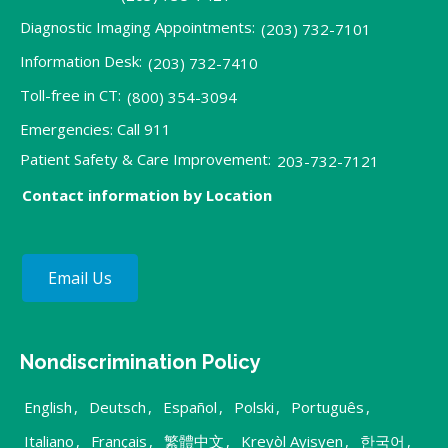
Diagnostic Imaging Appointments:
(203) 732-7101
Information Desk:
(203) 732-7410
Toll-free in CT:
(800) 354-3094
Emergencies: Call 911
Patient Safety & Care Improvement:
203-732-7121
Contact information by Location
Email Us
Nondiscrimination Policy
English
,
Deutsch
,
Español
,
Polski
,
Português
,
Italiano
,
Français
,
繁體中文
,
Kreyòl Ayisyen
,
한국어
,