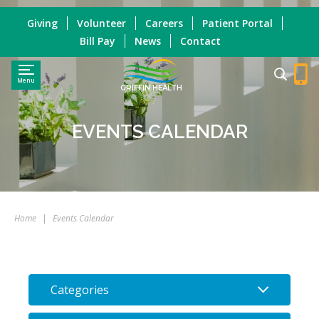
Giving
Volunteer
Careers
Patient Portal
Bill Pay
News
Contact
Menu
GRIFFIN HEALTH
EVENTS CALENDAR
Home
|
Events Calendar
Categories