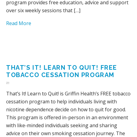
program provides free education, advice and support
over six weekly sessions that […]
Read More
THAT’S IT! LEARN TO QUIT! FREE
TOBACCO CESSATION PROGRAM
in
That’s It! Learn to Quit! is Griffin Health’s FREE tobacco
cessation program to help individuals living with
nicotine dependence decide on how to quit for good.
This program is offered in-person in an environment
with like-minded individuals seeking and sharing
advice on their own smoking cessation journey. The