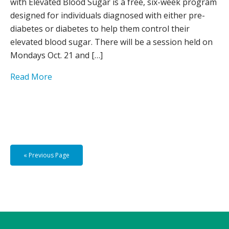
with Elevated Blood Sugar is a free, six-week program
designed for individuals diagnosed with either pre-
diabetes or diabetes to help them control their
elevated blood sugar. There will be a session held on
Mondays Oct. 21 and […]
Read More
« Previous Page