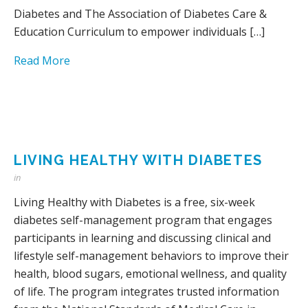
Diabetes and The Association of Diabetes Care &
Education Curriculum to empower individuals […]
Read More
LIVING HEALTHY WITH DIABETES
in
Living Healthy with Diabetes is a free, six-week
diabetes self-management program that engages
participants in learning and discussing clinical and
lifestyle self-management behaviors to improve their
health, blood sugars, emotional wellness, and quality
of life. The program integrates trusted information