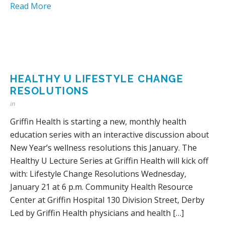
Read More
HEALTHY U LIFESTYLE CHANGE
RESOLUTIONS
in
Griffin Health is starting a new, monthly health
education series with an interactive discussion about
New Year’s wellness resolutions this January. The
Healthy U Lecture Series at Griffin Health will kick off
with: Lifestyle Change Resolutions Wednesday,
January 21 at 6 p.m. Community Health Resource
Center at Griffin Hospital 130 Division Street, Derby
Led by Griffin Health physicians and health […]