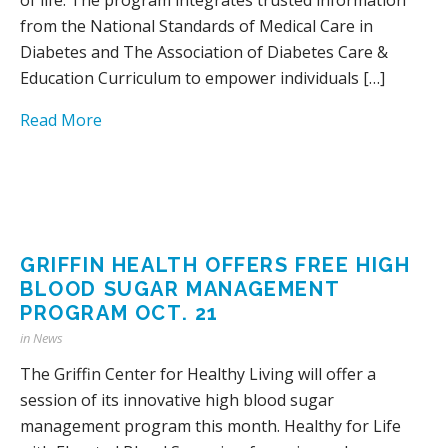
from the National Standards of Medical Care in
Diabetes and The Association of Diabetes Care &
Education Curriculum to empower individuals […]
Read More
GRIFFIN HEALTH OFFERS FREE HIGH
BLOOD SUGAR MANAGEMENT
PROGRAM OCT. 21
in
News
The Griffin Center for Healthy Living will offer a
session of its innovative high blood sugar
management program this month. Healthy for Life