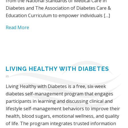
from the National Standards of Medical Care in
Diabetes and The Association of Diabetes Care &
Education Curriculum to empower individuals […]
Read More
LIVING HEALTHY WITH DIABETES
in
Living Healthy with Diabetes is a free, six-week
diabetes self-management program that engages
participants in learning and discussing clinical and
lifestyle self-management behaviors to improve their
health, blood sugars, emotional wellness, and quality
of life. The program integrates trusted information