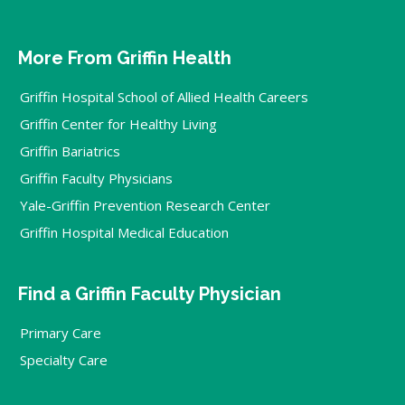
More From Griffin Health
Griffin Hospital School of Allied Health Careers
Griffin Center for Healthy Living
Griffin Bariatrics
Griffin Faculty Physicians
Yale-Griffin Prevention Research Center
Griffin Hospital Medical Education
Find a Griffin Faculty Physician
Primary Care
Specialty Care