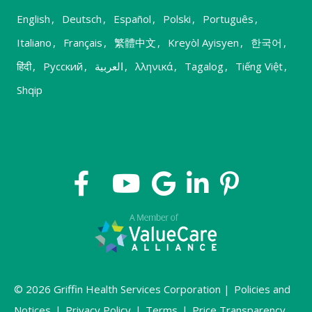
English
,
Deutsch
,
Español
,
Polski
,
Português
,
Italiano
,
Français
,
繁體中文
,
Kreyòl Ayisyen
,
한국어
,
हिंदी
,
Русский
,
العربية
,
λληνικά
,
Tagalog
,
Tiếng Việt
,
Shqip
© 2026 Griffin Health Services Corporation |
Policies and
Notices
|
Privacy Policy
|
Terms
|
Price Transparency