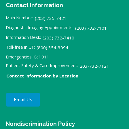
Contact Information
Main Number:
(203) 735-7421
Diagnostic Imaging Appointments:
(203) 732-7101
Information Desk:
(203) 732-7410
Toll-free in CT:
(800) 354-3094
Emergencies: Call 911
Patient Safety & Care Improvement:
203-732-7121
Contact information by Location
Email Us
Nondiscrimination Policy