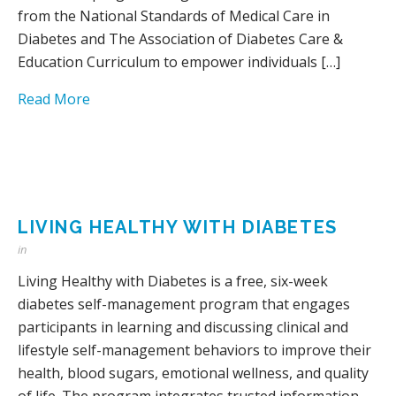
from the National Standards of Medical Care in
Diabetes and The Association of Diabetes Care &
Education Curriculum to empower individuals […]
Read More
LIVING HEALTHY WITH DIABETES
in
Living Healthy with Diabetes is a free, six-week
diabetes self-management program that engages
participants in learning and discussing clinical and
lifestyle self-management behaviors to improve their
health, blood sugars, emotional wellness, and quality
of life. The program integrates trusted information