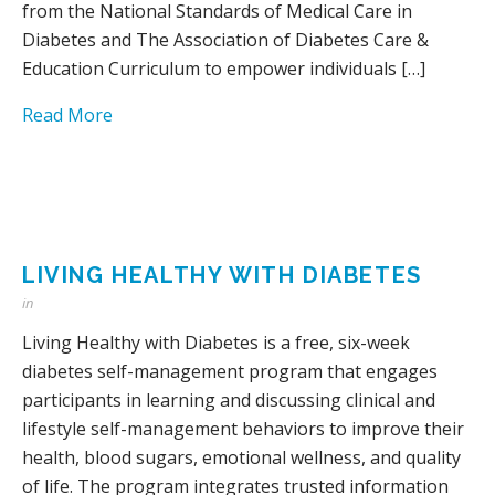
from the National Standards of Medical Care in
Diabetes and The Association of Diabetes Care &
Education Curriculum to empower individuals […]
Read More
LIVING HEALTHY WITH DIABETES
in
Living Healthy with Diabetes is a free, six-week
diabetes self-management program that engages
participants in learning and discussing clinical and
lifestyle self-management behaviors to improve their
health, blood sugars, emotional wellness, and quality
of life. The program integrates trusted information