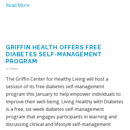
Read More
GRIFFIN HEALTH OFFERS FREE
DIABETES SELF-MANAGEMENT
PROGRAM
in
News
The Griffin Center for Healthy Living will host a
session of its free diabetes self-management
program this January to help empower individuals to
improve their well-being. Living Healthy with Diabetes
is a free, six-week diabetes self-management
program that engages participants in learning and
discussing clinical and lifestyle self-management