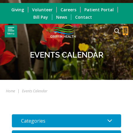
Giving
Volunteer
Careers
Patient Portal
Bill Pay
News
Contact
Menu
GRIFFIN HEALTH
EVENTS CALENDAR
Home
|
Events Calendar
Categories