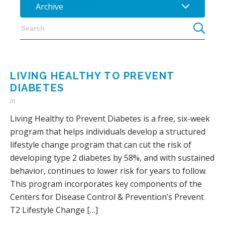
Archive
LIVING HEALTHY TO PREVENT
DIABETES
in
Living Healthy to Prevent Diabetes is a free, six-week
program that helps individuals develop a structured
lifestyle change program that can cut the risk of
developing type 2 diabetes by 58%, and with sustained
behavior, continues to lower risk for years to follow.
This program incorporates key components of the
Centers for Disease Control & Prevention’s Prevent
T2 Lifestyle Change […]