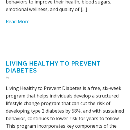
behaviors to improve their health, blood sugars,
emotional wellness, and quality of […]
Read More
LIVING HEALTHY TO PREVENT
DIABETES
in
Living Healthy to Prevent Diabetes is a free, six-week
program that helps individuals develop a structured
lifestyle change program that can cut the risk of
developing type 2 diabetes by 58%, and with sustained
behavior, continues to lower risk for years to follow.
This program incorporates key components of the