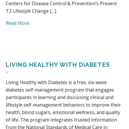
Centers for Disease Control & Prevention’s Prevent
T2 Lifestyle Change […]
Read More
LIVING HEALTHY WITH DIABETES
in
Living Healthy with Diabetes is a free, six-week
diabetes self-management program that engages
participants in learning and discussing clinical and
lifestyle self-management behaviors to improve their
health, blood sugars, emotional wellness, and quality
of life. The program integrates trusted information
from the National Standards of Medical Care in