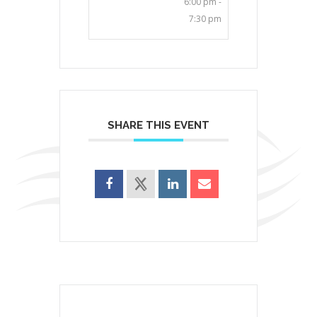
6:00 pm -
7:30 pm
SHARE THIS EVENT