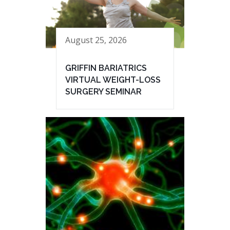
August 25, 2026
GRIFFIN BARIATRICS
VIRTUAL WEIGHT-LOSS
SURGERY SEMINAR