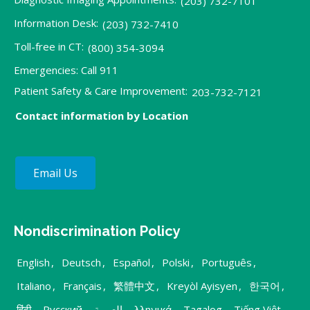
(203) 732-7101
Information Desk:
(203) 732-7410
Toll-free in CT:
(800) 354-3094
Emergencies: Call 911
Patient Safety & Care Improvement:
203-732-7121
Contact information by Location
Email Us
Nondiscrimination Policy
English
,
Deutsch
,
Español
,
Polski
,
Português
,
Italiano
,
Français
,
繁體中文
,
Kreyòl Ayisyen
,
한국어
,
हिंदी
,
Русский
,
العربية
,
λληνικά
,
Tagalog
,
Tiếng Việt
,