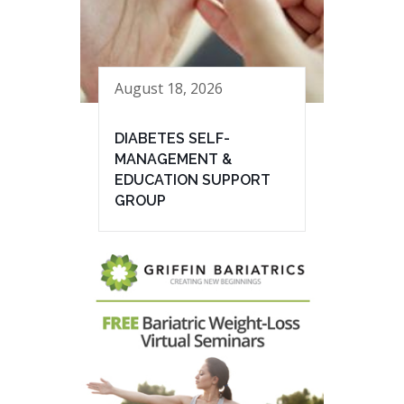
August 18, 2026
DIABETES SELF-
MANAGEMENT &
EDUCATION SUPPORT
GROUP