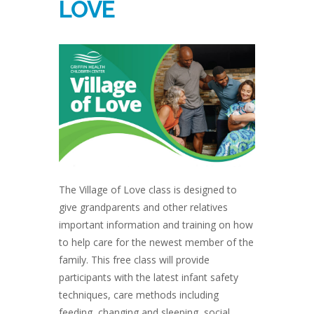
LOVE
The Village of Love class is designed to
give grandparents and other relatives
important information and training on how
to help care for the newest member of the
family. This free class will provide
participants with the latest infant safety
techniques, care methods including
feeding, changing and sleeping, social