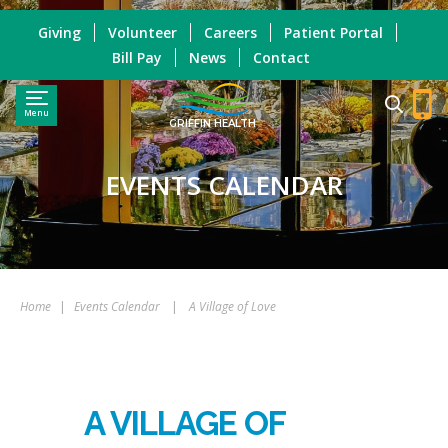
Giving
Volunteer
Careers
Patient Portal
Bill Pay
News
Contact
Menu
GRIFFIN HEALTH
EVENTS CALENDAR
Home
|
Events Calendar
|
A Village of Love
A VILLAGE OF