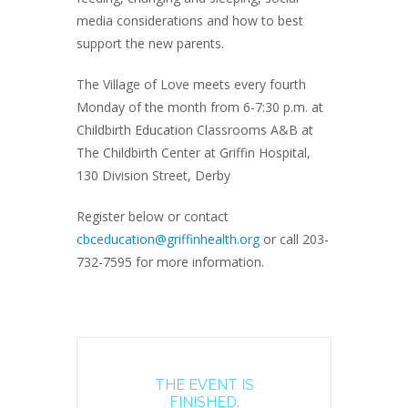
media considerations and how to best
support the new parents.
The Village of Love meets every fourth
Monday of the month from 6-7:30 p.m. at
Childbirth Education Classrooms A&B at
The Childbirth Center at Griffin Hospital,
130 Division Street, Derby
Register below or contact
cbceducation@griffinhealth.org
or call 203-
732-7595 for more information.
THE EVENT IS
FINISHED.