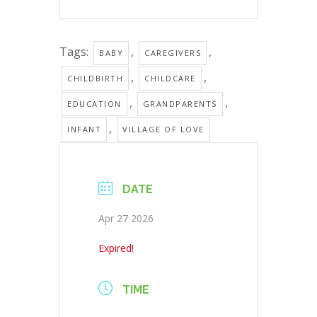
Tags:
,
,
BABY
CAREGIVERS
,
,
CHILDBIRTH
CHILDCARE
,
,
EDUCATION
GRANDPARENTS
,
INFANT
VILLAGE OF LOVE
DATE
Apr 27 2026
Expired!
TIME