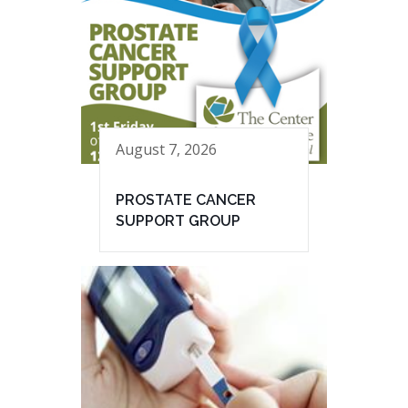
August 7, 2026
PROSTATE CANCER
SUPPORT GROUP