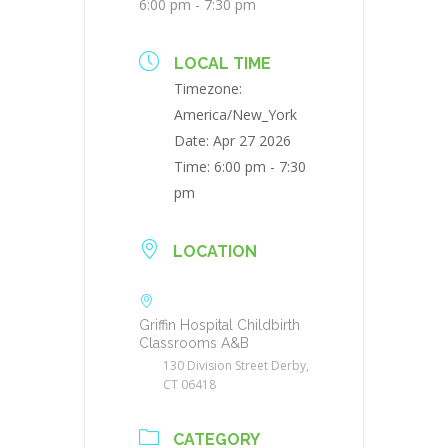
6:00 pm - 7:30 pm
LOCAL TIME
Timezone:
America/New_York
Date:
Apr 27 2026
Time:
6:00 pm - 7:30
pm
LOCATION
Griffin Hospital Childbirth
Classrooms A&B
130 Division Street Derby,
CT 06418
CATEGORY