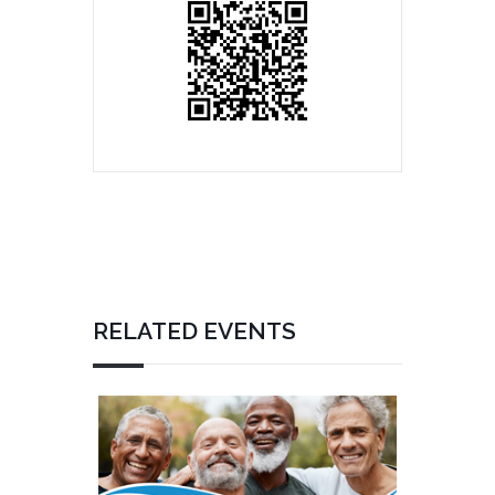
RELATED EVENTS