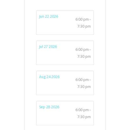
Jun 22 2026
6:00 pm -
7:30 pm
Jul 27 2026
6:00 pm -
7:30 pm
Aug 24 2026
6:00 pm -
7:30 pm
Sep 28 2026
6:00 pm -
7:30 pm