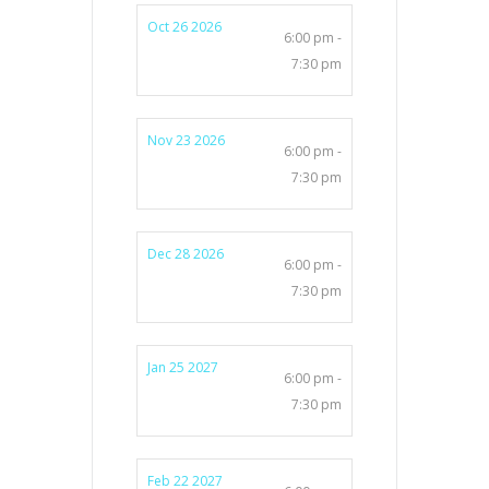
Oct 26 2026
6:00 pm -
7:30 pm
Nov 23 2026
6:00 pm -
7:30 pm
Dec 28 2026
6:00 pm -
7:30 pm
Jan 25 2027
6:00 pm -
7:30 pm
Feb 22 2027