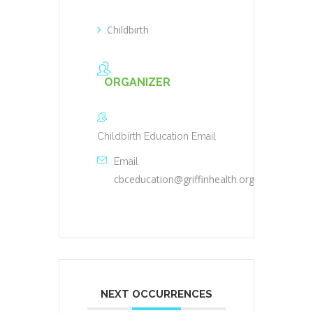
Childbirth
ORGANIZER
Childbirth Education Email
Email
cbceducation@griffinhealth.org
NEXT OCCURRENCES