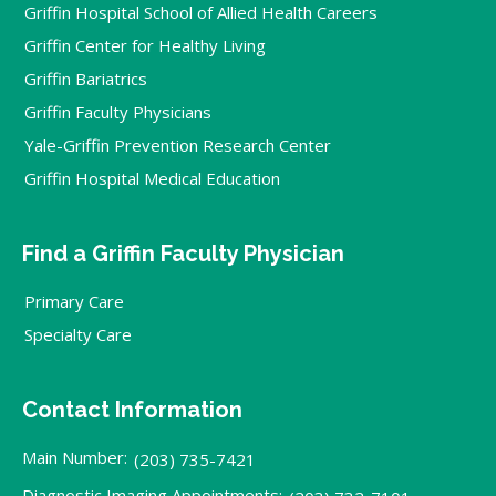
Griffin Hospital School of Allied Health Careers
Griffin Center for Healthy Living
Griffin Bariatrics
Griffin Faculty Physicians
Yale-Griffin Prevention Research Center
Griffin Hospital Medical Education
Find a Griffin Faculty Physician
Primary Care
Specialty Care
Contact Information
Main Number:
(203) 735-7421
Diagnostic Imaging Appointments: