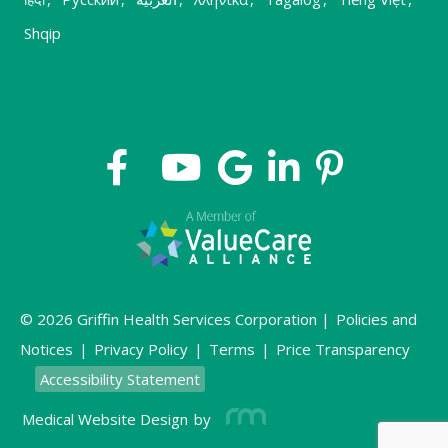
Shqip
© 2026 Griffin Health Services Corporation |
Policies and
Notices
|
Privacy Policy
|
Terms
|
Price Transparency
Accessibility Statement
Medical Website Design
by