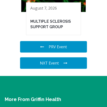
August 7, 2026
MULTIPLE SCLEROSIS
SUPPORT GROUP
PRV Event
NXT Event
More From Griffin Health