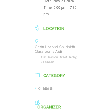
Date:
Nov 23 2026
Time:
6:00 pm - 7:30
pm
LOCATION
Griffin Hospital Childbirth
Classrooms A&B
130 Division Street Derby,
CT 06418
CATEGORY
Childbirth
ORGANIZER