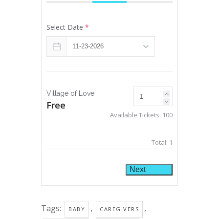
Select Date
*
Village of Love
Free
Available Tickets:
100
Total:
1
Next
Tags:
,
,
BABY
CAREGIVERS