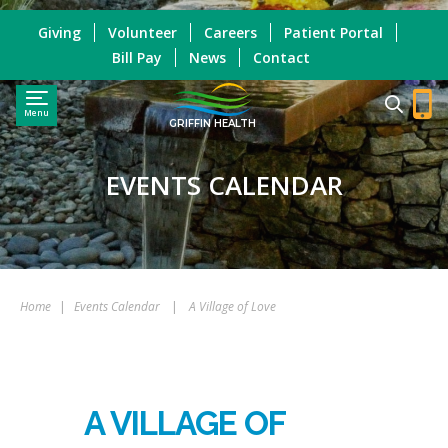
Giving
Volunteer
Careers
Patient Portal
Bill Pay
News
Contact
Menu
GRIFFIN HEALTH
EVENTS CALENDAR
Home
|
Events Calendar
|
A Village of Love
A VILLAGE OF