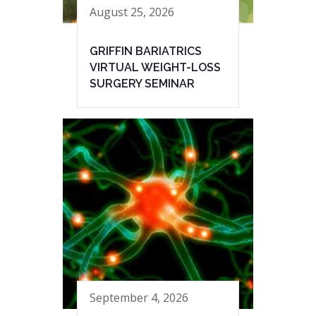
August 25, 2026
GRIFFIN BARIATRICS
VIRTUAL WEIGHT-LOSS
SURGERY SEMINAR
September 4, 2026