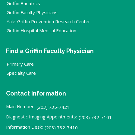
Griffin Bariatrics
Griffin Faculty Physicians
Yale-Griffin Prevention Research Center
Griffin Hospital Medical Education
Find a Griffin Faculty Physician
Primary Care
Specialty Care
Contact Information
Main Number:
(203) 735-7421
Diagnostic Imaging Appointments:
(203) 732-7101
Information Desk:
(203) 732-7410