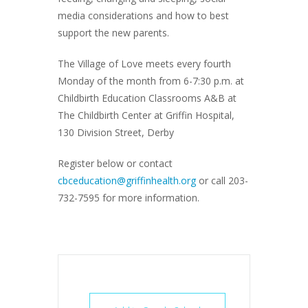
media considerations and how to best
support the new parents.
The Village of Love meets every fourth
Monday of the month from 6-7:30 p.m. at
Childbirth Education Classrooms A&B at
The Childbirth Center at Griffin Hospital,
130 Division Street, Derby
Register below or contact
cbceducation@griffinhealth.org
or call 203-
732-7595 for more information.