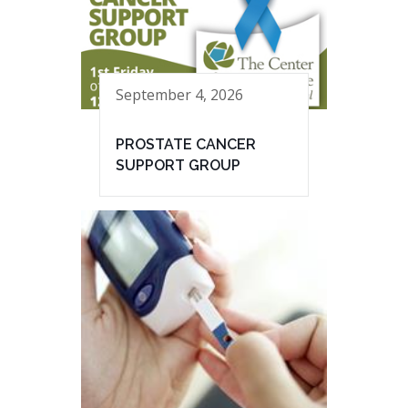
September 4, 2026
PROSTATE CANCER
SUPPORT GROUP