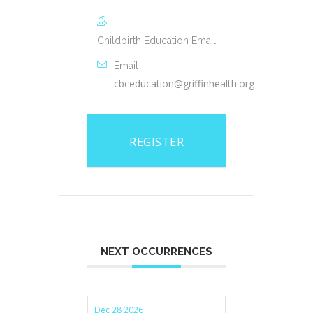
Childbirth Education Email
Email
cbceducation@griffinhealth.org
REGISTER
NEXT OCCURRENCES
Dec 28 2026