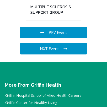
MULTIPLE SCLEROSIS
SUPPORT GROUP
PRV Event
NXT Event
More From Griffin Health
Griffin Hospital School of Allied Health Careers
Griffin Center for Healthy Living