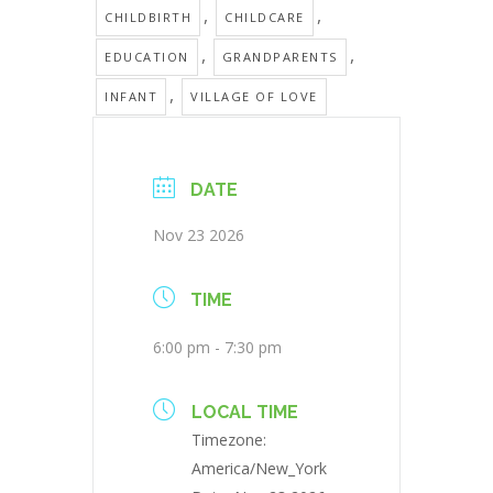
,
,
CHILDBIRTH
CHILDCARE
,
,
EDUCATION
GRANDPARENTS
,
INFANT
VILLAGE OF LOVE
DATE
Nov 23 2026
TIME
6:00 pm - 7:30 pm
LOCAL TIME
Timezone:
America/New_York