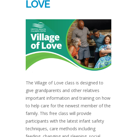
LOVE
The Village of Love class is designed to
give grandparents and other relatives
important information and training on how
to help care for the newest member of the
family. This free class will provide
participants with the latest infant safety
techniques, care methods including
feeding, changing and sleeping, social