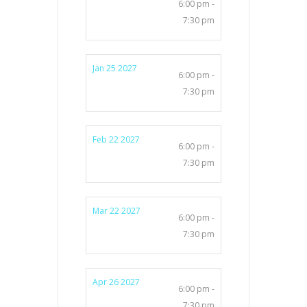
6:00 pm -
7:30 pm
Jan 25 2027
6:00 pm -
7:30 pm
Feb 22 2027
6:00 pm -
7:30 pm
Mar 22 2027
6:00 pm -
7:30 pm
Apr 26 2027
6:00 pm -
7:30 pm