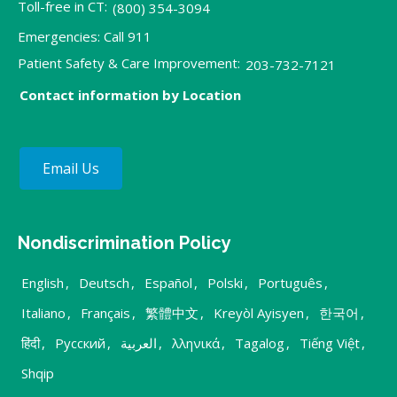
Toll-free in CT:
(800) 354-3094
Emergencies: Call 911
Patient Safety & Care Improvement:
203-732-7121
Contact information by Location
Email Us
Nondiscrimination Policy
English
,
Deutsch
,
Español
,
Polski
,
Português
,
Italiano
,
Français
,
繁體中文
,
Kreyòl Ayisyen
,
한국어
,
हिंदी
,
Русский
,
العربية
,
λληνικά
,
Tagalog
,
Tiếng Việt
,
Shqip