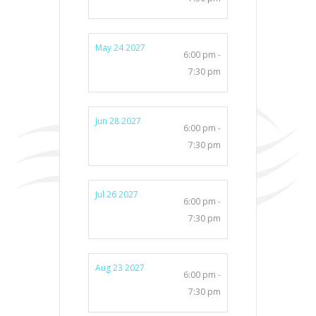
May 24 2027
6:00 pm -
7:30 pm
Jun 28 2027
6:00 pm -
7:30 pm
Jul 26 2027
6:00 pm -
7:30 pm
Aug 23 2027
6:00 pm -
7:30 pm