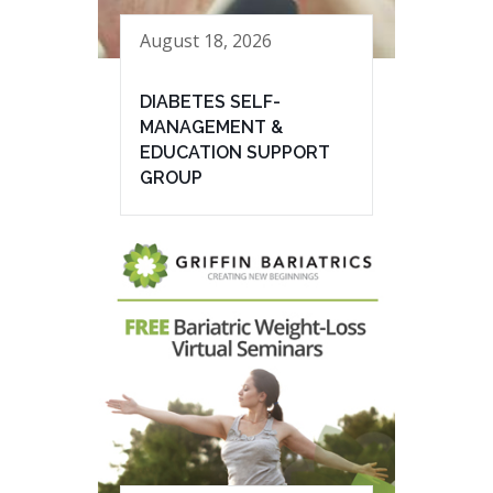
August 18, 2026
DIABETES SELF-
MANAGEMENT &
EDUCATION SUPPORT
GROUP