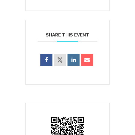
SHARE THIS EVENT