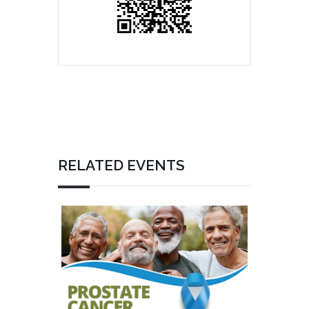
RELATED EVENTS