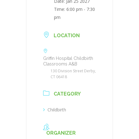
Date:
Jan 25 2027
Time:
6:00 pm - 7:30
pm
LOCATION
Griffin Hospital Childbirth
Classrooms A&B
130 Division Street Derby,
CT 06418
CATEGORY
Childbirth
ORGANIZER