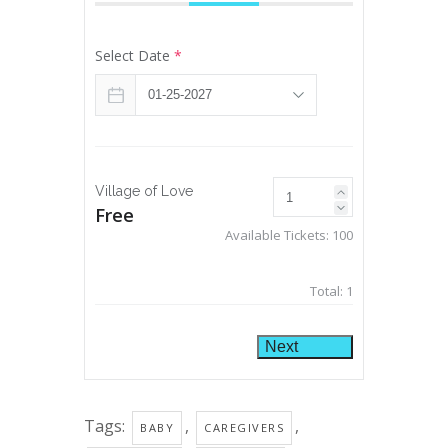
Select Date
*
Village of Love
Free
Available Tickets:
100
Total:
1
Next
Tags:
,
,
BABY
CAREGIVERS