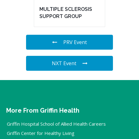
MULTIPLE SCLEROSIS
SUPPORT GROUP
PRV Event
NXT Event
More From Griffin Health
Griffin Hospital School of Allied Health Careers
Griffin Center for Healthy Living