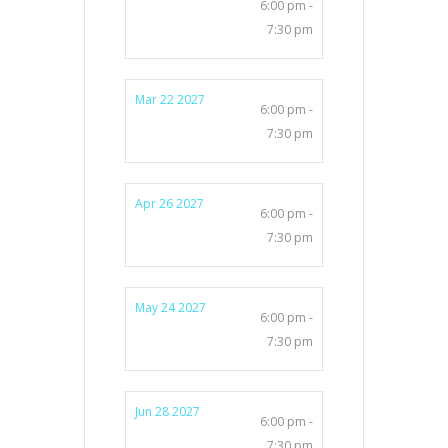
6:00 pm -
7:30 pm
Mar 22 2027
6:00 pm -
7:30 pm
Apr 26 2027
6:00 pm -
7:30 pm
May 24 2027
6:00 pm -
7:30 pm
Jun 28 2027
6:00 pm -
7:30 pm