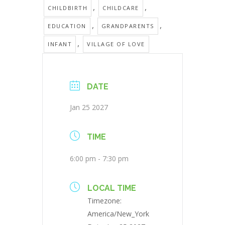
,
,
CHILDBIRTH
CHILDCARE
,
,
EDUCATION
GRANDPARENTS
,
INFANT
VILLAGE OF LOVE
DATE
Jan 25 2027
TIME
6:00 pm - 7:30 pm
LOCAL TIME
Timezone:
America/New_York