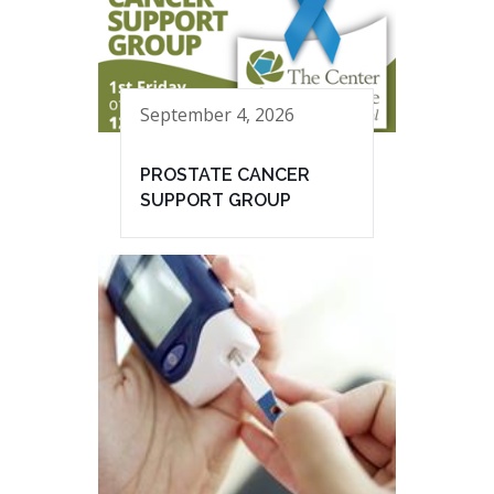
September 4, 2026
PROSTATE CANCER
SUPPORT GROUP