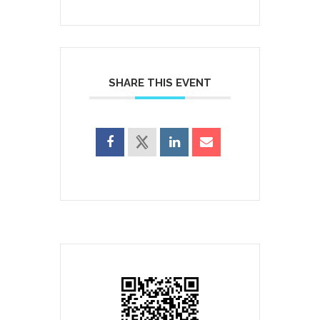
SHARE THIS EVENT