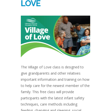
LOVE
The Village of Love class is designed to
give grandparents and other relatives
important information and training on how
to help care for the newest member of the
family. This free class will provide
participants with the latest infant safety
techniques, care methods including
feeding, changing and sleeping, social