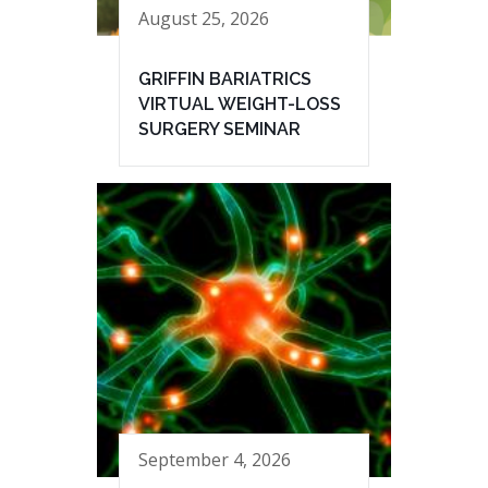
August 25, 2026
GRIFFIN BARIATRICS
VIRTUAL WEIGHT-LOSS
SURGERY SEMINAR
September 4, 2026