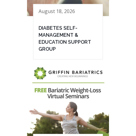
August 18, 2026
DIABETES SELF-
MANAGEMENT &
EDUCATION SUPPORT
GROUP