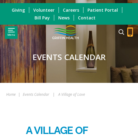
Giving
Volunteer
Careers
Patient Portal
Bill Pay
News
Contact
Menu
GRIFFIN HEALTH
EVENTS CALENDAR
Home
|
Events Calendar
|
A Village of Love
A VILLAGE OF