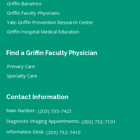
Griffin Bariatrics
Griffin Faculty Physicians
Yale-Griffin Prevention Research Center
Griffin Hospital Medical Education
Find a Griffin Faculty Physician
Primary Care
Specialty Care
Contact Information
Main Number:
(203) 735-7421
Diagnostic Imaging Appointments:
(203) 732-7101
Information Desk:
(203) 732-7410