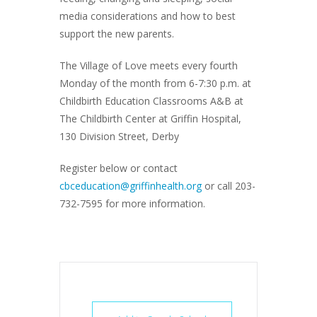
media considerations and how to best
support the new parents.
The Village of Love meets every fourth
Monday of the month from 6-7:30 p.m. at
Childbirth Education Classrooms A&B at
The Childbirth Center at Griffin Hospital,
130 Division Street, Derby
Register below or contact
cbceducation@griffinhealth.org
or call 203-
732-7595 for more information.