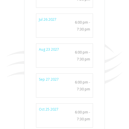
Jul 26 2027
6:00 pm -
7:30 pm
Aug 23 2027
6:00 pm -
7:30 pm
Sep 27 2027
6:00 pm -
7:30 pm
Oct 25 2027
6:00 pm -
7:30 pm