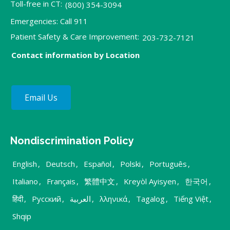
Toll-free in CT:
(800) 354-3094
Emergencies: Call 911
Patient Safety & Care Improvement:
203-732-7121
Contact information by Location
Email Us
Nondiscrimination Policy
English
,
Deutsch
,
Español
,
Polski
,
Português
,
Italiano
,
Français
,
繁體中文
,
Kreyòl Ayisyen
,
한국어
,
हिंदी
,
Русский
,
العربية
,
λληνικά
,
Tagalog
,
Tiếng Việt
,
Shqip