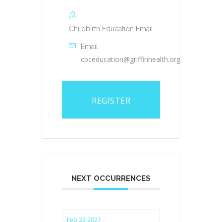
Childbirth Education Email
Email
cbceducation@griffinhealth.org
REGISTER
NEXT OCCURRENCES
Feb 22 2027