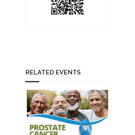
RELATED EVENTS